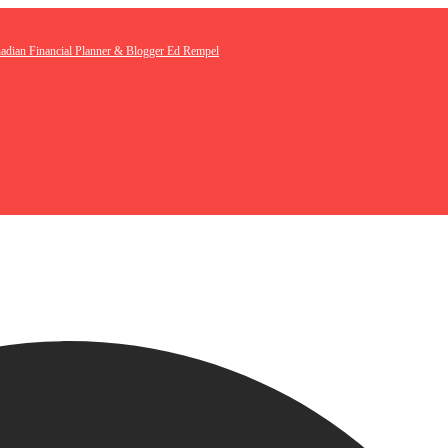
nadian Financial Planner & Blogger Ed Rempel