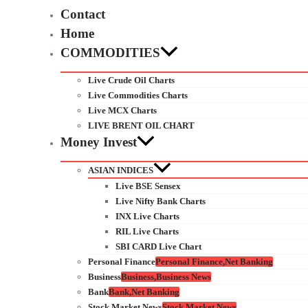
Contact
Home
COMMODITIES
Live Crude Oil Charts
Live Commodities Charts
Live MCX Charts
LIVE BRENT OIL CHART
Money Invest
ASIAN INDICES
Live BSE Sensex
Live Nifty Bank Charts
INX Live Charts
RIL Live Charts
SBI CARD Live Chart
Personal Finance
Personal Finance,Net Banking
Business
Business,Business News
Bank
Bank,Net Banking
Stock Market News
Stock Market News