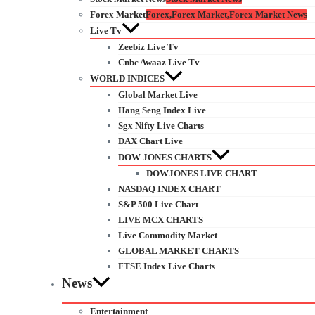
Forex Market
Forex,Forex Market,Forex Market News
Live Tv
Zeebiz Live Tv
Cnbc Awaaz Live Tv
WORLD INDICES
Global Market Live
Hang Seng Index Live
Sgx Nifty Live Charts
DAX Chart Live
DOW JONES CHARTS
DOWJONES LIVE CHART
NASDAQ INDEX CHART
S&P 500 Live Chart
LIVE MCX CHARTS
Live Commodity Market
GLOBAL MARKET CHARTS
FTSE Index Live Charts
News
Entertainment