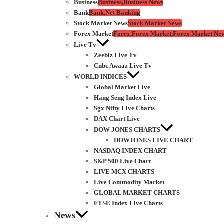
Business
Business,Business News
Bank
Bank,Net Banking
Stock Market News
Stock Market News
Forex Market
Forex,Forex Market,Forex Market Ne
Live Tv
Zeebiz Live Tv
Cnbc Awaaz Live Tv
WORLD INDICES
Global Market Live
Hang Seng Index Live
Sgx Nifty Live Charts
DAX Chart Live
DOW JONES CHARTS
DOWJONES LIVE CHART
NASDAQ INDEX CHART
S&P 500 Live Chart
LIVE MCX CHARTS
Live Commodity Market
GLOBAL MARKET CHARTS
FTSE Index Live Charts
News