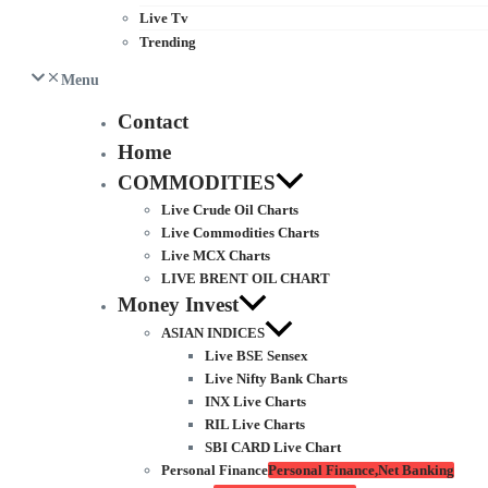
Live Tv
Trending
Menu
Contact
Home
COMMODITIES
Live Crude Oil Charts
Live Commodities Charts
Live MCX Charts
LIVE BRENT OIL CHART
Money Invest
ASIAN INDICES
Live BSE Sensex
Live Nifty Bank Charts
INX Live Charts
RIL Live Charts
SBI CARD Live Chart
Personal Finance
Personal Finance,Net Banking