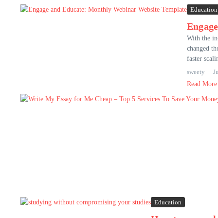
Education
Engage
With the in
changed the
faster scali
sweety
J
Read More
Education