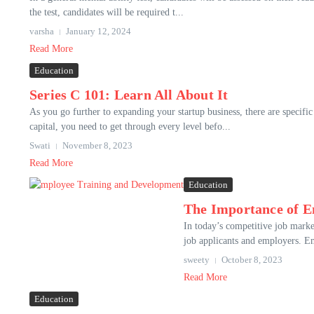
the test, candidates will be required t...
varsha
January 12, 2024
Read More
Education
Series C 101: Learn All About It
As you go further to expanding your startup business, there are specific
capital, you need to get through every level befo...
Swati
November 8, 2023
Read More
Education
The Importance of E
In today’s competitive job mark
job applicants and employers. Emp
sweety
October 8, 2023
Read More
Education