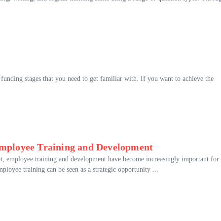
 funding stages that you need to get familiar with. If you want to achieve the
mployee Training and Development
et, employee training and development have become increasingly important for
loyee training can be seen as a strategic opportunity ...