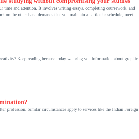
ile studying without compromising your studies
ur time and attention. It involves writing essays, completing coursework, and
rk on the other hand demands that you maintain a particular schedule, meet ...
creativity? Keep reading because today we bring you information about graphic
amination?
ter profession. Similar circumstances apply to services like the Indian Foreign