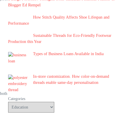
Blogger Ed Rempel
How Stitch Quality Affects Shoe Lifespan and
Performance
Sustainable Threads for Eco-Friendly Footwear
Production this Year
Types of Business Loans Available in India
In-store customization. How color-on-demand
threads enable same-day personalisation
 both
Categories