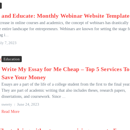
 and Educate: Monthly Webinar Website Template
crease in online courses and academics, the concept of webinars has drastically
 entire landscape for entrepreneurs. Webinars are known for setting the stage f
ng i...
uly 7, 2023
Education
Write My Essay for Me Cheap – Top 5 Services To
Save Your Money
Essays are a part of the life of a college student from the first to the final year
They are part of academic writing that also includes theses, research papers,
dissertations, and coursework. Since ...
sweety
June 24, 2023
Read More