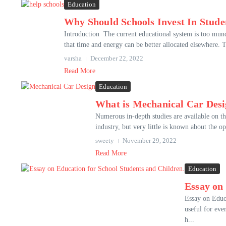
Education
Why Should Schools Invest In Stud
Introduction The current educational system is too munda
that time and energy can be better allocated elsewhere. T
varsha
December 22, 2022
Read More
Education
What is Mechanical Car Des
Numerous in-depth studies are available on the
industry, but very little is known about the o
sweety
November 29, 2022
Read More
Education
Essay on
Essay on Educa
useful for eve
h...