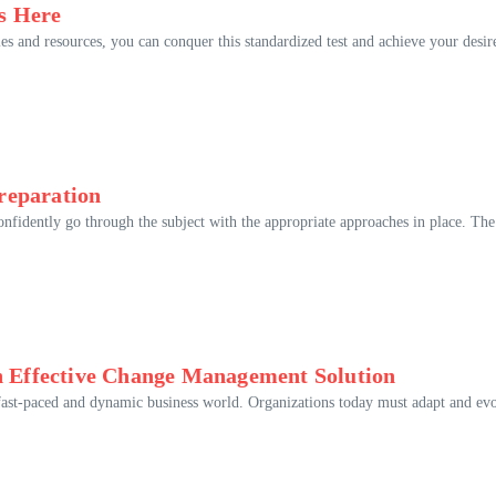
s Here
ies and resources, you can conquer this standardized test and achieve your desir
reparation
nfidently go through the subject with the appropriate approaches in place. The
an Effective Change Management Solution
he fast-paced and dynamic business world. Organizations today must adapt and ev