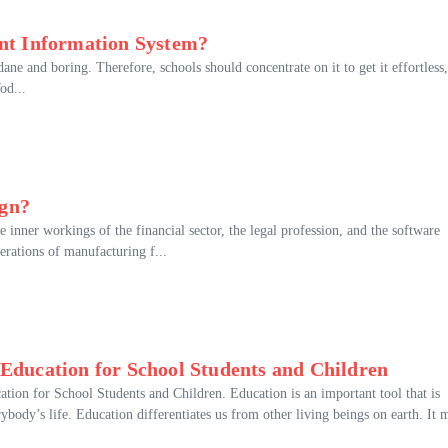
ent Information System?
ne and boring. Therefore, schools should concentrate on it to get it effortless,
od...
ign?
 inner workings of the financial sector, the legal profession, and the software
perations of manufacturing f...
 Education for School Students and Children
tion for School Students and Children. Education is an important tool that is
rybody’s life. Education differentiates us from other living beings on earth. It 