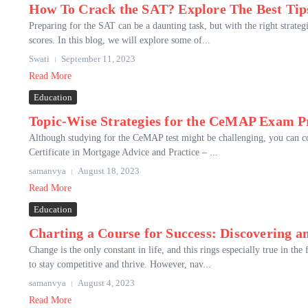
How To Crack the SAT? Explore The Best Tip
Preparing for the SAT can be a daunting task, but with the right strateg
scores. In this blog, we will explore some of...
Swati
September 11, 2023
Read More
Education
Topic-Wise Strategies for the CeMAP Exam P
Although studying for the CeMAP test might be challenging, you can co
Certificate in Mortgage Advice and Practice – ...
samanvya
August 18, 2023
Read More
Education
Charting a Course for Success: Discovering 
Change is the only constant in life, and this rings especially true in t
to stay competitive and thrive. However, nav...
samanvya
August 4, 2023
Read More