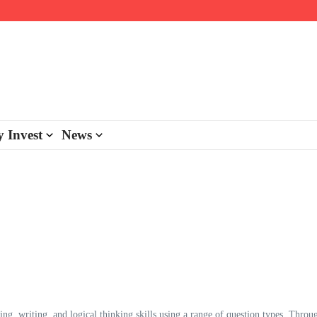
day personalisation
ke-back program
 Invest
News
ading, writing, and logical thinking skills using a range of question types. Throu