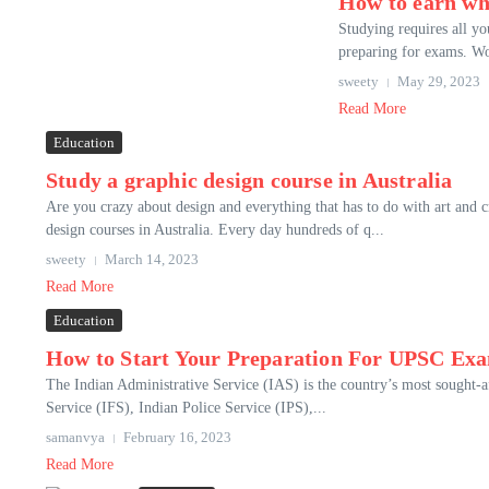
How to earn wh
Studying requires all yo
preparing for exams. Wo
sweety
May 29, 2023
Read More
Education
Study a graphic design course in Australia
Are you crazy about design and everything that has to do with art and 
design courses in Australia. Every day hundreds of q...
sweety
March 14, 2023
Read More
Education
How to Start Your Preparation For UPSC Ex
The Indian Administrative Service (IAS) is the country’s most sought-af
Service (IFS), Indian Police Service (IPS),...
samanvya
February 16, 2023
Read More