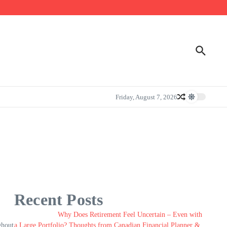
Friday, August 7, 2026
Recent Posts
Why Does Retirement Feel Uncertain – Even with
ghout
a Large Portfolio? Thoughts from Canadian Financial Planner &