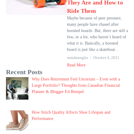
They Are and How to
Ride Them
Maybe because of peer pressure,
many people have chased after
boosted boards. But, there are still a
few, or a lot, who haven’t heard of
what it is. Basically, a boosted
board is just like a skateboar...
mindmingles
October 4, 2021
Read More
Recent Posts
Why Does Retirement Feel Uncertain – Even with a
Large Portfolio? Thoughts from Canadian Financial
Planner & Blogger Ed Rempel
How Stitch Quality Affects Shoe Lifespan and
Performance