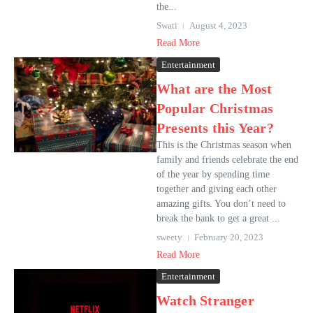
the...
Swati
August 4, 2023
Read More
Entertainment
What are the Most
Popular Christmas
Presents this Year?
This is the Christmas season when
family and friends celebrate the end
of the year by spending time
together and giving each other
amazing gifts. You don’t need to
break the bank to get a great ...
sweety
February 20, 2023
Read More
Entertainment
Watch Stranger