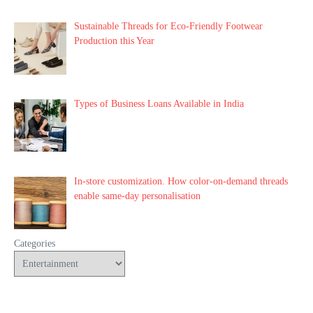
Sustainable Threads for Eco-Friendly Footwear
Production this Year
Types of Business Loans Available in India
In-store customization. How color-on-demand threads
enable same-day personalisation
Categories