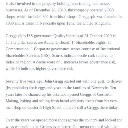
is also involved in the property holding, non-trading, and trustee
businesses. As of December 28, 2019, the company operated 2,050
shops, which included 302 franchised shops. Greggs plc was founded in
1939 and is based in Newcastle upon Tyne, the United Kingdom.
Greggs plc’s ISS governance QualityScore as of 31 October 2019 is
1. The pillar scores are Audit: 1; Board: 1; Shareholder rights: 1;
Compensation: 1.Corporate governance scores courtesy of Institutional
Shareholder Services (ISS). Scores indicate decile rank relative to
index or region. A decile score of 1 indicates lower governance risk,
while 10 indicates higher governance risk.
Seventy five years ago, John Gregg started out with one goal, to deliver
(by pushbike) fresh eggs and yeast to the families of Newcastle. Ten
years later he chained up his bike and opened Greggs of Gosforth.
Making, baking and selling fresh bread and tasty treats from his very
own shop on Gosforth High Street…there’s still a Greggs there today.
Over the years we opened more shops across the country and looked for
ways we could make Greggs even better. Our menu changed with the