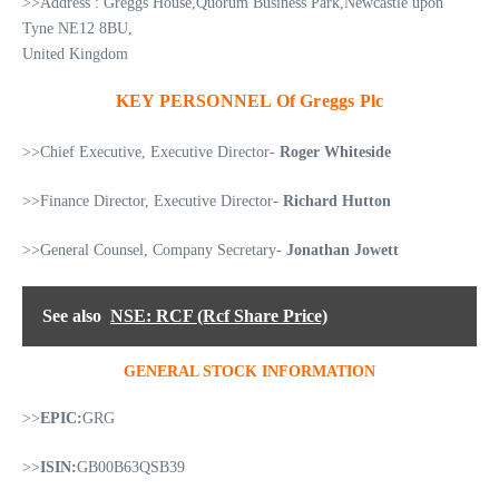
>>Address : Greggs House,Quorum Business Park,Newcastle upon
Tyne NE12 8BU,
United Kingdom
KEY PERSONNEL Of Greggs Plc
>>Chief Executive, Executive Director-
Roger Whiteside
>>Finance Director, Executive Director-
Richard Hutton
>>General Counsel, Company Secretary-
Jonathan Jowett
See also
NSE: RCF (Rcf Share Price)
GENERAL STOCK INFORMATION
>>
EPIC:
GRG
>>
ISIN:
GB00B63QSB39