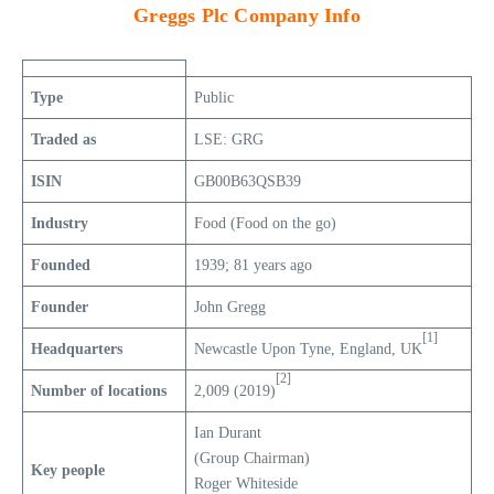
Greggs Plc Company Info
Type
Public
Traded as
LSE: GRG
ISIN
GB00B63QSB39
Industry
Food (Food on the go)
Founded
1939; 81 years ago
Founder
John Gregg
[1]
Headquarters
Newcastle Upon Tyne, England, UK
[2]
Number of locations
2,009 (2019)
Ian Durant
(Group Chairman)
Key people
Roger Whiteside