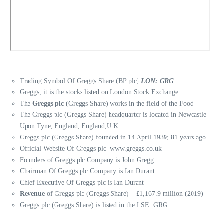
Trading Symbol Of Greggs Share (BP plc)
LON: GRG
Greggs, it is the stocks listed on London Stock Exchange
The
Greggs plc
(Greggs Share) works in the field of the Food
The Greggs plc (Greggs Share) headquarter is located in Newcastle
Upon Tyne, England, England,U.K.
Greggs plc (Greggs Share) founded in 14 April 1939; 81 years ago
Official Website Of Greggs plc www.greggs.co.uk
Founders of Greggs plc Company is John Gregg
Chairman Of Greggs plc Company is Ian Durant
Chief Executive Of Greggs plc is Ian Durant
Revenue
of Greggs plc (Greggs Share) – £1,167.9 million (2019)
Greggs plc (Greggs Share) is listed in the LSE: GRG.