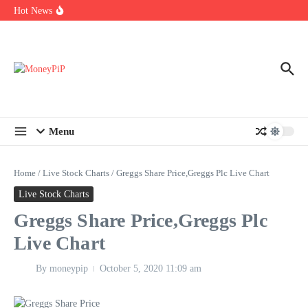
Year
Skip to content
Hot News
Types of Business Loans Available in India
In-store customization. How color-on-demand threads enable same-
day personalisation
End-of-life planning. Stitch specs that speed disassembly in the
take-back program
Menu
Home
/
Live Stock Charts
/
Greggs Share Price,Greggs Plc Live Chart
Live Stock Charts
Greggs Share Price,Greggs Plc
Live Chart
By
moneypip
October 5, 2020
11:09 am