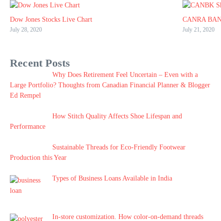
Dow Jones Stocks Live Chart
CANRA BAN
July 28, 2020
July 21, 2020
Recent Posts
Why Does Retirement Feel Uncertain – Even with a
Large Portfolio? Thoughts from Canadian Financial Planner & Blogger
Ed Rempel
How Stitch Quality Affects Shoe Lifespan and
Performance
Sustainable Threads for Eco-Friendly Footwear
Production this Year
Types of Business Loans Available in India
In-store customization. How color-on-demand threads