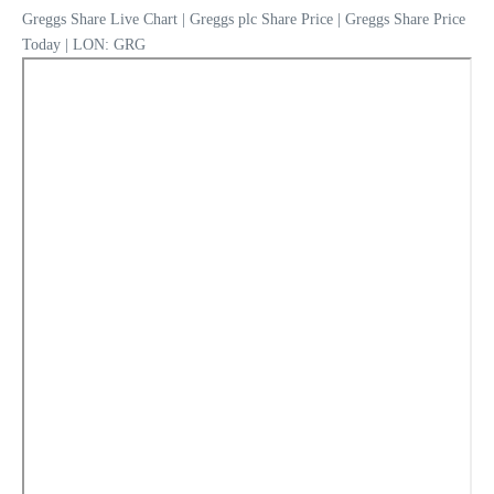
Greggs Share Live Chart | Greggs plc Share Price | Greggs Share Price
Today | LON: GRG