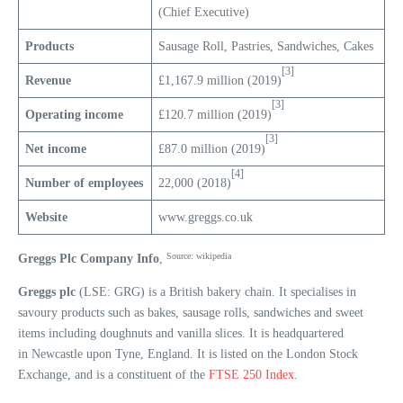
(Chief Executive)
Products
Sausage Roll, Pastries, Sandwiches, Cakes
[3]
Revenue
£1,167.9 million (2019)
[3]
Operating income
£120.7 million (2019)
[3]
Net income
£87.0 million (2019)
[4]
Number of employees
22,000 (2018)
Website
www.greggs.co.uk
Source: wikipedia
Greggs Plc Company Info
,
Greggs plc
(LSE: GRG) is a British bakery chain. It specialises in
savoury products such as bakes, sausage rolls, sandwiches and sweet
items including doughnuts and vanilla slices. It is headquartered
in Newcastle upon Tyne, England. It is listed on the London Stock
Exchange, and is a constituent of the
FTSE 250 Index
.