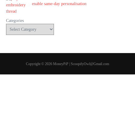
enable same-day personalisation
Categories
Copyright © 2026 MoneyPiP | ScoopifyOwl@Gmail.com