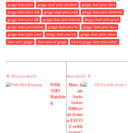
greggs share price
greggs share price calculator
greggs share price chart
greggs share price chat
greggs share price crash
greggs share price dividends
greggs share price fall
greggs share price forecast
greggs share price graph
greggs share price history
greggs share price lse
greggs share price news
greggs share price today
greggs share price uk
greggs share price yahoo
share price greggs
share price of greggs
what is greggs share price today?
Previous Article
Next Article
PNB
How is
SMS
an
Bankin
Auto
g
Score
Differe
nt from
a FICO
Credit
Score?