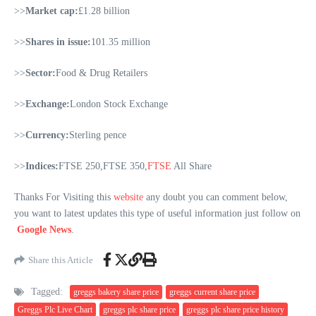
>>
Market cap:
£1.28 billion
>>
Shares in issue:
101.35 million
>>
Sector:
Food & Drug Retailers
>>
Exchange:
London Stock Exchange
>>
Currency:
Sterling pence
>>
Indices:
FTSE 250,FTSE 350,
FTSE
All Share
Thanks For Visiting this
website
any doubt you can comment below,
you want to latest updates this type of useful information just follow on
Google News
.
Share this Article
Tagged:
greggs bakery share price
greggs current share price
Greggs Plc Live Chart
greggs plc share price
greggs plc share price history