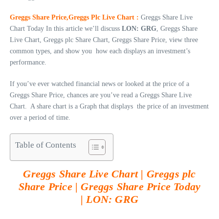
Greggs Share Price,Greggs Plc Live Chart :
Greggs Share Live
Chart Today In this article we’ll discuss
LON: GRG
, Greggs Share
Live Chart, Greggs plc Share Chart, Greggs Share Price, view three
common types, and show you how each displays an investment’s
performance.
If you’ve ever watched financial news or looked at the price of a
Greggs Share Price, chances are you’ve read a Greggs Share Live
Chart. A share chart is a Graph that displays the price of an investment
over a period of time.
Table of Contents
Greggs Share Live Chart | Greggs plc
Share Price | Greggs Share Price Today
|
LON: GRG