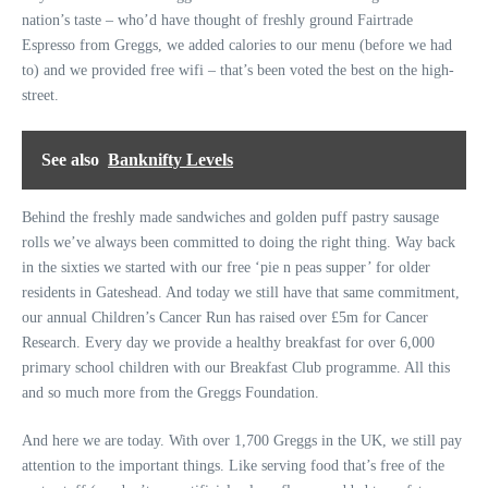
nation’s taste – who’d have thought of freshly ground Fairtrade
Espresso from Greggs, we added calories to our menu (before we had
to) and we provided free wifi – that’s been voted the best on the high-
street.
See also
Banknifty Levels
Behind the freshly made sandwiches and golden puff pastry sausage
rolls we’ve always been committed to doing the right thing. Way back
in the sixties we started with our free ‘pie n peas supper’ for older
residents in Gateshead. And today we still have that same commitment,
our annual Children’s Cancer Run has raised over £5m for Cancer
Research. Every day we provide a healthy breakfast for over 6,000
primary school children with our Breakfast Club programme. All this
and so much more from the Greggs Foundation.
And here we are today. With over 1,700 Greggs in the UK, we still pay
attention to the important things. Like serving food that’s free of the