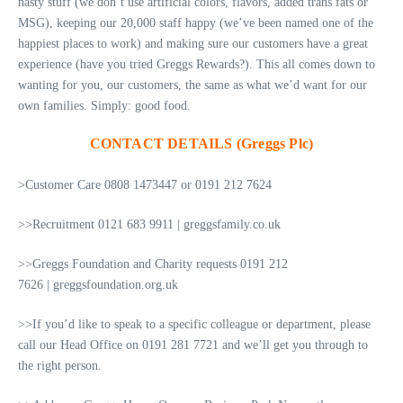
nasty stuff (we don’t use artificial colors, flavors, added trans fats or
MSG), keeping our 20,000 staff happy (we’ve been named one of the
happiest places to work) and making sure our customers have a great
experience (have you tried Greggs Rewards?). This all comes down to
wanting for you, our customers, the same as what we’d want for our
own families. Simply: good food.
CONTACT DETAILS (Greggs Plc)
>Customer Care 0808 1473447 or 0191 212 7624
>>Recruitment 0121 683 9911 | greggsfamily.co.uk
>>Greggs Foundation and Charity requests 0191 212
7626 | greggsfoundation.org.uk
>>If you’d like to speak to a specific colleague or department, please
call our Head Office on 0191 281 7721 and we’ll get you through to
the right person.