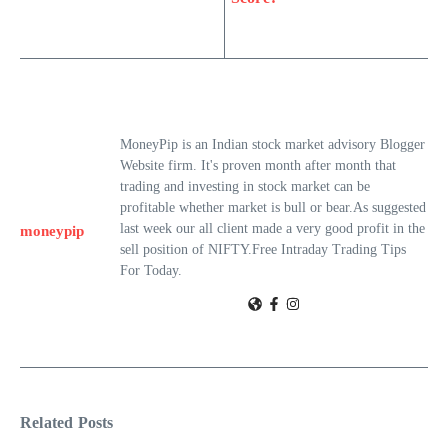
MoneyPip is an Indian stock market advisory Blogger
Website firm. It's proven month after month that
trading and investing in stock market can be
profitable whether market is bull or bear.As suggested
last week our all client made a very good profit in the
moneypip
sell position of NIFTY.Free Intraday Trading Tips
For Today.
Related Posts