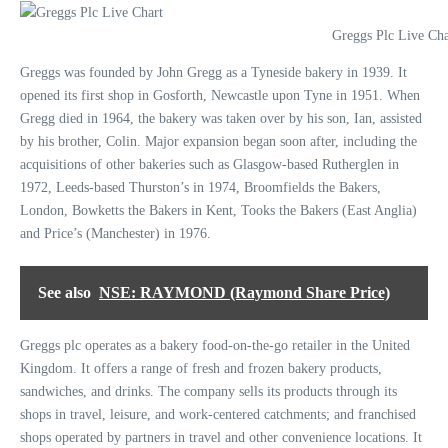
Greggs Plc Live Cha
Greggs was founded by John Gregg as a Tyneside bakery in 1939. It
opened its first shop in Gosforth, Newcastle upon Tyne in 1951. When
Gregg died in 1964, the bakery was taken over by his son, Ian, assisted
by his brother, Colin. Major expansion began soon after, including the
acquisitions of other bakeries such as Glasgow-based Rutherglen in
1972, Leeds-based Thurston’s in 1974, Broomfields the Bakers,
London, Bowketts the Bakers in Kent, Tooks the Bakers (East Anglia)
and Price’s (Manchester) in 1976.
See also
NSE: RAYMOND (Raymond Share Price)
Greggs plc operates as a bakery food-on-the-go retailer in the United
Kingdom. It offers a range of fresh and frozen bakery products,
sandwiches, and drinks. The company sells its products through its
shops in travel, leisure, and work-centered catchments; and franchised
shops operated by partners in travel and other convenience locations. It