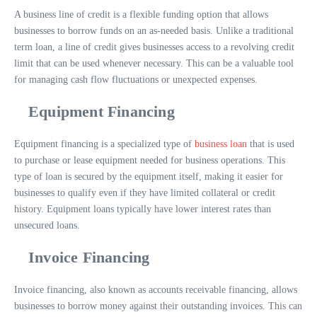
A business line of credit is a flexible funding option that allows
businesses to borrow funds on an as-needed basis. Unlike a traditional
term loan, a line of credit gives businesses access to a revolving credit
limit that can be used whenever necessary. This can be a valuable tool
for managing cash flow fluctuations or unexpected expenses.
Equipment Financing
Equipment financing is a specialized type of
business loan
that is used
to purchase or lease equipment needed for business operations. This
type of loan is secured by the equipment itself, making it easier for
businesses to qualify even if they have limited collateral or credit
history. Equipment loans typically have lower interest rates than
unsecured loans.
Invoice Financing
Invoice financing, also known as accounts receivable financing, allows
businesses to borrow money against their outstanding invoices. This can