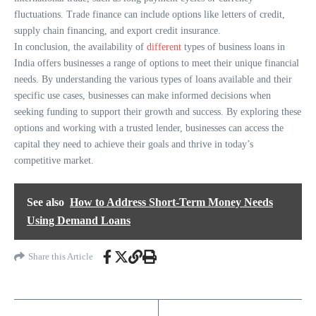
fluctuations. Trade finance can include options like letters of credit,
supply chain financing, and export credit insurance.
In conclusion, the availability of
different
types of business loans in
India offers businesses a range of options to meet their unique financial
needs. By understanding the various types of loans available and their
specific use cases, businesses can make informed decisions when
seeking funding to support their growth and success. By exploring these
options and working with a trusted lender, businesses can access the
capital they need to achieve their goals and thrive in today’s
competitive market.
See also
How to Address Short-Term Money Needs
Using Demand Loans
Share this Article