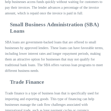
help businesses access funds quickly without waiting for customers to
pay their invoices. The lender advances a percentage of the invoice
amount, which is repaid once the invoice is paid in full.
Small Business Administration (SBA)
Loans
SBA loans are government-backed loans that are offered to small
businesses by approved lenders. These loans can have favorable terms,
including lower interest rates and longer repayment periods, making
them an attractive option for businesses that may not qualify for
traditional bank loans. The SBA offers various loan programs to meet
different business needs.
Trade Finance
Trade finance is a type of business loan that is specifically used for
importing and exporting goods. This type of financing can help
businesses manage the cash flow challenges associated with
international trade, such as long payment cycles or currency