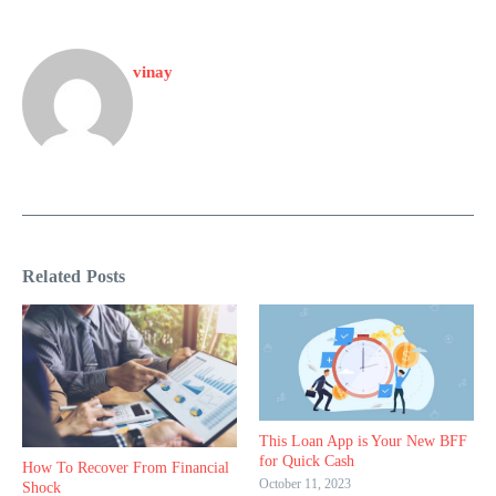
vinay
Related Posts
This Loan App is Your New BFF
for Quick Cash
How To Recover From Financial
October 11, 2023
Shock