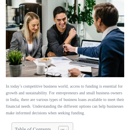
In today’s competitive business world, access to funding is essential for
growth and sustainability. For entrepreneurs and small business owners
in India, there are various types of business loans available to meet their
financial needs. Understanding the different options can help businesses
make informed decisions when seeking funding.
Table of Contents