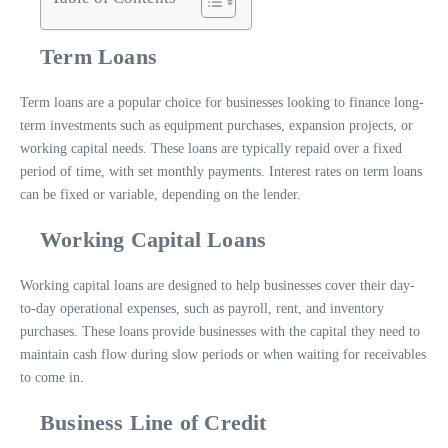
Term Loans
Term loans are a popular choice for businesses looking to finance long-
term investments such as equipment purchases, expansion projects, or
working capital needs. These loans are typically repaid over a fixed
period of time, with set monthly payments. Interest rates on term loans
can be fixed or variable, depending on the lender.
Working Capital Loans
Working capital loans are designed to help businesses cover their day-
to-day operational expenses, such as payroll, rent, and inventory
purchases. These loans provide businesses with the capital they need to
maintain cash flow during slow periods or when waiting for receivables
to come in.
Business Line of Credit