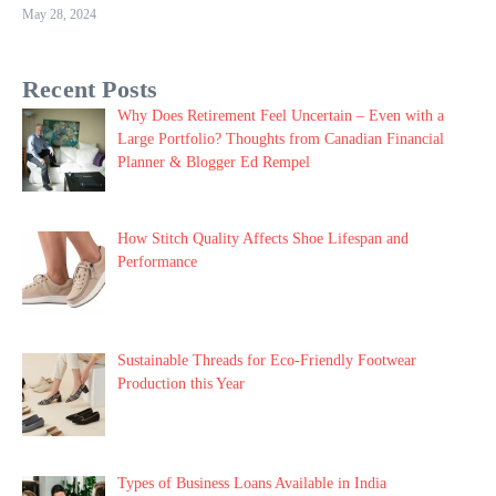
May 28, 2024
Recent Posts
Why Does Retirement Feel Uncertain – Even with a
Large Portfolio? Thoughts from Canadian Financial
Planner & Blogger Ed Rempel
How Stitch Quality Affects Shoe Lifespan and
Performance
Sustainable Threads for Eco-Friendly Footwear
Production this Year
Types of Business Loans Available in India