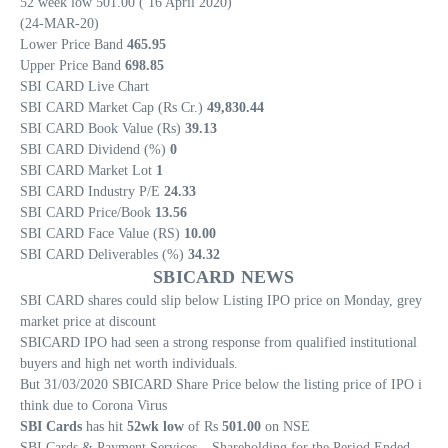
52 week low 501.00 ( 16 April 2020)
(24-MAR-20)
Lower Price Band
465.95
Upper Price Band
698.85
SBI CARD Live Chart
SBI CARD Market Cap (Rs Cr.)
49,830.44
SBI CARD Book Value (Rs)
39.13
SBI CARD Dividend (%)
0
SBI CARD Market Lot
1
SBI CARD Industry P/E
24.33
SBI CARD Price/Book
13.56
SBI CARD Face Value (RS)
10.00
SBI CARD Deliverables (%)
34.32
SBICARD NEWS
SBI CARD shares could slip below Listing IPO price on Monday, grey
market price at discount
SBICARD IPO had seen a strong response from qualified institutional
buyers and high net worth individuals.
But 31/03/2020 SBICARD Share Price below the listing price of IPO i
think due to Corona Virus
SBI Cards
has hit
52wk low
of Rs
501.00
on NSE
SBI Cards & Payment Services – Shareholding for the Period Ended