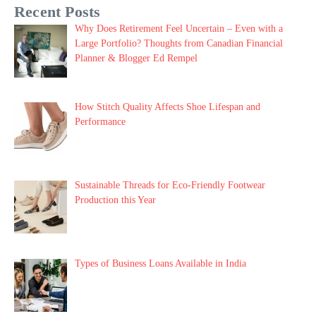
Recent Posts
Why Does Retirement Feel Uncertain – Even with a
Large Portfolio? Thoughts from Canadian Financial
Planner & Blogger Ed Rempel
How Stitch Quality Affects Shoe Lifespan and
Performance
Sustainable Threads for Eco-Friendly Footwear
Production this Year
Types of Business Loans Available in India