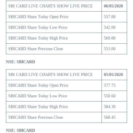
SBI CARD LIVE CHARTS SHOW LIVE PRICE
06/05/2020
SBICARD Share Today Open Price
557.00
SBICARD Share Today Low Price
542.00
SBICARD Share Today High Price
569.00
SBICARD Share Previous Close
553.00
NSE: SBICARD
SBI CARD LIVE CHARTS SHOW LIVE PRICE
05/05/2020
SBICARD Share Today Open Price
577.75
SBICARD Share Today Low Price
550.60
SBICARD Share Today High Price
584.30
SBICARD Share Previous Close
568.45
NSE: SBICARD