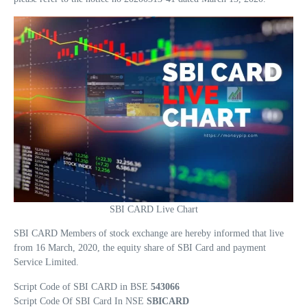
SBI CARD Live Chart
SBI CARD Members of stock exchange are hereby informed that live
from 16 March, 2020, the equity share of SBI Card and payment
Service Limited.
Script Code of SBI CARD in BSE
543066
Script Code Of SBI Card In NSE
SBICARD