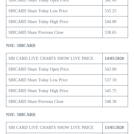
SBICARD Share Today Open Price
542.00
SBICARD Share Today Low Price
535.25
SBICARD Share Today High Price
544.00
SBICARD Share Previous Close
538.65
NSE: SBICARD
SBI CARD LIVE CHARTS SHOW LIVE PRICE
14/05/2020
SBICARD Share Today Open Price
543.00
SBICARD Share Today Low Price
537.10
SBICARD Share Today High Price
545.75
SBICARD Share Previous Close
548.30
NSE: SBICARD
SBI CARD LIVE CHARTS SHOW LIVE PRICE
13/05/2020