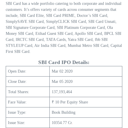
SBI Card has a wide portfolio catering to both corporate and individual
customers. It’s offers variety of cards across consumer segments that
include, SBI Card Elite, SBI Card PRIME, Doctor’s SBI Card,
SimplySAVE SBI Card, SimplyCLICK SBI Card, SBI Card Unnati,
SBI Signature Corporate Card, SBI Platinum Corporate Card, Ola
Money SBI Card, Etihad Guest SBI Card, Apollo SBI Card, BPCL SBI
Card, IRCTC SBI Card, TATA Cards, Yatra SBI Card, fbb SBI
STYLEUP Card, Air India SBI Card, Mumbai Metro SBI Card, Capital
First SBI Card.
SBI Card IPO Details:
Open Date:
Mar 02 2020
Close Date:
Mar 05 2020
Total Shares:
137,193,464
Face Value:
₹ 10 Per Equity Share
Issue Type:
Book Building
Issue Size:
10354.77 Cr
.