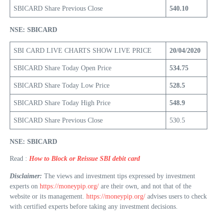
SBICARD Share Previous Close
540.10
NSE: SBICARD
SBI CARD LIVE CHARTS SHOW LIVE PRICE
20/04/2020
SBICARD Share Today Open Price
534.75
SBICARD Share Today Low Price
528.5
SBICARD Share Today High Price
548.9
SBICARD Share Previous Close
530.5
NSE: SBICARD
Read :
How to Block or Reissue SBI debit card
Disclaimer:
The views and investment tips expressed by investment
experts on
https://moneypip.org/
are their own, and not that of the
website or its management.
https://moneypip.org/
advises users to check
with certified experts before taking any investment decisions.