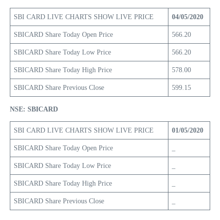
SBI CARD LIVE CHARTS SHOW LIVE PRICE
04/05/2020
SBICARD Share Today Open Price
566.20
SBICARD Share Today Low Price
566.20
SBICARD Share Today High Price
578.00
SBICARD Share Previous Close
599.15
NSE: SBICARD
SBI CARD LIVE CHARTS SHOW LIVE PRICE
01/05/2020
SBICARD Share Today Open Price
_
SBICARD Share Today Low Price
_
SBICARD Share Today High Price
_
SBICARD Share Previous Close
_