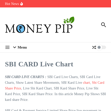
Year
Skip to content
Hot News
Types of Business Loans Available in India
In-store customization. How color-on-demand threads enable same-
day personalisation
End-of-life planning. Stitch specs that speed disassembly in the
take-back program
Menu
SBI CARD Live Chart
SBI CARD LIVE CHARTS :
SBI Card Live Charts, SBI Card Live
Charts, Show Latest Share Movements, SBI Kard Live
chart
,
Sbi Card
Share Price
, Live Sbi Kard Chart, SBI Kard Share Price, Live Sbi
Kard Price, SBI Kard Share Price. In this article Money Pip Shows SBI
kard share Price.
SBI Card & Payment Service Limited Share Price live movement in