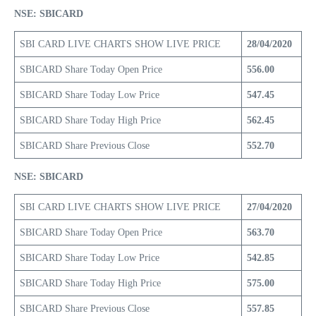
NSE: SBICARD
SBI CARD LIVE CHARTS SHOW LIVE PRICE
28/04/2020
SBICARD Share Today Open Price
556.00
SBICARD Share Today Low Price
547.45
SBICARD Share Today High Price
562.45
SBICARD Share Previous Close
552.70
NSE: SBICARD
SBI CARD LIVE CHARTS SHOW LIVE PRICE
27/04/2020
SBICARD Share Today Open Price
563.70
SBICARD Share Today Low Price
542.85
SBICARD Share Today High Price
575.00
SBICARD Share Previous Close
557.85