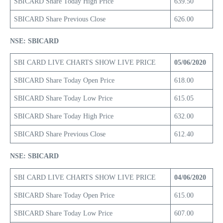
SBICARD Share Today High Price
639.50
SBICARD Share Previous Close
626.00
NSE: SBICARD
SBI CARD LIVE CHARTS SHOW LIVE PRICE
05/06/2020
SBICARD Share Today Open Price
618.00
SBICARD Share Today Low Price
615.05
SBICARD Share Today High Price
632.00
SBICARD Share Previous Close
612.40
NSE: SBICARD
SBI CARD LIVE CHARTS SHOW LIVE PRICE
04/06/2020
SBICARD Share Today Open Price
615.00
SBICARD Share Today Low Price
607.00