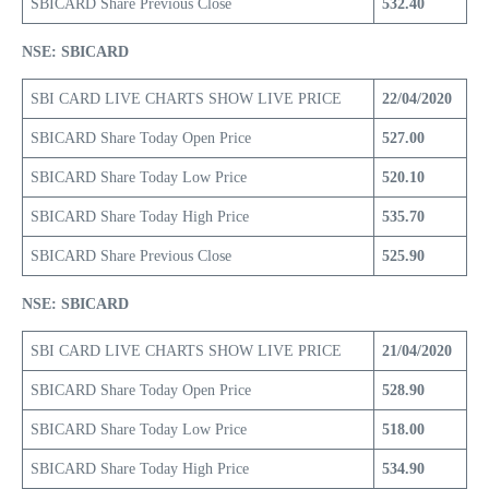
SBICARD Share Previous Close
532.40
NSE: SBICARD
SBI CARD LIVE CHARTS SHOW LIVE PRICE
22/04/2020
SBICARD Share Today Open Price
527.00
SBICARD Share Today Low Price
520.10
SBICARD Share Today High Price
535.70
SBICARD Share Previous Close
525.90
NSE: SBICARD
SBI CARD LIVE CHARTS SHOW LIVE PRICE
21/04/2020
SBICARD Share Today Open Price
528.90
SBICARD Share Today Low Price
518.00
SBICARD Share Today High Price
534.90