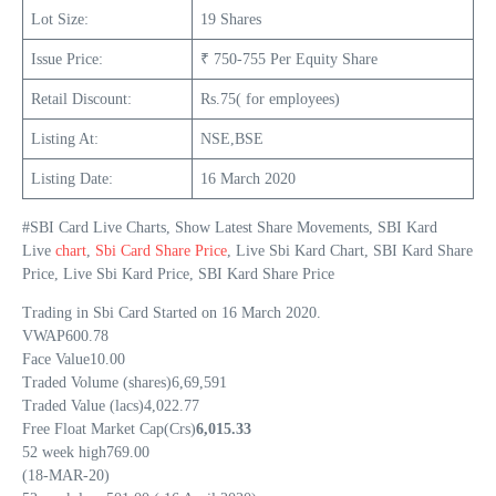
Lot Size:
19 Shares
Issue Price:
₹ 750-755 Per Equity Share
Retail Discount:
Rs.75( for employees)
Listing At:
NSE,BSE
Listing Date:
16 March 2020
#SBI Card Live Charts, Show Latest Share Movements, SBI Kard
Live
chart
,
Sbi Card Share Price
, Live Sbi Kard Chart, SBI Kard Share
Price, Live Sbi Kard Price, SBI Kard Share Price
Trading in Sbi Card Started on 16 March 2020.
VWAP600.78
Face Value10.00
Traded Volume (shares)6,69,591
Traded Value (lacs)4,022.77
Free Float Market Cap(Crs)
6,015.33
52 week high769.00
(18-MAR-20)