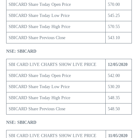
SBICARD Share Today Open Price
570.00
SBICARD Share Today Low Price
545.25
SBICARD Share Today High Price
570.55
SBICARD Share Previous Close
543.10
NSE: SBICARD
SBI CARD LIVE CHARTS SHOW LIVE PRICE
12/05/2020
SBICARD Share Today Open Price
542.00
SBICARD Share Today Low Price
530.20
SBICARD Share Today High Price
548.35
SBICARD Share Previous Close
548.50
NSE: SBICARD
SBI CARD LIVE CHARTS SHOW LIVE PRICE
11/05/2020