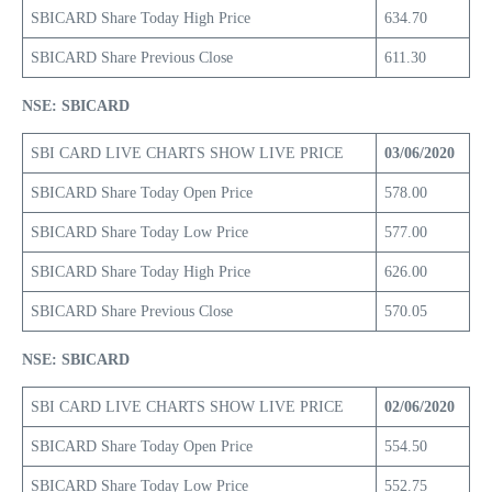
SBICARD Share Today High Price
634.70
SBICARD Share Previous Close
611.30
NSE: SBICARD
SBI CARD LIVE CHARTS SHOW LIVE PRICE
03/06/2020
SBICARD Share Today Open Price
578.00
SBICARD Share Today Low Price
577.00
SBICARD Share Today High Price
626.00
SBICARD Share Previous Close
570.05
NSE: SBICARD
SBI CARD LIVE CHARTS SHOW LIVE PRICE
02/06/2020
SBICARD Share Today Open Price
554.50
SBICARD Share Today Low Price
552.75