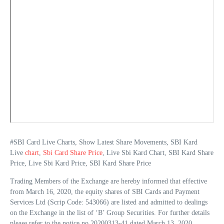
#SBI Card Live Charts, Show Latest Share Movements, SBI Kard
Live
chart
,
Sbi Card Share Price
, Live Sbi Kard Chart, SBI Kard Share
Price, Live Sbi Kard Price, SBI Kard Share Price
Trading Members of the Exchange are hereby informed that effective
from March 16, 2020, the equity shares of SBI Cards and Payment
Services Ltd (Scrip Code: 543066) are listed and admitted to dealings
on the Exchange in the list of ‘B’ Group Securities. For further details
please refer to the notice no 20200313-41 dated March 13, 2020.