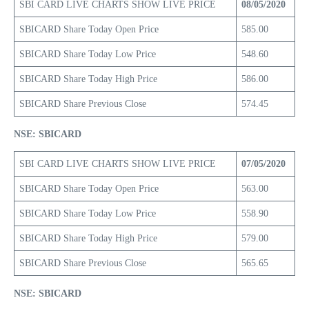
SBI CARD LIVE CHARTS SHOW LIVE PRICE
08/05/2020
SBICARD Share Today Open Price
585.00
SBICARD Share Today Low Price
548.60
SBICARD Share Today High Price
586.00
SBICARD Share Previous Close
574.45
NSE: SBICARD
SBI CARD LIVE CHARTS SHOW LIVE PRICE
07/05/2020
SBICARD Share Today Open Price
563.00
SBICARD Share Today Low Price
558.90
SBICARD Share Today High Price
579.00
SBICARD Share Previous Close
565.65
NSE: SBICARD