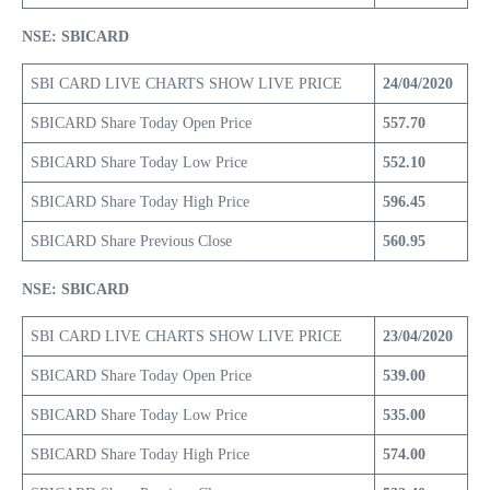
NSE: SBICARD
SBI CARD LIVE CHARTS SHOW LIVE PRICE
24/04/2020
SBICARD Share Today Open Price
557.70
SBICARD Share Today Low Price
552.10
SBICARD Share Today High Price
596.45
SBICARD Share Previous Close
560.95
NSE: SBICARD
SBI CARD LIVE CHARTS SHOW LIVE PRICE
23/04/2020
SBICARD Share Today Open Price
539.00
SBICARD Share Today Low Price
535.00
SBICARD Share Today High Price
574.00