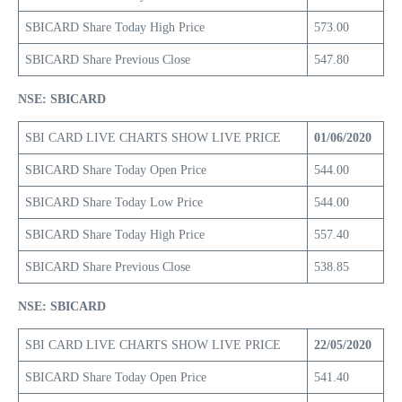
SBICARD Share Today High Price
573.00
SBICARD Share Previous Close
547.80
NSE: SBICARD
SBI CARD LIVE CHARTS SHOW LIVE PRICE
01/06/2020
SBICARD Share Today Open Price
544.00
SBICARD Share Today Low Price
544.00
SBICARD Share Today High Price
557.40
SBICARD Share Previous Close
538.85
NSE: SBICARD
SBI CARD LIVE CHARTS SHOW LIVE PRICE
22/05/2020
SBICARD Share Today Open Price
541.40