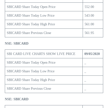
SBICARD Share Today Open Price
552.00
SBICARD Share Today Low Price
543.00
SBICARD Share Today High Price
561.00
SBICARD Share Previous Close
561.95
NSE: SBICARD
SBI CARD LIVE CHARTS SHOW LIVE PRICE
09/05/2020
SBICARD Share Today Open Price
_
SBICARD Share Today Low Price
_
SBICARD Share Today High Price
_
SBICARD Share Previous Close
_
NSE: SBICARD