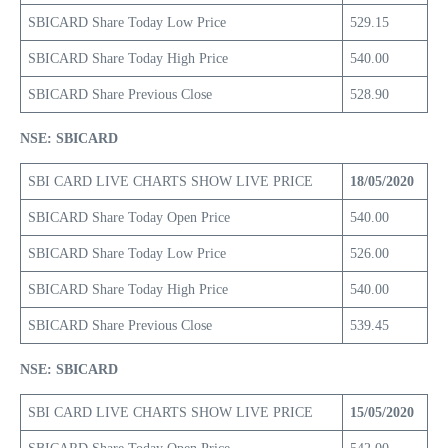
SBICARD Share Today Low Price
529.15
SBICARD Share Today High Price
540.00
SBICARD Share Previous Close
528.90
NSE: SBICARD
SBI CARD LIVE CHARTS SHOW LIVE PRICE
18/05/2020
SBICARD Share Today Open Price
540.00
SBICARD Share Today Low Price
526.00
SBICARD Share Today High Price
540.00
SBICARD Share Previous Close
539.45
NSE: SBICARD
SBI CARD LIVE CHARTS SHOW LIVE PRICE
15/05/2020