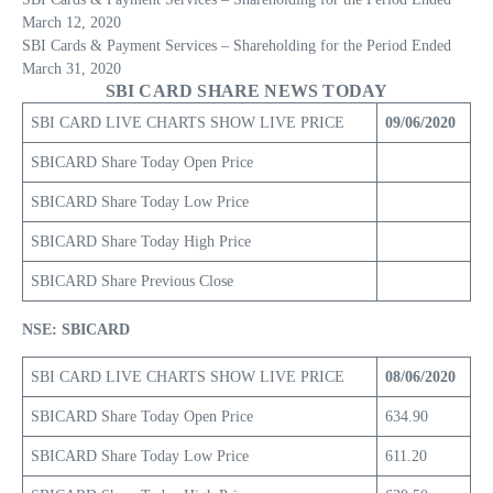
March 12, 2020
SBI Cards & Payment Services – Shareholding for the Period Ended
March 31, 2020
SBI CARD SHARE NEWS TODAY
SBI CARD LIVE CHARTS SHOW LIVE PRICE
09/06/2020
SBICARD Share Today Open Price
SBICARD Share Today Low Price
SBICARD Share Today High Price
SBICARD Share Previous Close
NSE: SBICARD
SBI CARD LIVE CHARTS SHOW LIVE PRICE
08/06/2020
SBICARD Share Today Open Price
634.90
SBICARD Share Today Low Price
611.20