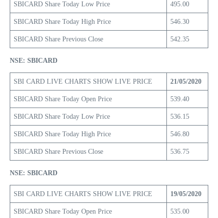
SBICARD Share Today Low Price
495.00
SBICARD Share Today High Price
546.30
SBICARD Share Previous Close
542.35
NSE: SBICARD
SBI CARD LIVE CHARTS SHOW LIVE PRICE
21/05/2020
SBICARD Share Today Open Price
539.40
SBICARD Share Today Low Price
536.15
SBICARD Share Today High Price
546.80
SBICARD Share Previous Close
536.75
NSE: SBICARD
SBI CARD LIVE CHARTS SHOW LIVE PRICE
19/05/2020
SBICARD Share Today Open Price
535.00