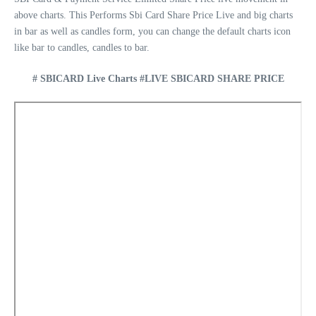
above charts. This Performs Sbi Card Share Price Live and big charts
in bar as well as candles form, you can change the default charts icon
like bar to candles, candles to bar.
# SBICARD Live Charts #LIVE SBICARD SHARE PRICE