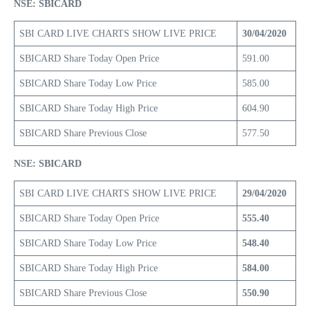
NSE: SBICARD
SBI CARD LIVE CHARTS SHOW LIVE PRICE
30/04/2020
SBICARD Share Today Open Price
591.00
SBICARD Share Today Low Price
585.00
SBICARD Share Today High Price
604.90
SBICARD Share Previous Close
577.50
NSE: SBICARD
SBI CARD LIVE CHARTS SHOW LIVE PRICE
29/04/2020
SBICARD Share Today Open Price
555.40
SBICARD Share Today Low Price
548.40
SBICARD Share Today High Price
584.00
SBICARD Share Previous Close
550.90