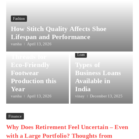
Fashion
How Stitch Quality Affects Shoe
Lifespan and Performance
Lifestyle
varsha
April 13, 2026
Sustainable
Loan
Threads for
Eco-Friendly
Types of
Footwear
Business Loans
Production this
Available in
Year
India
varsha
April 13, 2026
vinay
December 13, 2025
Finance
Why Does Retirement Feel Uncertain – Even
with a Large Portfolio? Thoughts from