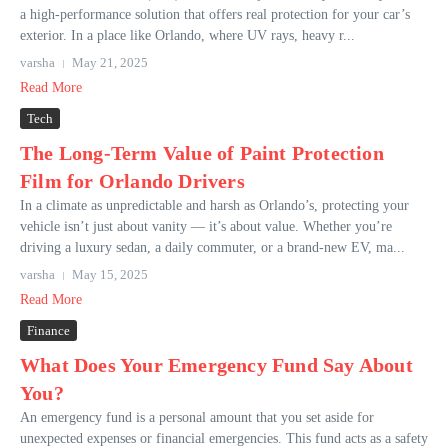
a high-performance solution that offers real protection for your car’s
exterior. In a place like Orlando, where UV rays, heavy r...
varsha
May 21, 2025
Read More
Tech
The Long-Term Value of Paint Protection
Film for Orlando Drivers
In a climate as unpredictable and harsh as Orlando’s, protecting your
vehicle isn’t just about vanity — it’s about value. Whether you’re
driving a luxury sedan, a daily commuter, or a brand-new EV, ma...
varsha
May 15, 2025
Read More
Finance
What Does Your Emergency Fund Say About
You?
An emergency fund is a personal amount that you set aside for
unexpected expenses or financial emergencies. This fund acts as a safety