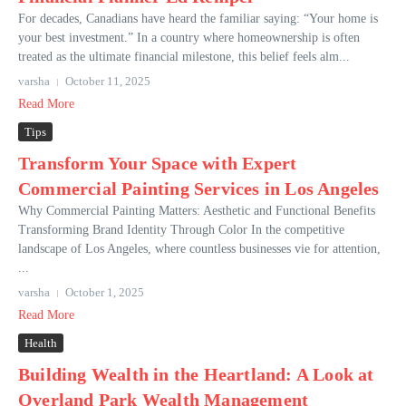
For decades, Canadians have heard the familiar saying: “Your home is
your best investment.” In a country where homeownership is often
treated as the ultimate financial milestone, this belief feels alm...
varsha
October 11, 2025
Read More
Tips
Transform Your Space with Expert
Commercial Painting Services in Los Angeles
Why Commercial Painting Matters: Aesthetic and Functional Benefits
Transforming Brand Identity Through Color In the competitive
landscape of Los Angeles, where countless businesses vie for attention,
...
varsha
October 1, 2025
Read More
Health
Building Wealth in the Heartland: A Look at
Overland Park Wealth Management