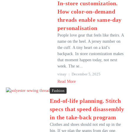
In-store customization.
How color-on-demand
threads enable same-day
personalisation
People love gear that feels like theirs. A
name on the heel. A jersey number on
the cuff. A tiny heart on a kid’s
backpack. In store customization makes
that moment happen today, not next
week. The se...
vinay
December 5, 2025
Read More
Fashion
End-of-life planning. Stitch
specs that speed disassembly
in the take-back program
Clothes and shoes should not end up in the
bin. If we plan the seams from day one,