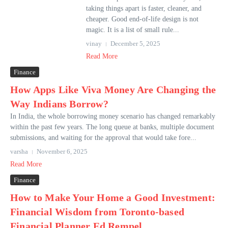
taking things apart is faster, cleaner, and
cheaper. Good end-of-life design is not
magic. It is a list of small rule...
vinay
December 5, 2025
Read More
Finance
How Apps Like Viva Money Are Changing the
Way Indians Borrow?
In India, the whole borrowing money scenario has changed remarkably
within the past few years. The long queue at banks, multiple document
submissions, and waiting for the approval that would take fore...
varsha
November 6, 2025
Read More
Finance
How to Make Your Home a Good Investment:
Financial Wisdom from Toronto-based
Financial Planner Ed Rempel