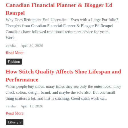
Canadian Financial Planner & Blogger Ed
Rempel
Why Does Retirement Feel Uncertain – Even with a Large Portfolio?
Thoughts from Canadian Financial Planner & Blogger Ed Rempel
Canadians have followed traditional retirement advice for years.
Work...
varsha
April 30, 2026
Read More
Fashion
How Stitch Quality Affects Shoe Lifespan and
Performance
When people buy shoes, many times they see only the outer look. They
check colour, design, brand, and maybe the sole also. But one small
thing matters a lot, and that is stitching. Good stitch work ca...
varsha
April 13, 2026
Read More
Lifestyle