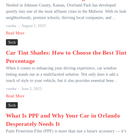
Nestled in Johnson County, Kansas, Overland Park has developed
quietly into one of the most affluent cities in the Midwest. With its lush
neighborhoods, premier schools, thriving local companies, and ...
varsha
August 1, 2025
Read More
Tech
Car Tint Shades: How to Choose the Best Tint
Percentage
When it comes to enhancing your driving experience, car window
tinting stands out as a multifaceted solution. Not only does it add a
touch of style to your vehicle, but it also provides essential bene...
varsha
June 2, 2025
Read More
Tech
What Is PPF and Why Your Car in Orlando
Desperately Needs It
Paint Protection Film (PPF) is more than just a luxury accessory — it’s