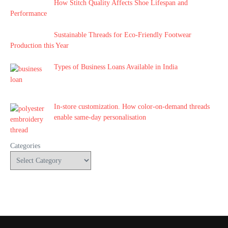
How Stitch Quality Affects Shoe Lifespan and
Performance
Sustainable Threads for Eco-Friendly Footwear
Production this Year
Types of Business Loans Available in India
In-store customization. How color-on-demand threads
enable same-day personalisation
Categories