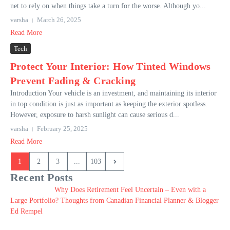
net to rely on when things take a turn for the worse. Although yo...
varsha
March 26, 2025
Read More
Tech
Protect Your Interior: How Tinted Windows
Prevent Fading & Cracking
Introduction Your vehicle is an investment, and maintaining its interior
in top condition is just as important as keeping the exterior spotless.
However, exposure to harsh sunlight can cause serious d...
varsha
February 25, 2025
Read More
1
2
3
...
103
Recent Posts
Why Does Retirement Feel Uncertain – Even with a
Large Portfolio? Thoughts from Canadian Financial Planner & Blogger
Ed Rempel