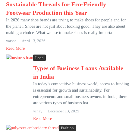
Sustainable Threads for Eco-Friendly
Footwear Production this Year
In 2026 many shoe brands are trying to make shoes for people and for
the planet. Shoes are not just about looking good. They are also about
making a choice. What we use to make shoes is really importa...
varsha
April 13, 2026
Read More
Loan
Types of Business Loans Available
in India
In today’s competitive business world, access to funding
is essential for growth and sustainability. For
entrepreneurs and small business owners in India, there
are various types of business loa...
vinay
December 13, 2025
Read More
Fashion