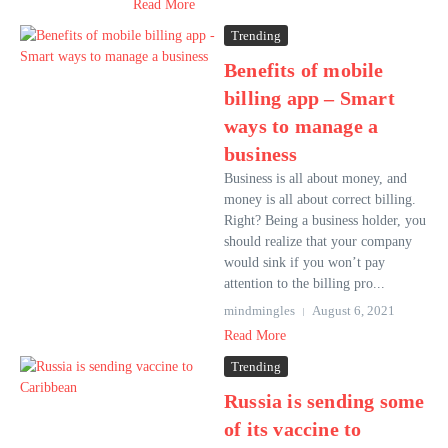
Read More
Trending
Benefits of mobile
billing app – Smart
ways to manage a
business
Business is all about money, and
money is all about correct billing.
Right? Being a business holder, you
should realize that your company
would sink if you won’t pay
attention to the billing pro...
mindmingles
August 6, 2021
Read More
Trending
Russia is sending some
of its vaccine to