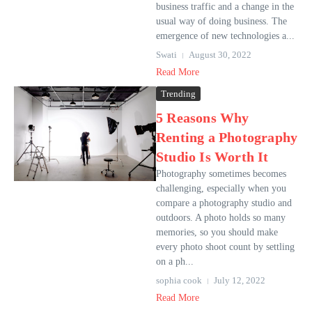
business traffic and a change in the
usual way of doing business. The
emergence of new technologies a...
Swati
August 30, 2022
Read More
Trending
5 Reasons Why
Renting a Photography
Studio Is Worth It
Photography sometimes becomes
challenging, especially when you
compare a photography studio and
outdoors. A photo holds so many
memories, so you should make
every photo shoot count by settling
on a ph...
sophia cook
July 12, 2022
Read More