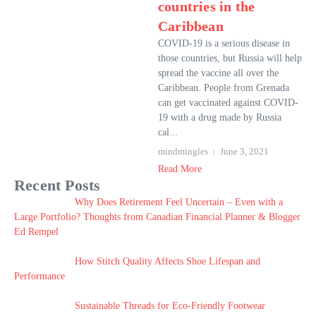
countries in the
Caribbean
COVID-19 is a serious disease in
those countries, but Russia will help
spread the vaccine all over the
Caribbean. People from Grenada
can get vaccinated against COVID-
19 with a drug made by Russia
cal...
mindmingles
June 3, 2021
Read More
Recent Posts
Why Does Retirement Feel Uncertain – Even with a
Large Portfolio? Thoughts from Canadian Financial Planner & Blogger
Ed Rempel
How Stitch Quality Affects Shoe Lifespan and
Performance
Sustainable Threads for Eco-Friendly Footwear