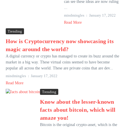
can see these ideas are now ruling
...
mindmingles
January 17, 2022
Read More
Trending
How is Cryptocurrency now showcasing its
magic around the world?
A digital currency or crypto has managed to create its buzz around the
market in a big way. These virtual coins seemed to have become
popular all across the world. These are private coins that are dev...
mindmingles
January 17, 2022
Read More
Trending
Know about the lesser-known
facts about bitcoin, which will
amaze you!
Bitcoin is the original crypto-asset, which is the