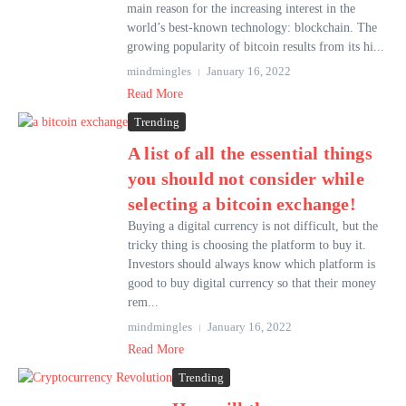
main reason for the increasing interest in the
world’s best-known technology: blockchain. The
growing popularity of bitcoin results from its hi...
mindmingles
January 16, 2022
Read More
Trending
A list of all the essential things
you should not consider while
selecting a bitcoin exchange!
Buying a digital currency is not difficult, but the
tricky thing is choosing the platform to buy it.
Investors should always know which platform is
good to buy digital currency so that their money
rem...
mindmingles
January 16, 2022
Read More
Trending