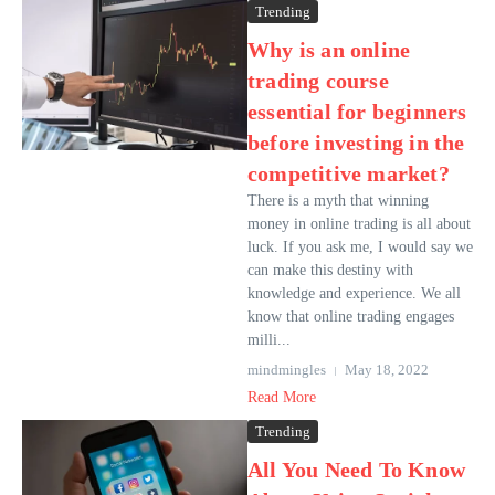
Trending
Why is an online
trading course
essential for beginners
before investing in the
competitive market?
There is a myth that winning
money in online trading is all about
luck. If you ask me, I would say we
can make this destiny with
knowledge and experience. We all
know that online trading engages
milli...
mindmingles
May 18, 2022
Read More
Trending
All You Need To Know