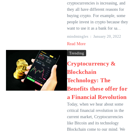
cryptocurrencies is increasing, and
they all have different reasons for
buying crypto. For example, some
people invest in crypto because they
want to use it as a bank for sa...
mindmingles
January 20, 2022
Read More
Trending
Cryptocurrency &
Blockchain
Technology: The
Benefits these offer for
a Financial Revolution
Today, when we hear about some
critical financial revolution in the
current market, Cryptocurrencies
like Bitcoin and its technology
Blockchain come to our mind. We