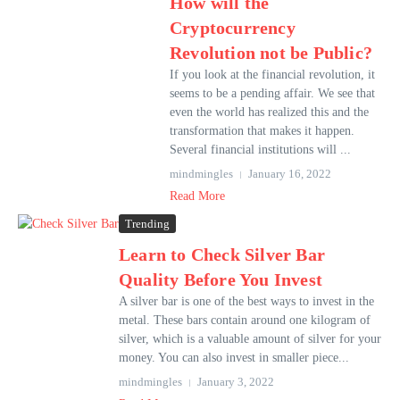
How will the
Cryptocurrency
Revolution not be Public?
If you look at the financial revolution, it
seems to be a pending affair. We see that
even the world has realized this and the
transformation that makes it happen.
Several financial institutions will ...
mindmingles
January 16, 2022
Read More
Trending
Learn to Check Silver Bar
Quality Before You Invest
A silver bar is one of the best ways to invest in the
metal. These bars contain around one kilogram of
silver, which is a valuable amount of silver for your
money. You can also invest in smaller piece...
mindmingles
January 3, 2022