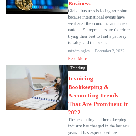
Business
Global business is facing recession
because international events have
weakened the economic armature of
nations. Entrepreneurs are therefore
trying their best to find a pathway
to safeguard the busine...
mindmingles
December 2, 2022
Read More
Trending
Invoicing,
Bookkeeping &
Accounting Trends
That Are Prominent in
2022
The accounting and book-keeping
industry has changed in the last few
years. It has experienced low