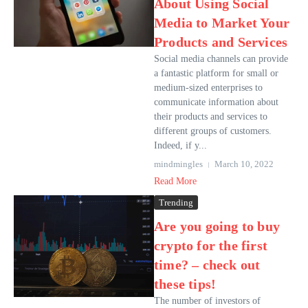
About Using Social
Media to Market Your
Products and Services
Social media channels can provide
a fantastic platform for small or
medium-sized enterprises to
communicate information about
their products and services to
different groups of customers.
Indeed, if y...
mindmingles
March 10, 2022
Read More
Trending
Are you going to buy
crypto for the first
time? – check out
these tips!
The number of investors of