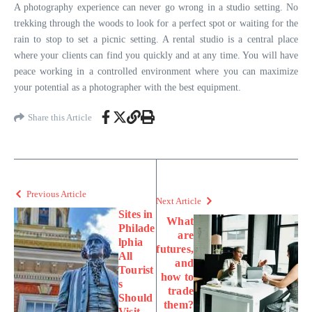
A photography experience can never go wrong in a studio setting. No
trekking through the woods to look for a perfect spot or waiting for the
rain to stop to set a picnic setting. A rental studio is a central place
where your clients can find you quickly and at any time. You will have
peace working in a controlled environment where you can maximize
your potential as a photographer with the best equipment.
Share this Article
Previous Article
Next Article
Sites in
What
Philade
are
lphia
futures,
All
and
Tourist
how to
s
trade
Should
them?
Visit