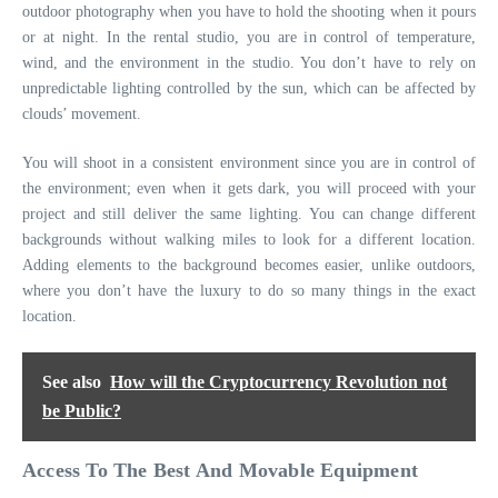
outdoor photography when you have to hold the shooting when it pours
or at night. In the rental studio, you are in control of temperature,
wind, and the environment in the studio. You don’t have to rely on
unpredictable lighting controlled by the sun, which can be affected by
clouds’ movement.
You will shoot in a consistent environment since you are in control of
the environment; even when it gets dark, you will proceed with your
project and still deliver the same lighting. You can change different
backgrounds without walking miles to look for a different location.
Adding elements to the background becomes easier, unlike outdoors,
where you don’t have the luxury to do so many things in the exact
location.
See also
How will the Cryptocurrency Revolution not
be Public?
Access To The Best And Movable Equipment