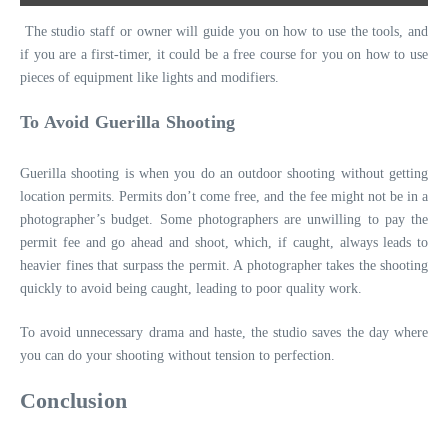
The studio staff or owner will guide you on how to use the tools, and
if you are a first-timer, it could be a free course for you on how to use
pieces of equipment like lights and modifiers.
To Avoid Guerilla Shooting
Guerilla shooting is when you do an outdoor shooting without getting
location permits. Permits don’t come free, and the fee might not be in a
photographer’s budget. Some photographers are unwilling to pay the
permit fee and go ahead and shoot, which, if caught, always leads to
heavier fines that surpass the permit. A photographer takes the shooting
quickly to avoid being caught, leading to poor quality work.
To avoid unnecessary drama and haste, the studio saves the day where
you can do your shooting without tension to perfection.
Conclusion