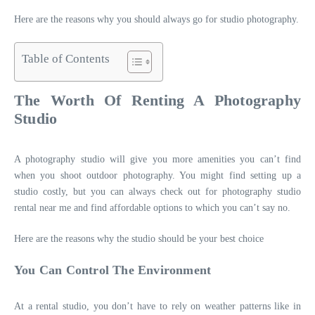
Here are the reasons why you should always go for studio photography.
Table of Contents
The Worth Of Renting A Photography
Studio
A photography studio will give you more amenities you can’t find
when you shoot outdoor photography. You might find setting up a
studio costly, but you can always check out for
photography studio
rental near me
and find affordable options to which you can’
t say no.
Here are the reasons why the studio should be your best choice
You Can Control The Environment
At a rental studio, you don’t have to rely on weather patterns like in