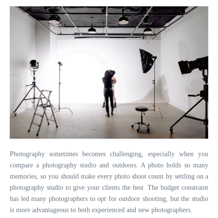
Photography sometimes becomes challenging, especially when you
compare a photography studio and outdoors. A photo holds so many
memories, so you should make every photo shoot count by settling on a
photography studio to give your clients the best. The budget constraint
has led many photographers to opt for outdoor shooting, but the studio
is more advantageous to both experienced and new photographers.