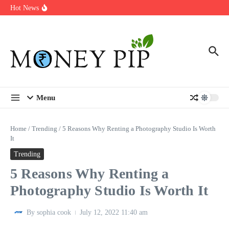
Year
Skip to content
Hot News
Types of Business Loans Available in India
In-store customization. How color-on-demand threads enable same-
day personalisation
End-of-life planning. Stitch specs that speed disassembly in the
take-back program
Menu
Home
/
Trending
/
5 Reasons Why Renting a Photography Studio Is Worth
It
Trending
5 Reasons Why Renting a
Photography Studio Is Worth It
By
sophia cook
July 12, 2022
11:40 am