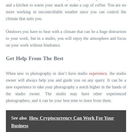
and a kitchen to warm your snack or make a cup of coffee. You are no
more working in uncontrollable weather since you can control the
climate that suits you.
Outdoors you have to bear with a climate that can be a huge distraction
to your work, but in a studio, you will enjoy the atmosphere and focus
on your work without hindrance.
Get Help From The Best
When new to photography or don’t have studio
experience
, the studio
owner will always help you and guide you on any query. It can be a
new experience to take your photography a notch higher in the hands of
the studio owner. The studio may have other experienced
photographers, and it can be your best time to learn from them.
See also
How Cryptocurrency Can Work For Your
Business