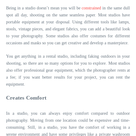
Being in a studio doesn’t mean you will be
constrained
in the same dull
spot all day, shooting on the same seamless paper. Most studios have
portable equipment at your disposal. Using different tools like lamps,
stools, vintage pieces, and elegant fabrics, you can add a beautiful look
to your photography. Some studios also offer costumes for different
occasions and masks so you can get creative and develop a masterpiece.
You get anything in a rental studio, including faking outdoors in your
shooting, so there are so many options for you to explore. Most studios
also offer professional gear equipment, which the photographer rents at
a fee; if you want better results for your project, you can rent the
equipment.
Creates Comfort
In a studio, you can always enjoy comfort compared to outdoor
photography. Moving from one location could be expensive and time-
consuming. Still, in a studio, you have the comfort of working in a
serene environment and have some privileges like a private washroom