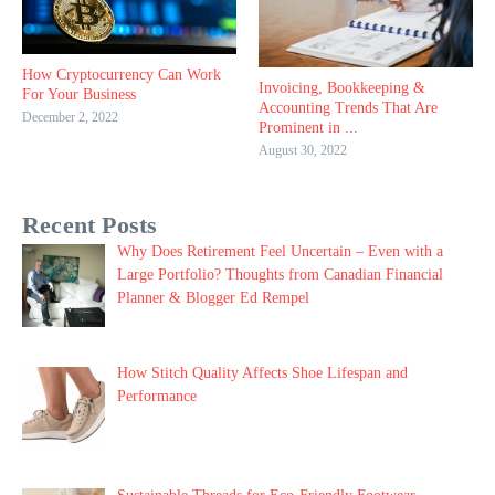
How Cryptocurrency Can Work
Invoicing, Bookkeeping &
For Your Business
Accounting Trends That Are
December 2, 2022
Prominent in ...
August 30, 2022
Recent Posts
Why Does Retirement Feel Uncertain – Even with a
Large Portfolio? Thoughts from Canadian Financial
Planner & Blogger Ed Rempel
How Stitch Quality Affects Shoe Lifespan and
Performance