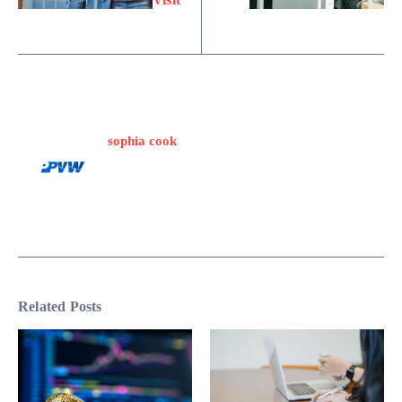
sophia cook
Related Posts