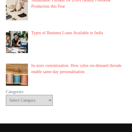
Sustainable Threads for Eco-Friendly Footwear
Production this Year
Types of Business Loans Available in India
In-store customization. How color-on-demand threads
enable same-day personalisation
Categories