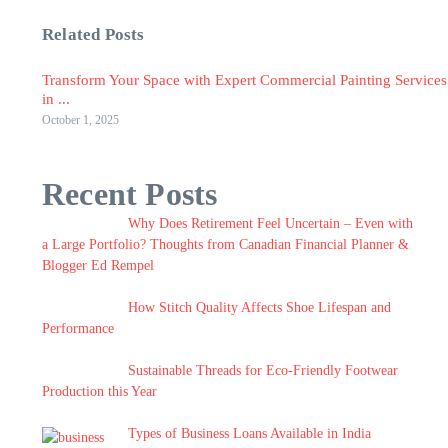
Related Posts
Transform Your Space with Expert Commercial Painting Services
in ...
October 1, 2025
Recent Posts
Why Does Retirement Feel Uncertain – Even with
a Large Portfolio? Thoughts from Canadian Financial Planner &
Blogger Ed Rempel
How Stitch Quality Affects Shoe Lifespan and
Performance
Sustainable Threads for Eco-Friendly Footwear
Production this Year
Types of Business Loans Available in India