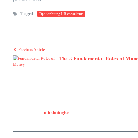
Tagged:
Tips for hiring HR consultants
Previous Article
The 3 Fundamental Roles of Mon
mindmingles