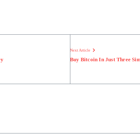
Next Article
ey
Buy Bitcoin In Just Three Sim