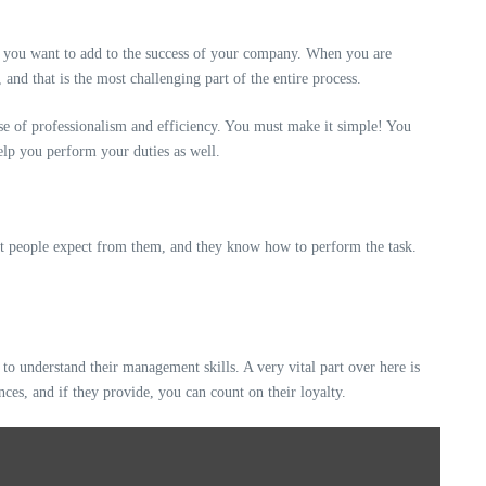
se you want to add to the success of your company. When you are
nd that is the most challenging part of the entire process.
nse of professionalism and efficiency. You must make it simple! You
help you perform your duties as well.
hat people expect from them, and they know how to perform the task.
to understand their management skills. A very vital part over here is
nces, and if they provide, you can count on their loyalty.