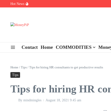
Skip to content
Hot News
Types of Business Loans Available in India
In-store customization. How color-on-demand threads enable same-
End-of-life planning. Stitch specs that speed disassembly in the ta
Contact
Home
COMMODITIES
Money
Home
/
Tips
/
Tips for hiring HR consultants to get productive results
Tips
Tips for hiring HR con
By
mindmingles
August 18, 2021
9:45 am