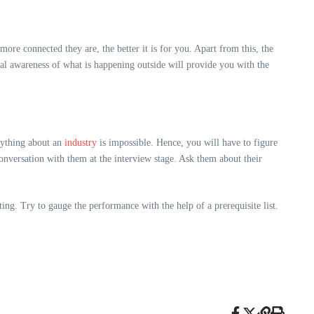
ore connected they are, the better it is for you. Apart from this, the
ual awareness of what is happening outside will provide you with the
rything about an
industry
is impossible. Hence, you will have to figure
conversation with them at the interview stage. Ask them about their
ing. Try to gauge the performance with the help of a prerequisite list.