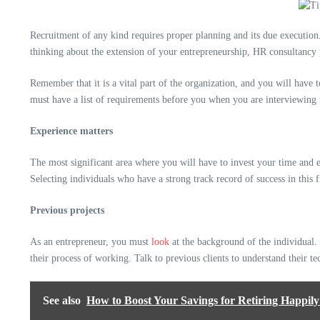
Recruitment of any kind requires proper planning and its due executio
thinking about the extension of your entrepreneurship, HR consultancy
Remember that it is a vital part of the organization, and you will have
must have a list of requirements before you when you are interviewing t
Experience matters
The most significant area where you will have to invest your time and 
Selecting individuals who have a strong track record of success in this f
Previous projects
As an entrepreneur, you must
look
at the background of the individual. 
their process of working. Talk to previous clients to understand their t
See also
How to Boost Your Savings for Retiring Happily