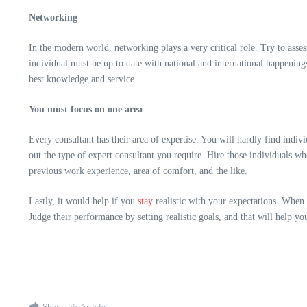
Networking
In the modern world, networking plays a very critical role. Try to asses
individual must be up to date with national and international happenin
best knowledge and service.
You must focus on one area
Every
consultant has their area of expertise.
You will hardly find indivi
out the type of expert consultant you require. Hire those individuals wh
previous work experience, area of comfort, and the like.
Lastly, it would help if you
stay
realistic with your expectations. When 
Judge their performance by setting realistic goals, and that will help yo
Share this Article