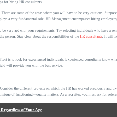
n. There are some of the areas where you will have to be very cautious. Suppo
 plays a very fundamental role. HR Management encompasses hiring employees, a
 to be very apt with your requirements. Try selecting individuals who have a se
he person. Stay clear about the responsibilities of the
HR consultants
. It will 
effort is to look for experienced individuals. Experienced consultants know w
ield will provide you with the best service.
Consider the different projects on which the HR has worked previously and try 
echnique of functioning—quality matters. As a recruiter, you must ask for refere
 Regardless of Your Age