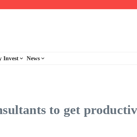
day personalisation
ke-back program
 Invest
News
sultants to get productiv