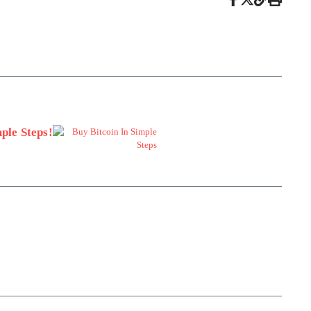
ple Steps!