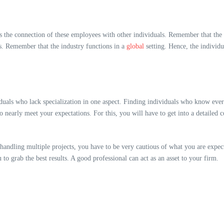
s the connection of these employees with other individuals. Remember that the m
gs. Remember that the industry functions in a
global
setting. Hence, the individ
duals who lack specialization in one aspect. Finding individuals who know eve
o nearly meet your expectations. For this, you will have to get into a detailed 
handling multiple projects, you have to be very cautious of what you are expect
u to grab the best results. A good professional can act as an asset to your firm.