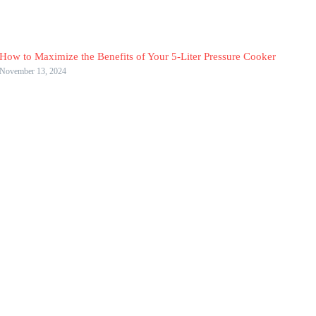
How to Maximize the Benefits of Your 5-Liter Pressure Cooker
November 13, 2024