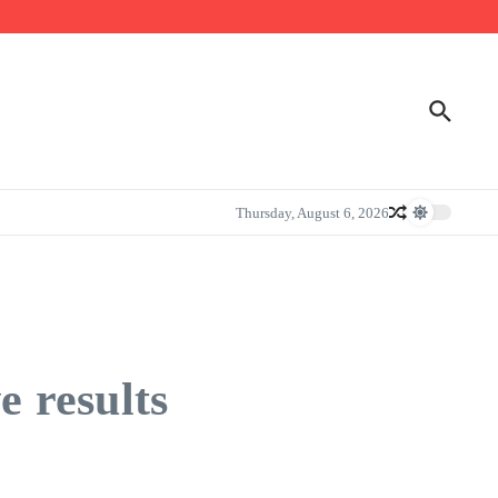
Thursday, August 6, 2026
e results