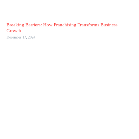
Breaking Barriers: How Franchising Transforms Business
Growth
December 17, 2024