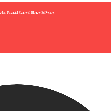
nadian Financial Planner & Blogger Ed Rempel