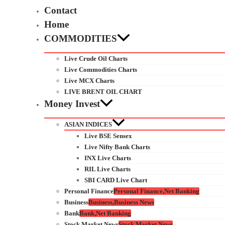
Contact
Home
COMMODITIES
Live Crude Oil Charts
Live Commodities Charts
Live MCX Charts
LIVE BRENT OIL CHART
Money Invest
ASIAN INDICES
Live BSE Sensex
Live Nifty Bank Charts
INX Live Charts
RIL Live Charts
SBI CARD Live Chart
Personal Finance
Personal Finance,Net Banking
Business
Business,Business News
Bank
Bank,Net Banking
Stock Market News
Stock Market News