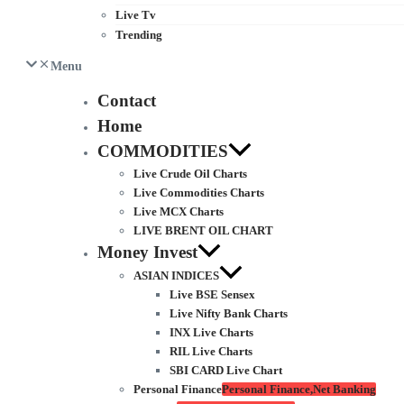
Live Tv
Trending
Menu
Contact
Home
COMMODITIES
Live Crude Oil Charts
Live Commodities Charts
Live MCX Charts
LIVE BRENT OIL CHART
Money Invest
ASIAN INDICES
Live BSE Sensex
Live Nifty Bank Charts
INX Live Charts
RIL Live Charts
SBI CARD Live Chart
Personal Finance
Personal Finance,Net Banking