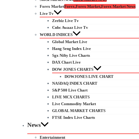
Forex Market
Forex,Forex Market,Forex Market News
Live Tv
Zeebiz Live Tv
Cnbc Awaaz Live Tv
WORLD INDICES
Global Market Live
Hang Seng Index Live
Sgx Nifty Live Charts
DAX Chart Live
DOW JONES CHARTS
DOWJONES LIVE CHART
NASDAQ INDEX CHART
S&P 500 Live Chart
LIVE MCX CHARTS
Live Commodity Market
GLOBAL MARKET CHARTS
FTSE Index Live Charts
News
Entertainment