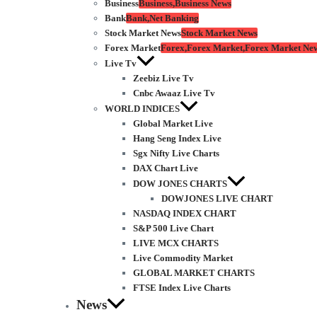
Business
Business,Business News
Bank
Bank,Net Banking
Stock Market News
Stock Market News
Forex Market
Forex,Forex Market,Forex Market Ne
Live Tv
Zeebiz Live Tv
Cnbc Awaaz Live Tv
WORLD INDICES
Global Market Live
Hang Seng Index Live
Sgx Nifty Live Charts
DAX Chart Live
DOW JONES CHARTS
DOWJONES LIVE CHART
NASDAQ INDEX CHART
S&P 500 Live Chart
LIVE MCX CHARTS
Live Commodity Market
GLOBAL MARKET CHARTS
FTSE Index Live Charts
News