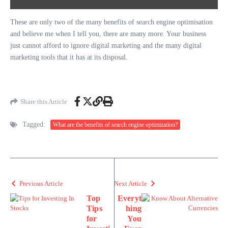
These are only two of the many benefits of search engine optimisation
and believe me when I tell you, there are many more. Your business
just cannot afford to ignore digital marketing and the many digital
marketing tools that it has at its disposal.
Share this Article
Tagged:
What are the benefits of search engine optimization?
Previous Article
Next Article
Top
Everyt
Tips
hing
for
You