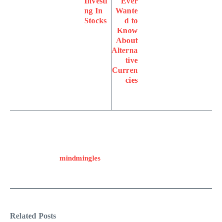
Investi
Ever
ng In
Wante
Stocks
d to
Know
About
Alterna
tive
Curren
cies
mindmingles
Related Posts