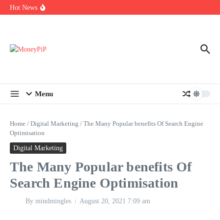
Year
Skip to content
Hot News
Types of Business Loans Available in India
In-store customization. How color-on-demand threads enable same-
day personalisation
End-of-life planning. Stitch specs that speed disassembly in the
take-back program
Menu
Home
/
Digital Marketing
/
The Many Popular benefits Of Search Engine
Optimisation
Digital Marketing
The Many Popular benefits Of
Search Engine Optimisation
By
mindmingles
August 20, 2021
7:09 am