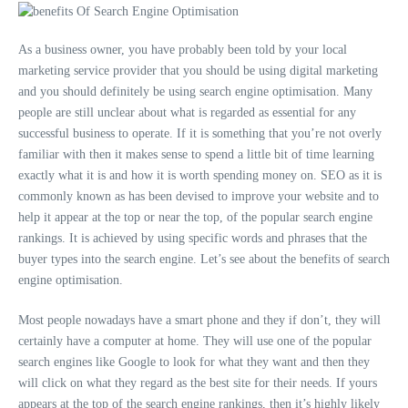
As a business owner, you have probably been told by your local
marketing service provider that you should be using digital marketing
and you should definitely be using search engine optimisation. Many
people are still unclear about what is regarded as essential for any
successful business to operate. If it is something that you’re not overly
familiar with then it makes sense to spend a little bit of time learning
exactly what it is and how it is worth spending money on. SEO as it is
commonly known as has been devised to improve your website and to
help it appear at the top or near the top, of the popular search engine
rankings. It is achieved by using specific words and phrases that the
buyer types into the search engine. Let’s see about the benefits of search
engine optimisation.
Most people nowadays have a smart phone and they if don’t, they will
certainly have a computer at home. They will use one of the popular
search engines like Google to look for what they want and then they
will click on what they regard as the best site for their needs. If yours
appears at the top of the search engine rankings, then it’s highly likely