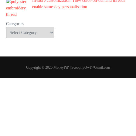
In-store customization. How color-on-demand threads
enable same-day personalisation
Categories
Copyright © 2026 MoneyPiP | ScoopifyOwl@Gmail.com