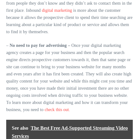
from people they don’t know and they didn’t ask to contact them in the
first place. Inbound
digital marketing
is more about the customer
because it allows the prospective client to spend their time searching are
learning about a particular kind of product or service and allows them
to find it by themselves.
–
No need to pay for advertising –
Once your digital marketing
agency creates a page for your business and then the popular search
engine directs prospective customers towards it, then that same page or
site can continue to bring to your business website for many months
and even years after it has first been created. They will also create high
quality content for your website and while this might cost you time and
money, once you have made their initial investment there are no other
ongoing costs involved when driving traffic to your business website.
To learn more about digital marketing and how it can transform your
business, you need to
check this out.
See also
The Best Free Ad-Supported Streaming Video
Services