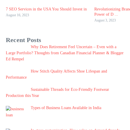
7 SEO Services in the USA You Should Invest in
Revolutionizing Bran
Power of D ...
August 16, 2023
August 3, 2023
Recent Posts
Why Does Retirement Feel Uncertain – Even with a
Large Portfolio? Thoughts from Canadian Financial Planner & Blogger
Ed Rempel
How Stitch Quality Affects Shoe Lifespan and
Performance
Sustainable Threads for Eco-Friendly Footwear
Production this Year
Types of Business Loans Available in India