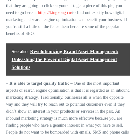
that they are going to click on yours. To get a piece of this pie, you
need to go here at
https://kingkong.co/
to find out exactly how digital
marketing and search engine optimisation can benefit your business. If
you’re still a little on the fence them here are some of the popular
benefits of SEO.
See also
Revolutionizing Brand Asset Management:
Unleashing the Power of Digital Asset Management
Solutions
–
It is able to target quality traffic –
One of the most important
aspects of search engine optimisation is that it is regarded as an inbound
marketing strategy. Traditionally, businesses all is when the opposite
way and they will try to reach out to potential customers even if they
didn’t show an interest in your products or services in the past. An
inbound marketing strategy is much more effective because you are
finding people who have a genuine interest in what you have to sell.
People do not want to be bombarded with emails, SMS and phone calls