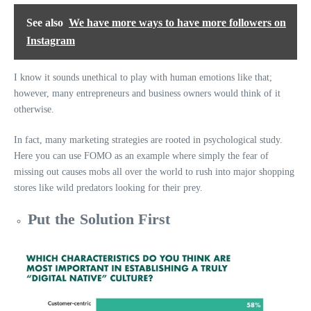
See also
We have more ways to have more followers on
Instagram
I know it sounds unethical to play with human emotions like that;
however, many entrepreneurs and business owners would think of it
otherwise.
In fact, many marketing strategies are rooted in psychological study.
Here you can use FOMO as an example where simply the fear of
missing out causes mobs all over the world to rush into major shopping
stores like wild predators looking for their prey.
Put the Solution First