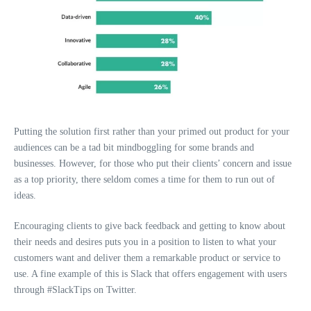
Putting the solution first rather than your primed out product for your
audiences can be a tad bit mindboggling for some brands and
businesses. However, for those who put their clients’ concern and issue
as a top priority, there seldom comes a time for them to run out of
ideas.
Encouraging clients to give back feedback and getting to know about
their needs and desires puts you in a position to listen to what your
customers want and deliver them a remarkable product or service to
use. A fine example of this is Slack that offers engagement with users
through #SlackTips on Twitter.