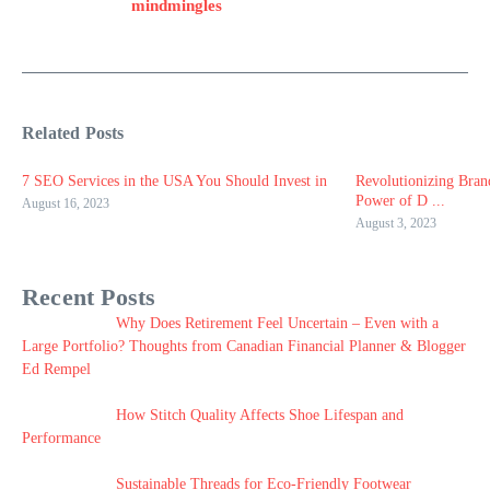
mindmingles
Related Posts
7 SEO Services in the USA You Should Invest in
Revolutionizing Bran
Power of D ...
August 16, 2023
August 3, 2023
Recent Posts
Why Does Retirement Feel Uncertain – Even with a
Large Portfolio? Thoughts from Canadian Financial Planner & Blogger
Ed Rempel
How Stitch Quality Affects Shoe Lifespan and
Performance
Sustainable Threads for Eco-Friendly Footwear