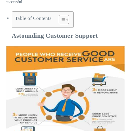
successful.
Table of Contents
Astounding Customer Support