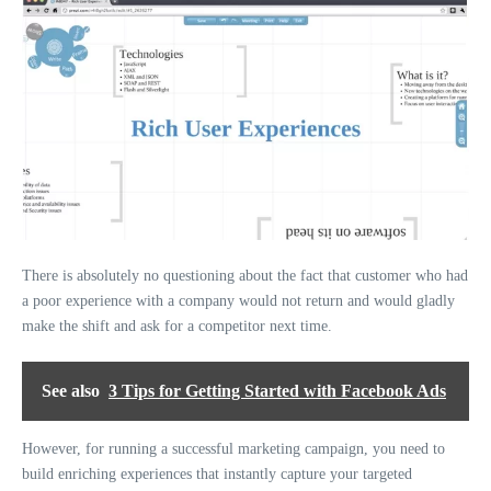
There is absolutely no questioning about the fact that customer who had
a poor experience with a company would not return and would gladly
make the shift and ask for a competitor next time.
See also
3 Tips for Getting Started with Facebook Ads
However, for running a successful marketing campaign, you need to
build enriching experiences that instantly capture your targeted