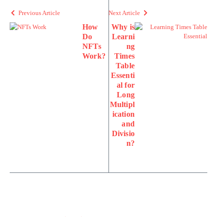
Previous Article
Next Article
How
Why is
Do
Learni
NFTs
ng
Work?
Times
Table
Essenti
al for
Long
Multipl
ication
and
Divisio
n?