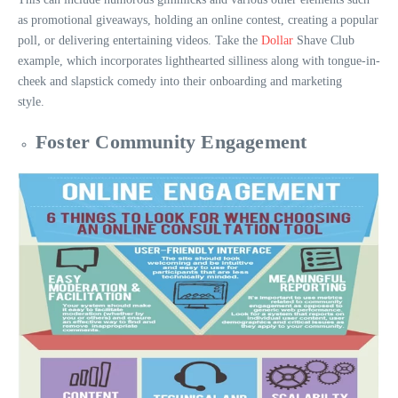
as promotional giveaways, holding an online contest, creating a popular
poll, or delivering entertaining videos. Take the
Dollar
Shave Club
example, which incorporates lighthearted silliness along with tongue-in-
cheek and slapstick comedy into their onboarding and marketing
style.
Foster Community Engagement