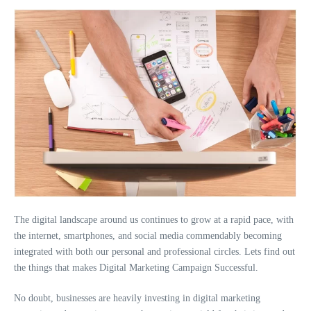
The digital landscape around us continues to grow at a rapid pace, with
the internet, smartphones, and social media commendably becoming
integrated with both our personal and professional circles. Lets find out
the things that makes Digital Marketing Campaign Successful.
No doubt, businesses are heavily investing in digital marketing