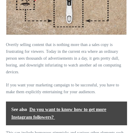
Overtly selling content that is nothing more than a sales copy is
frustrating for viewers. Today in the current era where an ordinary
person sees thousands of advertisements in a day, it gets pretty dull,
boring, and downright infuriating to watch another ad on computing
devices.
If you want your marketing campaign to be successful, you have to
make them explicitly entertaining for your audiences.
See also
Do you want to know how to get more
Instagram followers?
This can include humorous gimmicks and various other elements such