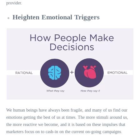
provider.
Heighten Emotional Triggers
We human beings have always been fragile, and many of us find our
emotions getting the best of us at times. The more stimuli around us,
the more reactive we become, and it is based on these impulses that
marketers focus on to cash-in on the current on-going campaigns.