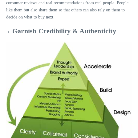
consumer reviews and real recommendations from real people. People
like them but also share them so that others can also rely on them to
decide on what to buy next.
Garnish Credibility & Authenticity