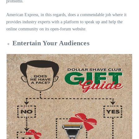
problems.
American Express, in this regards, does a commendable job where it
provides industry experts with a platform to speak up and help the
online community on its open-forum website.
Entertain Your Audiences