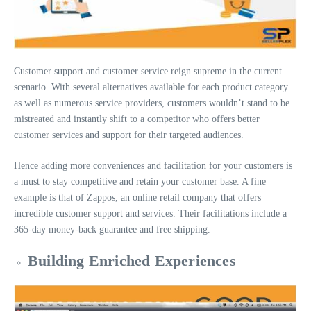
Customer support and customer service reign supreme in the current
scenario. With several alternatives available for each product category
as well as numerous service providers, customers wouldn’t stand to be
mistreated and instantly shift to a competitor who offers better
customer services and support for their targeted audiences.
Hence adding more conveniences and facilitation for your customers is
a must to stay competitive and retain your customer base. A fine
example is that of Zappos, an online retail company that offers
incredible customer support and services. Their facilitations include a
365-day money-back guarantee and free shipping.
Building Enriched Experiences