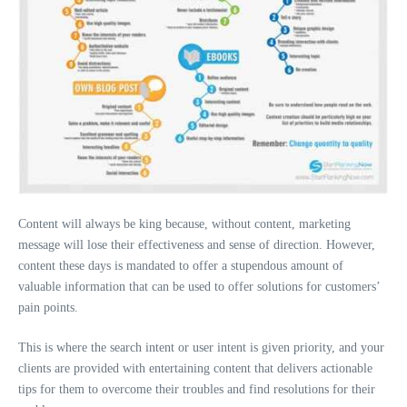
Content will always be king because, without content, marketing
message will lose their effectiveness and sense of direction. However,
content these days is mandated to offer a stupendous amount of
valuable information that can be used to offer solutions for customers’
pain points.
This is where the search intent or user intent is given priority, and your
clients are provided with entertaining content that delivers actionable
tips for them to overcome their troubles and find resolutions for their