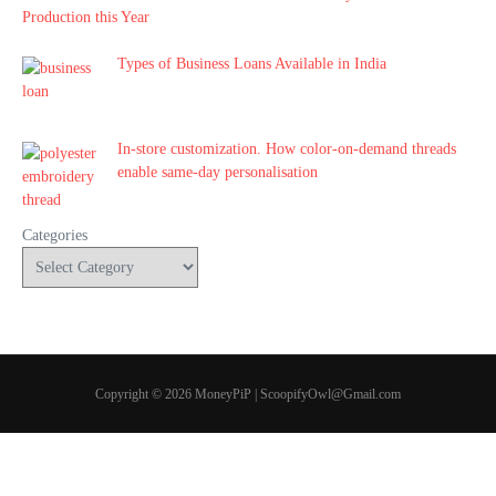
Production this Year
Types of Business Loans Available in India
In-store customization. How color-on-demand threads
enable same-day personalisation
Categories
Copyright © 2026 MoneyPiP | ScoopifyOwl@Gmail.com