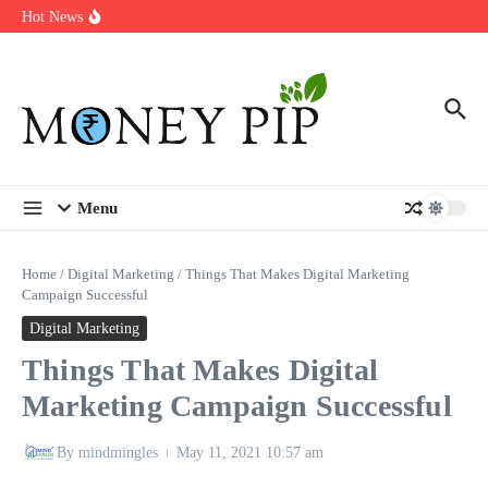
Year
Skip to content
Hot News
Types of Business Loans Available in India
In-store customization. How color-on-demand threads enable same-
day personalisation
End-of-life planning. Stitch specs that speed disassembly in the
take-back program
Menu
Home
/
Digital Marketing
/
Things That Makes Digital Marketing
Campaign Successful
Digital Marketing
Things That Makes Digital
Marketing Campaign Successful
By
mindmingles
May 11, 2021
10:57 am