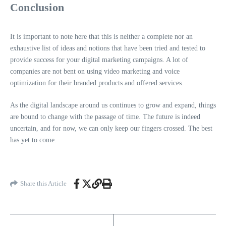
Conclusion
It is important to note here that this is neither a complete nor an
exhaustive list of ideas and notions that have been tried and tested to
provide success for your digital marketing campaigns. A lot of
companies are not bent on using video marketing and voice
optimization for their branded products and offered services.
As the digital landscape around us continues to grow and expand, things
are bound to change with the passage of time. The future is indeed
uncertain, and for now, we can only keep our fingers crossed. The best
has yet to come.
Share this Article