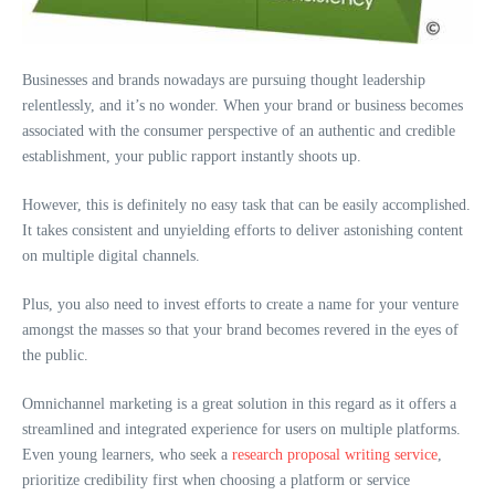
Businesses and brands nowadays are pursuing thought leadership
relentlessly, and it’s no wonder. When your brand or business becomes
associated with the consumer perspective of an authentic and credible
establishment, your public rapport instantly shoots up.
However, this is definitely no easy task that can be easily accomplished.
It takes consistent and unyielding efforts to deliver astonishing content
on multiple digital channels.
Plus, you also need to invest efforts to create a name for your venture
amongst the masses so that your brand becomes revered in the eyes of
the public.
Omnichannel marketing is a great solution in this regard as it offers a
streamlined and integrated experience for users on multiple platforms.
Even young learners, who seek a
research proposal writing service
,
prioritize credibility first when choosing a platform or service