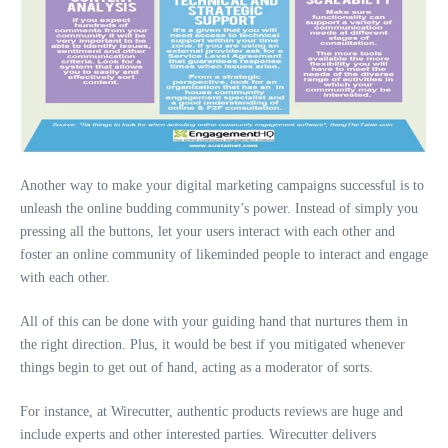
Another way to make your digital marketing campaigns successful is to
unleash the online budding community’s power. Instead of simply you
pressing all the buttons, let your users interact with each other and
foster an online community of likeminded people to interact and engage
with each other.
All of this can be done with your guiding hand that nurtures them in
the right direction. Plus, it would be best if you mitigated whenever
things begin to get out of hand, acting as a moderator of sorts.
For instance, at Wirecutter, authentic products reviews are huge and
include experts and other interested parties. Wirecutter delivers