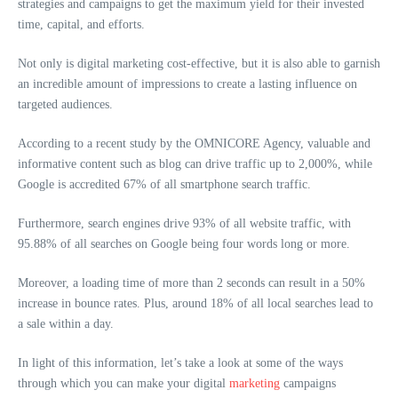
strategies and campaigns to get the maximum yield for their invested
time, capital, and efforts.
Not only is digital marketing cost-effective, but it is also able to garnish
an incredible amount of impressions to create a lasting influence on
targeted audiences.
According to a recent study by the OMNICORE Agency, valuable and
informative content such as blog can drive traffic up to 2,000%, while
Google is accredited 67% of all smartphone search traffic.
Furthermore, search engines drive 93% of all website traffic, with
95.88% of all searches on Google being four words long or more.
Moreover, a loading time of more than 2 seconds can result in a 50%
increase in bounce rates. Plus, around 18% of all local searches lead to
a sale within a day.
In light of this information, let’s take a look at some of the ways
through which you can make your digital
marketing
campaigns