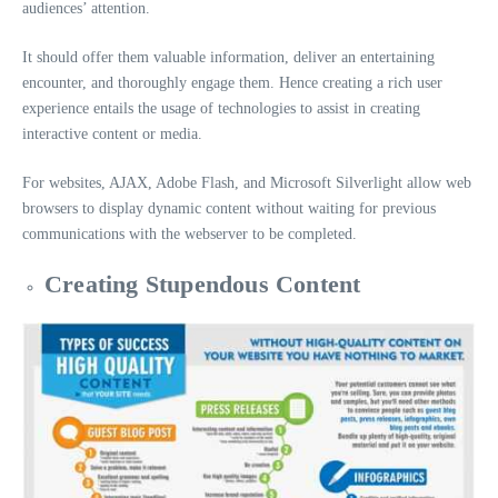
audiences’ attention.
It should offer them valuable information, deliver an entertaining
encounter, and thoroughly engage them. Hence creating a rich user
experience entails the usage of technologies to assist in creating
interactive content or media.
For websites, AJAX, Adobe Flash, and Microsoft Silverlight allow web
browsers to display dynamic content without waiting for previous
communications with the webserver to be completed.
Creating Stupendous Content