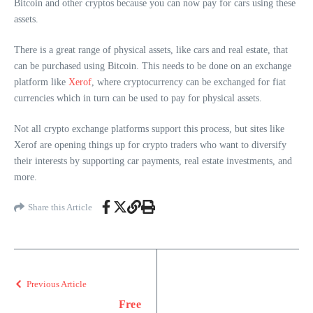
Bitcoin and other cryptos because you can now pay for cars using these
assets.
There is a great range of physical assets, like cars and real estate, that
can be purchased using Bitcoin. This needs to be done on an exchange
platform like
Xerof
, where cryptocurrency can be exchanged for fiat
currencies which in turn can be used to pay for physical assets.
Not all crypto exchange platforms support this process, but sites like
Xerof are opening things up for crypto traders who want to diversify
their interests by supporting car payments, real estate investments, and
more.
Share this Article
Previous Article
Free