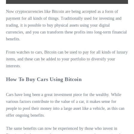
Now cryptocurrencies like Bitcoin are being accepted as a form of
payment for all kinds of things. Traditionally used for investing and
trading, it is possible to buy physical assets using your digital
currencies, and you can transform these profits into long-term financial
benefits.
From watches to cars, Bitcoin can be used to pay for all kinds of luxury
items, and these can be added to your portfolio to diversify your
interests.
How To Buy Cars Using Bitcoin
Cars have long been a great investment piece for the wealthy. While
various factors contribute to the value of a car, it makes sense for
people to pool their money into a large asset like a vehicle, as this can
offer ongoing benefits.
The same benefits can now be experienced by those who invest in