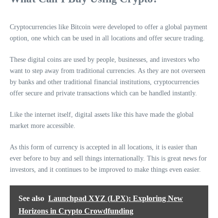
Cryptocurrencies like Bitcoin were developed to offer a global payment
option, one which can be used in all locations and offer secure trading.
These digital coins are used by people, businesses, and investors who
want to step away from traditional currencies. As they are not overseen
by banks and other traditional financial institutions, cryptocurrencies
offer secure and private transactions which can be handled instantly.
Like the internet itself, digital assets like this have made the global
market more accessible.
As this form of currency is accepted in all locations, it is easier than
ever before to buy and sell things internationally. This is great news for
investors, and it continues to be improved to make things even easier.
See also
Launchpad XYZ (LPX): Exploring New
Horizons in Crypto Crowdfunding