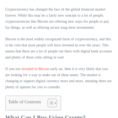
Cryptocurrency has changed the face of the global financial market
forever. While this may be a fairly new concept to a lot of people,
cryptocurrencies like Bitcoin are offering new ways for people to pay
for things, as well as offering secure long-term investments.
Bitcoin is the most widely recognized form of cryptocurrency, and this
is the coin that most people will have invested in over the years. This
means that there are a lot of people out there with digital bank accounts
and plenty of these coins sitting in wait.
If you too
invested in Bitcoin
early on, then it is very likely that you
are looking for a way to make use of these assets. The market is
changing to support digital currency more and more, meaning there are
plenty of options for you to consider.
Table of Contents
What Can I Buy Using Crypto?