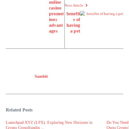
online
Next Article
casino
promot
benefit
ions
s of
advant
having
ages
a pet
Sambit
Related Posts
Launchpad XYZ (LPX): Exploring New Horizons in
Do You Need 
Crypto Crowdfundin ...
Owns Crypto