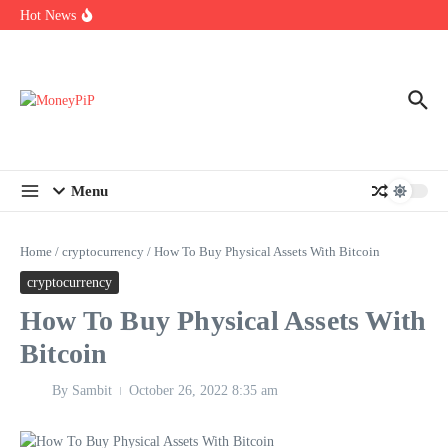
Year
Skip to content
Hot News
Types of Business Loans Available in India
In-store customization. How color-on-demand threads enable same-
day personalisation
End-of-life planning. Stitch specs that speed disassembly in the
take-back program
Menu
Home
/
cryptocurrency
/
How To Buy Physical Assets With Bitcoin
cryptocurrency
How To Buy Physical Assets With
Bitcoin
By
Sambit
October 26, 2022
8:35 am