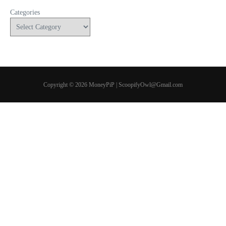
Categories
Copyright © 2026 MoneyPiP | ScoopifyOwl@Gmail.com