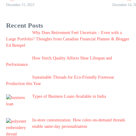
December 15, 2023
December 14, 2
Recent Posts
Why Does Retirement Feel Uncertain – Even with a
Large Portfolio? Thoughts from Canadian Financial Planner & Blogger
Ed Rempel
How Stitch Quality Affects Shoe Lifespan and
Performance
Sustainable Threads for Eco-Friendly Footwear
Production this Year
Types of Business Loans Available in India
In-store customization. How color-on-demand threads
enable same-day personalisation