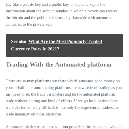
key like a private key and a public key. The public key is the
information about the account number in which a person can receive
the bitcoin and the public key is usually shareable with anyone as
compared to the private key.
See also
What Are the Most Popularly Traded
Currency Pairs In 2021?
Trading With the Automated platform
There are so may platforms out there which generates good money on
your behalf. The auto trading platforms are new style of trading as you
just need to set the trade parameters and let the automated platform
trade without putting any kind of efforts. If we go back in time there
were platforms really difficult to
use
only the experienced traders can
trade manually on those platforms.
Automated platforms are best solution providers for the
people
who do