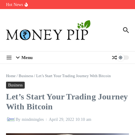
Year
Skip to content
Hot News
Types of Business Loans Available in India
In-store customization. How color-on-demand threads enable same-
day personalisation
End-of-life planning. Stitch specs that speed disassembly in the
take-back program
Menu
Home
/
Business
/
Let’s Start Your Trading Journey With Bitcoin
Business
Let’s Start Your Trading Journey
With Bitcoin
By
mindmingles
April 29, 2022
10:10 am