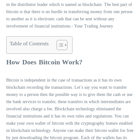
in the distributor leader which is named as blockchain. The best part of
bitcoin is that there is no hurdle in transferring money from one person
to another as it is electronic cash that can be sent without any
involvement of financial institutions.- Your Trading Journey
Table of Contents
How Does Bitcoin Work?
Bitcoin is independent in the case of transactions as it has its own
blockchain recording the transactions. Let’s say you want to transfer
money to a person then the possible way is to give them the cash or use
the bank services to transfer, these transfers in which intermediates are
involved also charge a fee. Blockchain technology eliminated the
financial institutions and it has its own rules and regulations. You can
make your own wallet of bitcoin with the cryptography feature enabled
in blockchain technology. Anyone can make their bitcoin wallet for free
by just downloading the bitcoin program. Each of the wallets has its