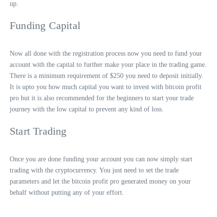
up.
Funding Capital
Now all done with the registration process now you need to fund your
account with the capital to further make your place in the trading game.
There is a minimum requirement of $250 you need to deposit initially.
It is upto you how much capital you want to invest with bitcoin profit
pro but it is also recommended for the beginners to start your trade
journey with the low capital to prevent any kind of loss.
Start Trading
Once you are done funding your account you can now simply start
trading with the cryptocurrency. You just need to set the trade
parameters and let the bitcoin profit pro generated money on your
behalf without putting any of your effort.