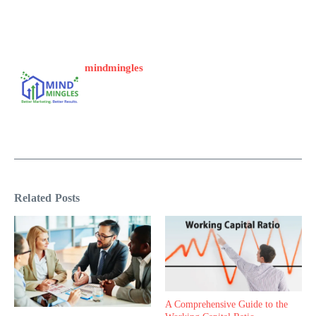
mindmingles
Related Posts
A Comprehensive Guide to the