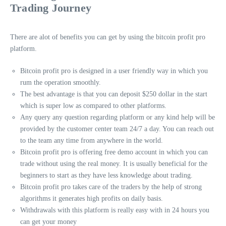
Trading Journey
There are alot of benefits you can get by using the bitcoin profit pro
platform.
Bitcoin profit pro is designed in a user friendly way in which you
rum the operation smoothly.
The best advantage is that you can deposit $250 dollar in the start
which is super low as compared to other platforms.
Any query any question regarding platform or any kind help will be
provided by the customer center team 24/7 a day. You can reach out
to the team any time from anywhere in the world.
Bitcoin profit pro is offering free demo account in which you can
trade without using the real money. It is usually beneficial for the
beginners to start as they have less knowledge about trading.
Bitcoin profit pro takes care of the traders by the help of strong
algorithms it generates high profits on daily basis.
Withdrawals with this platform is really easy with in 24 hours you
can get your money