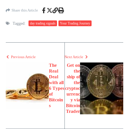
Share this Article
Tagged:
day trading signals
Your Trading Journey
Previous Article
Next Article
The
Get on
Real
the
Deal
ship of
with all
the
6 Types
cryptoc
of
urrenc
Bitcoin
y via
s
Bitcoin
Trader