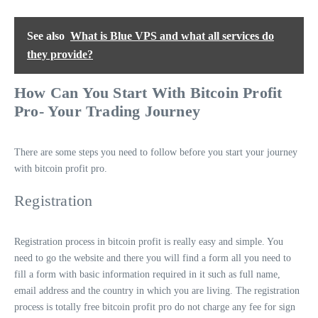
See also
What is Blue VPS and what all services do
they provide?
How Can You Start With Bitcoin Profit
Pro- Your Trading Journey
There are some steps you need to follow before you start your journey
with bitcoin profit pro.
Registration
Registration process in bitcoin profit is really easy and simple. You
need to go the website and there you will find a form all you need to
fill a form with basic information required in it such as full name,
email address and the country in which you are living. The registration
process is totally free bitcoin profit pro do not charge any fee for sign