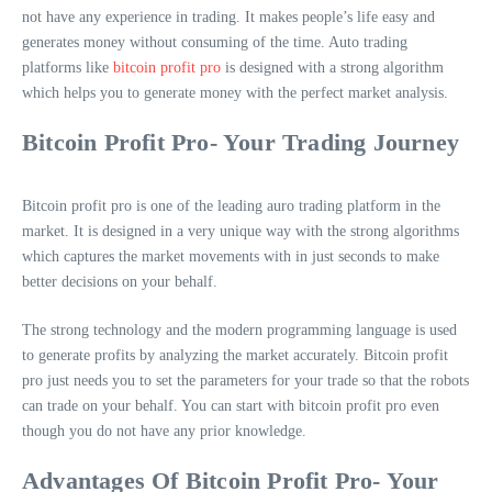
not have any experience in trading. It makes people’s life easy and
generates money without consuming of the time. Auto trading
platforms like
bitcoin profit pro
is designed with a strong algorithm
which helps you to generate money with the perfect market analysis.
Bitcoin Profit Pro- Your Trading Journey
Bitcoin profit pro is one of the leading auro trading platform in the
market. It is designed in a very unique way with the strong algorithms
which captures the market movements with in just seconds to make
better decisions on your behalf.
The strong technology and the modern programming language is used
to generate profits by analyzing the market accurately. Bitcoin profit
pro just needs you to set the parameters for your trade so that the robots
can trade on your behalf. You can start with bitcoin profit pro even
though you do not have any prior knowledge.
Advantages Of Bitcoin Profit Pro- Your