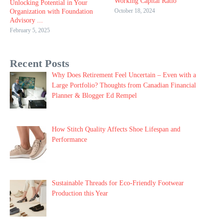
Working Capital Ratio
Unlocking Potential in Your
October 18, 2024
Organization with Foundation
Advisory ...
February 5, 2025
Recent Posts
Why Does Retirement Feel Uncertain – Even with a
Large Portfolio? Thoughts from Canadian Financial
Planner & Blogger Ed Rempel
How Stitch Quality Affects Shoe Lifespan and
Performance
Sustainable Threads for Eco-Friendly Footwear
Production this Year