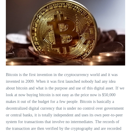
Bitcoin is the first invention in the cryptocurrency world and it was
invented in 2009. When it was first launched nobody had any idea
about bitcoin and what is the purpose and use of this digital asset. If we
look at now buying bitcoin is not easy as the price now is $50,000
makes it out of the budget for a few people. Bitcoin is basically a
decentralized digital currency that is under no control over government
or central banks, it is totally independent and uses its own peer-to-peer
system for transactions that involve no intermediates. The records of
the transaction are then verified by the cryptography and are recorded