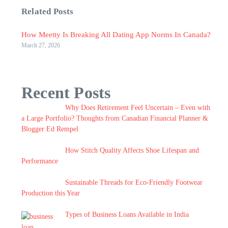
Related Posts
How Meetty Is Breaking All Dating App Norms In Canada?
March 27, 2026
Recent Posts
Why Does Retirement Feel Uncertain – Even with
a Large Portfolio? Thoughts from Canadian Financial Planner &
Blogger Ed Rempel
How Stitch Quality Affects Shoe Lifespan and
Performance
Sustainable Threads for Eco-Friendly Footwear
Production this Year
Types of Business Loans Available in India