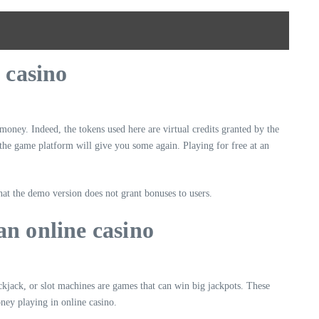
 casino
money. Indeed, the tokens used here are virtual credits granted by the
nd the game platform will give you some again. Playing for free at an
that the demo version does not grant bonuses to users.
an online casino
ckjack, or slot machines are games that can win big jackpots. These
ney playing in online casino.