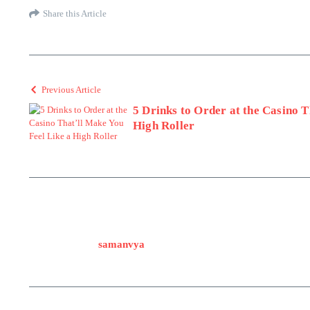
Share this Article
Previous Article
5 Drinks to Order at the Casino T
High Roller
samanvya