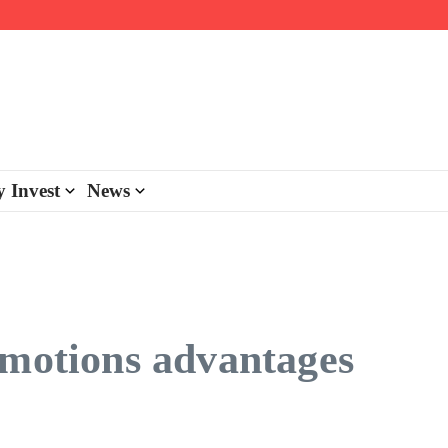
day personalisation
ke-back program
 Invest
News
omotions advantages