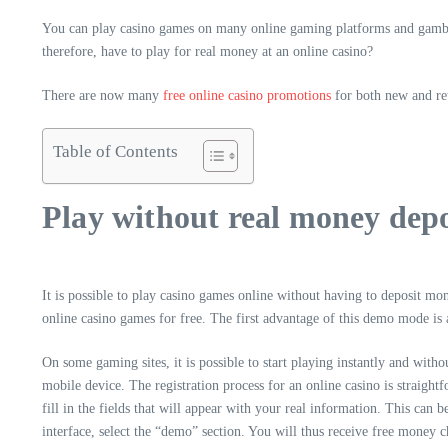
You can play casino games on many online gaming platforms and gamblin
therefore, have to play for real money at an online casino?
There are now many
free online casino promotions
for both new and ret
Table of Contents
Play without real money depos
It is possible to play casino games online without having to deposit mone
online casino games for free. The first advantage of this demo mode is
On some gaming sites, it is possible to start playing instantly and with
mobile device. The registration process for an online casino is straightf
fill in the fields that will appear with your real information. This can
interface, select the “demo” section. You will thus receive free money c