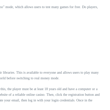
o” mode, which allows users to test many games for free. Do players,
ir libraries. This is available to everyone and allows users to play many
 world before switching to real money mode.
this, the player must be at least 18 years old and have a computer or a
bsite of a reliable online casino. Then, click the registration button and
ate your email, then log in with your login credentials. Once in the