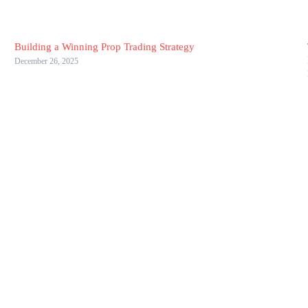
Building a Winning Prop Trading Strategy
December 26, 2025