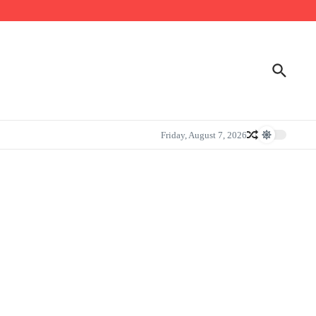
Friday, August 7, 2026