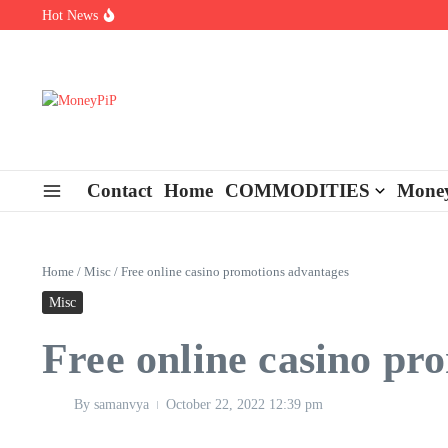
Skip to content
Hot News
Types of Business Loans Available in India
In-store customization. How color-on-demand threads enable same-
End-of-life planning. Stitch specs that speed disassembly in the ta
Contact
Home
COMMODITIES
Money
Home
/
Misc
/
Free online casino promotions advantages
Misc
Free online casino pr
By
samanvya
October 22, 2022
12:39 pm