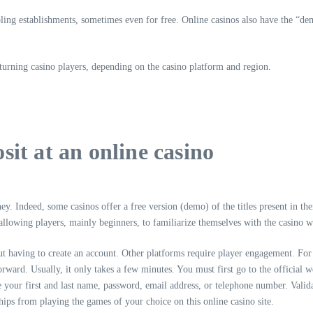
g establishments, sometimes even for free. Online casinos also have the “dem
urning casino players, depending on the casino platform and region.
it at an online casino
y. Indeed, some casinos offer a free version (demo) of the titles present in the
 allowing players, mainly beginners, to familiarize themselves with the casino
out having to create an account. Other platforms require player engagement. For 
orward. Usually, it only takes a few minutes. You must first go to the official we
 be your first and last name, password, email address, or telephone number. Valid
hips from playing the games of your choice on this online casino site.