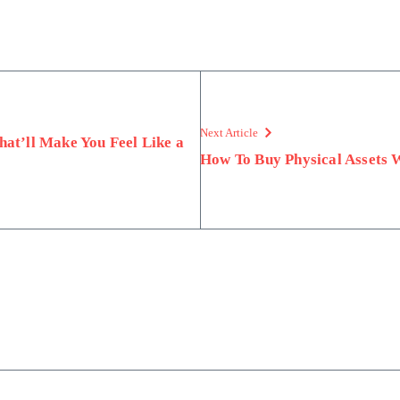
Next Article
hat’ll Make You Feel Like a
How To Buy Physical Assets W