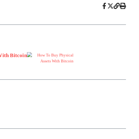
ith Bitcoin