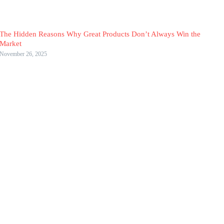
The Hidden Reasons Why Great Products Don’t Always Win the
Market
November 26, 2025