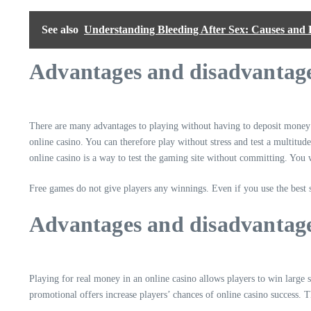
See also
Understanding Bleeding After Sex: Causes and 
Advantages and disadvantages 
There are many advantages to playing without having to deposit money at
online casino. You can therefore play without stress and test a multitude
online casino is a way to test the gaming site without committing. You w
Free games do not give players any winnings. Even if you use the best s
Advantages and disadvantages
Playing for real money in an online casino allows players to win large 
promotional offers increase players’ chances of online casino success. 