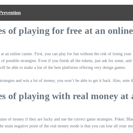
Prevention
of playing for free at an online
 an online casino. First, you can play for fun without the risk of losing your 
 of possible strategies. Even if you finish all the tokens, just ask for some, a
ill be able to make a list of the best platforms offering very design games.
trategies and win a lot of money, you won’t be able to get it back. Also, note 
 of playing with real money at 
sums of money if they are lucky and use the correct game strategies. Poker, Bla
The main negative point of the real money mode is that you can lose all your mo