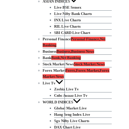
ASIAN INDICES
Live BSE Sensex
Live Nifty Bank Charts
INX Live Charts
RIL Live Charts
SBI CARD Live Chart
Personal Finance
Personal Finance,Net
Banking
Business
Business,Business News
Bank
Bank,Net Banking
Stock Market News
Stock Market News
Forex Market
Forex,Forex Market,Forex
Market News
Live Tv
Zeebiz Live Tv
Cnbc Awaaz Live Tv
WORLD INDICES
Global Market Live
Hang Seng Index Live
Sgx Nifty Live Charts
DAX Chart Live