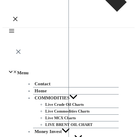
Menu
Contact
Home
COMMODITIES
Live Crude Oil Charts
Live Commodities Charts
Live MCX Charts
LIVE BRENT OIL CHART
Money Invest