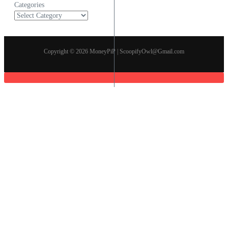
Categories
Copyright © 2026 MoneyPiP | ScoopifyOwl@Gmail.com