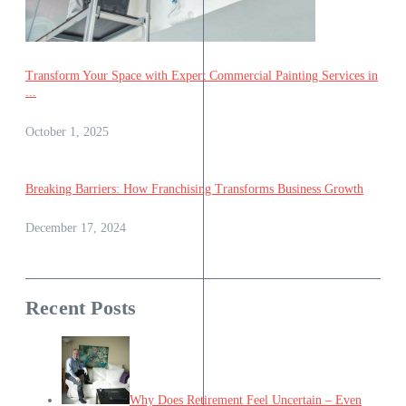
Transform Your Space with Expert Commercial Painting Services in
...
October 1, 2025
Breaking Barriers: How Franchising Transforms Business Growth
December 17, 2024
Recent Posts
Why Does Retirement Feel Uncertain – Even