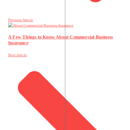
Previous Article
A Few Things to Know About Commercial Business
Insurance
Next Article