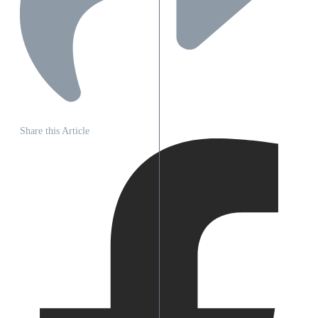
Share this Article