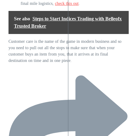
final mile logistics,
check this out
.
See also
Steps to Start Indices Trading with Belleofx
Trusted Broker
Customer care is the name of the game in modern business and so
you need to pull out all the stops to make sure that when your
customer buys an item from you, that it arrives at its final
destination on time and in one piece.