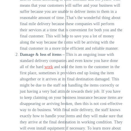
means that your customers will suffer and your business will
suffer because you are unable to deliver items to them in a
reasonable amount of time. That’s the wonderful thing about
final mile delivery because these companies will perform
their services at a time that is convenient for both you and the
final customer. This will help to save you a lot of money
along the way because the items will be arriving with the
final customer in a more time efficient and reliable manner.
Damage & loss of items –
This is an ongoing issue with
standard delivery companies and even know you have done
all of the hard
work
and sold the item to the customer in the
first place, sometimes it providers end up losing the item
altogether or it arrives at its final destination damaged. This
might be due to the staff not handling the items correctly or
just having a very bad attitude towards their job. If you have
to keep claiming on your business insurance because items are
disappearing or arriving broken, then this is not cost-effective
way to do business. With final mile delivery, the staff knows
exactly how to handle your items and they will make sure that
they arrive at the final destination in working condition. They
will even install equipment if necessary. To learn more about