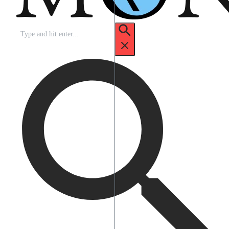
Search
for: