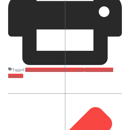
Tagged:
How does final mile delivery work?
What is End mile
delivery?