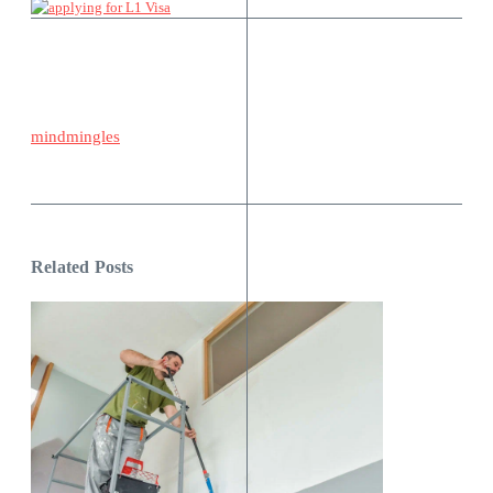
mindmingles
Related Posts