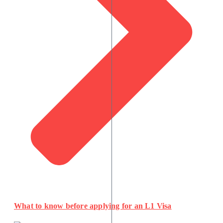
What to know before applying for an L1 Visa