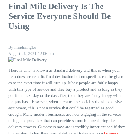
Final Mile Delivery Is The
Service Everyone Should Be
Using
By
mindmingles
August 26, 2021
12:06 pm
There is what is known as standard delivery and this is when your
item does arrive at its final destination but no specifics can be given
as to the exact time it will turn up. Many people are fairly happy
with this type of service and they buy a product and as long as they
get it the next day or the day after, then they are fairly happy with
the purchase. However, when it comes to specialized and expensive
equipment, this is not a service that could be regarded as good
enough. Many modern businesses are now engaging in the services
of logistic providers that can provide so much more during the
delivery process. Customers now are incredibly impatient and if they
buy an item today, they want it delivered today and as a
business