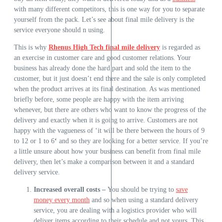
with many different competitors, this is one way for you to separate
yourself from the pack. Let’s see about final mile delivery is the
service everyone should n using.
This is why
Rhenus High Tech final mile delivery
is regarded as
an exercise in customer care and good customer relations. Your
business has already done the hard part and sold the item to the
customer, but it just doesn’t end there and the sale is only completed
when the product arrives at its final destination. As was mentioned
briefly before, some people are happy with the item arriving
whenever, but there are others who want to know the progress of the
delivery and exactly when it is going to arrive. Customers are not
happy with the vagueness of ‘it will be there between the hours of 9
to 12 or 1 to 6
‘
and so they are looking for a better service. If you’re
a little unsure about how your business can benefit from final mile
delivery, then let’s make a comparison between it and a standard
delivery service.
Increased overall costs –
You should be trying to
save
money every month
and so
when using a standard delivery
service, you are dealing with a logistics provider who will
deliver items according to their schedule and not yours. This