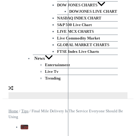
DOW JONES CHARTS
DOWJONES LIVE CHART
NASDAQ INDEX CHART
S&P 500 Live Chart
LIVE MCX CHARTS
Live Commodity Market
GLOBAL MARKET CHARTS
FTSE Index Live Charts
News
Entertainment
Live Tv
Trending
Home
/
Tips
/
Final Mile Delivery Is The Service Everyone Should Be
Using
Tips