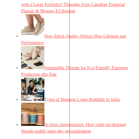
with a Large Portfolio? Thoughts from Canadian Financial
Planner & Blogger Ed Rempel
How Stitch Quality Affects Shoe Lifespan and
Performance
Sustainable Threads for Eco-Friendly Footwear
Production this Year
Types of Business Loans Available in India
In-store customization. How color-on-demand
threads enable same-day personalisation