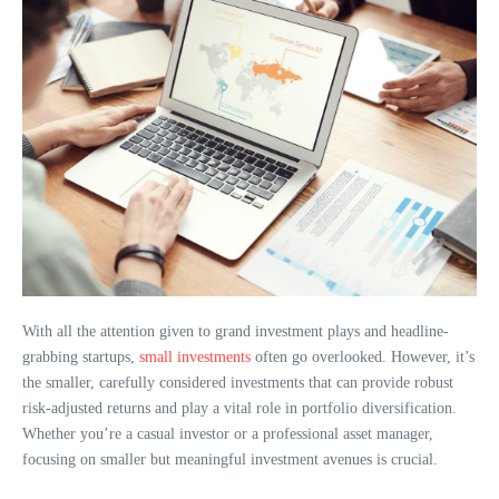
With all the attention given to grand investment plays and headline-
grabbing startups,
small investments
often go overlooked. However, it’s
the smaller, carefully considered investments that can provide robust
risk-adjusted returns and play a vital role in portfolio diversification.
Whether you’re a casual investor or a professional asset manager,
focusing on smaller but meaningful investment avenues is crucial.