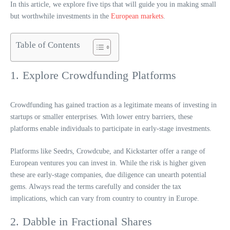
In this article, we explore five tips that will guide you in making small
but worthwhile investments in the
European markets
.
Table of Contents
1. Explore Crowdfunding Platforms
Crowdfunding has gained traction as a legitimate means of investing in
startups or smaller enterprises. With lower entry barriers, these
platforms enable individuals to participate in early-stage investments.
Platforms like Seedrs, Crowdcube, and Kickstarter offer a range of
European ventures you can invest in. While the risk is higher given
these are early-stage companies, due diligence can unearth potential
gems. Always read the terms carefully and consider the tax
implications, which can vary from country to country in Europe.
2. Dabble in Fractional Shares