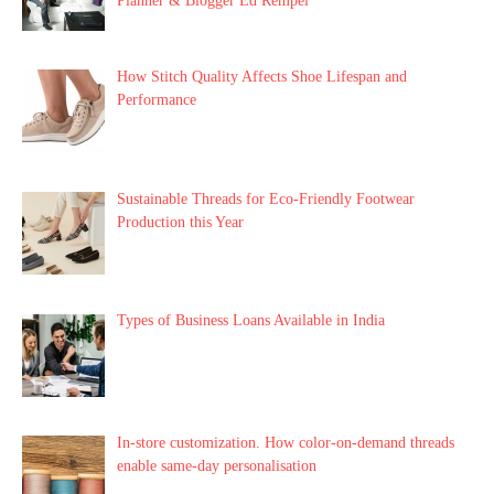
Planner & Blogger Ed Rempel
How Stitch Quality Affects Shoe Lifespan and
Performance
Sustainable Threads for Eco-Friendly Footwear
Production this Year
Types of Business Loans Available in India
In-store customization. How color-on-demand threads
enable same-day personalisation