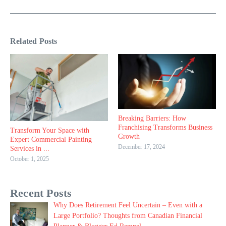
Related Posts
Breaking Barriers: How
Franchising Transforms Business
Transform Your Space with
Growth
Expert Commercial Painting
December 17, 2024
Services in ...
October 1, 2025
Recent Posts
Why Does Retirement Feel Uncertain – Even with a
Large Portfolio? Thoughts from Canadian Financial