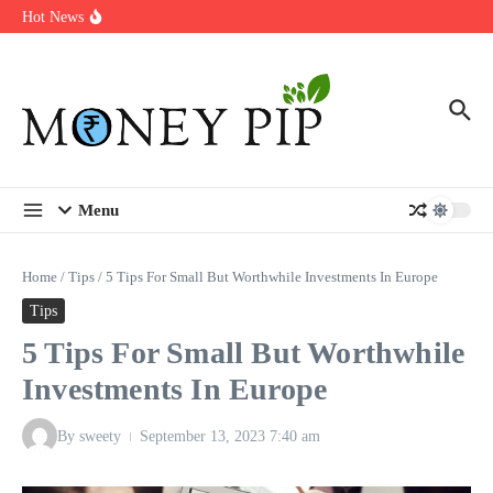
Year
Skip to content
Hot News
Types of Business Loans Available in India
In-store customization. How color-on-demand threads enable same-
day personalisation
End-of-life planning. Stitch specs that speed disassembly in the
take-back program
Menu
Home
/
Tips
/
5 Tips For Small But Worthwhile Investments In Europe
Tips
5 Tips For Small But Worthwhile
Investments In Europe
By
sweety
September 13, 2023
7:40 am