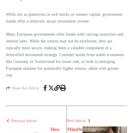
While not as glamorous as tech stocks or venture capital, government
bonds offer a relatively secure investment avenue.
Many European governments offer bonds with varying maturities and
interest rates. While the returns may not be exorbitant, they are
typically more secure, making them a valuable component of a
diversified investment strategy. Consider bonds from stable economies
like Germany or Switzerland for lower risk, or look to emerging
European markets for potentially higher returns, albeit with greater
risk.
Share this Article
Previous Article
Next Article
How
Mindfu