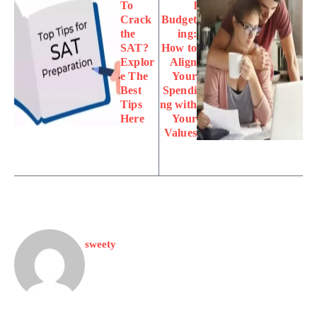
To
l
Crack
Budget
the
ing:
SAT?
How to
Explor
Align
e The
Your
Best
Spendi
Tips
ng with
Here
Your
Values
sweety