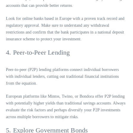
accounts that can provide better returns.
Look for online banks based in Europe with a proven track record and
regulatory approval. Make sure to understand any withdrawal
restrictions and confirm that the bank participates in a national deposit
insurance scheme to protect your investment.
4. Peer-to-Peer Lending
Peer-to-peer (P2P) lending platforms connect individual borrowers
with individual lenders, cutting out traditional financial institutions
from the equation.
European platforms like Mintos, Twino, or Bondora offer P2P lending
with potentially higher yields than traditional savings accounts. Always
evaluate the risk factors and perhaps diversify your P2P investments
across multiple borrowers to mitigate risks.
5. Explore Government Bonds