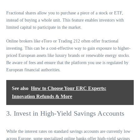
Fractional shares allow you to purchase a piece of a stock or ETF,
instead of buying a whole unit. This feature enables investors with
limited capital to participate in the market.
Online brokers like eToro or Trading 212 often offer fractional
investing. This can be a cost-effective way to gain exposure to higher-
priced European assets like luxury brands or renewable energy stocks.
Be aware of fees and ensure that the platform you use is regulated by
European financial authorities.
See also
How to Choose Your ERC Experts:
Innovation Refunds & More
3. Invest in High-Yield Savings Accounts
While the interest rates on standard savings accounts are currently low
across Europe, some specialized online banks offer high-yield savings