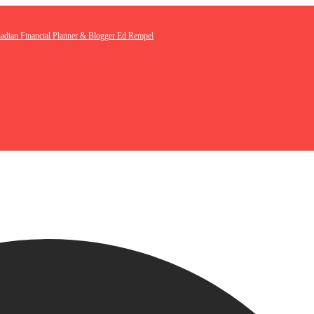
nadian Financial Planner & Blogger Ed Rempel