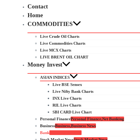
Contact
Home
COMMODITIES
Live Crude Oil Charts
Live Commodities Charts
Live MCX Charts
LIVE BRENT OIL CHART
Money Invest
ASIAN INDICES
Live BSE Sensex
Live Nifty Bank Charts
INX Live Charts
RIL Live Charts
SBI CARD Live Chart
Personal Finance
Personal Finance,Net Banking
Business
Business,Business News
Bank
Bank,Net Banking
Stock Market News
Stock Market News