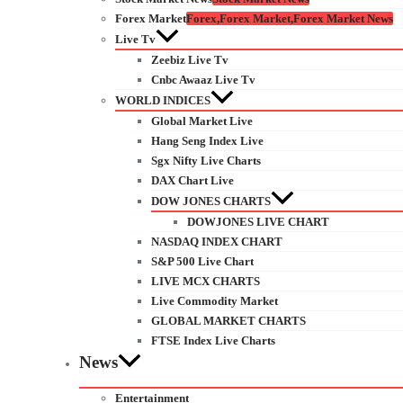
Forex Market
Forex,Forex Market,Forex Market News
Live Tv
Zeebiz Live Tv
Cnbc Awaaz Live Tv
WORLD INDICES
Global Market Live
Hang Seng Index Live
Sgx Nifty Live Charts
DAX Chart Live
DOW JONES CHARTS
DOWJONES LIVE CHART
NASDAQ INDEX CHART
S&P 500 Live Chart
LIVE MCX CHARTS
Live Commodity Market
GLOBAL MARKET CHARTS
FTSE Index Live Charts
News
Entertainment