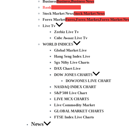
Business
Business,Business News
Bank
Bank,Net Banking
Stock Market News
Stock Market News
Forex Market
Forex,Forex Market,Forex Market Ne
Live Tv
Zeebiz Live Tv
Cnbc Awaaz Live Tv
WORLD INDICES
Global Market Live
Hang Seng Index Live
Sgx Nifty Live Charts
DAX Chart Live
DOW JONES CHARTS
DOWJONES LIVE CHART
NASDAQ INDEX CHART
S&P 500 Live Chart
LIVE MCX CHARTS
Live Commodity Market
GLOBAL MARKET CHARTS
FTSE Index Live Charts
News