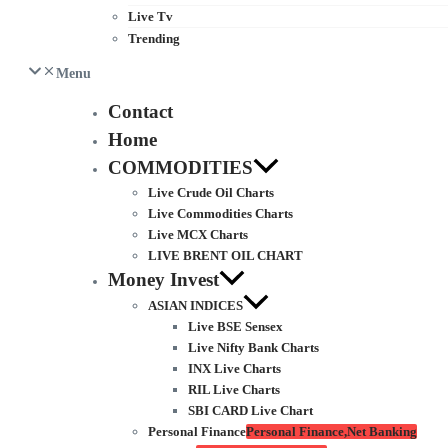
Live Tv
Trending
Menu
Contact
Home
COMMODITIES
Live Crude Oil Charts
Live Commodities Charts
Live MCX Charts
LIVE BRENT OIL CHART
Money Invest
ASIAN INDICES
Live BSE Sensex
Live Nifty Bank Charts
INX Live Charts
RIL Live Charts
SBI CARD Live Chart
Personal Finance
Personal Finance,Net Banking