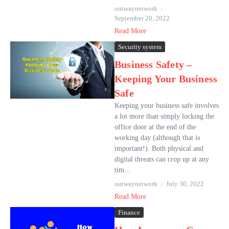
outwaynetwork
September 20, 2022
Read More
Security system
Business Safety –
Keeping Your Business
Safe
Keeping your business safe involves
a lot more than simply locking the
office door at the end of the
working day (although that is
important!). Both physical and
digital threats can crop up at any
tim...
outwaynetwork
July 30, 2022
Read More
Finance