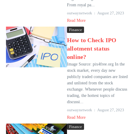
From royal pa...
outwaynetwork
August 27, 2023
Read More
Finance
How to Check IPO
allotment status
online?
Image Source: pix4free.org In the
stock market, every day new
publicly traded companies are listed
and unlisted from the stock
exchange. Whenever people discuss
trading, the hottest topics of
discussi...
outwaynetwork
August 27, 2023
Read More
Finance