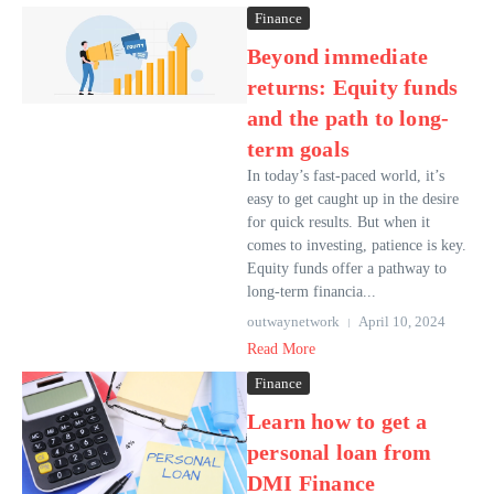
Finance
Beyond immediate
returns: Equity funds
and the path to long-
term goals
In today’s fast-paced world, it’s
easy to get caught up in the desire
for quick results. But when it
comes to investing, patience is key.
Equity funds offer a pathway to
long-term financia...
outwaynetwork
April 10, 2024
Read More
Finance
Learn how to get a
personal loan from
DMI Finance