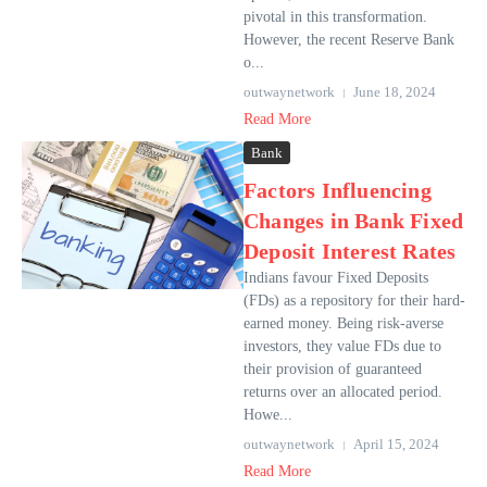
pivotal in this transformation.
However, the recent Reserve Bank
o...
outwaynetwork
June 18, 2024
Read More
Bank
Factors Influencing
Changes in Bank Fixed
Deposit Interest Rates
Indians favour Fixed Deposits
(FDs) as a repository for their hard-
earned money. Being risk-averse
investors, they value FDs due to
their provision of guaranteed
returns over an allocated period.
Howe...
outwaynetwork
April 15, 2024
Read More