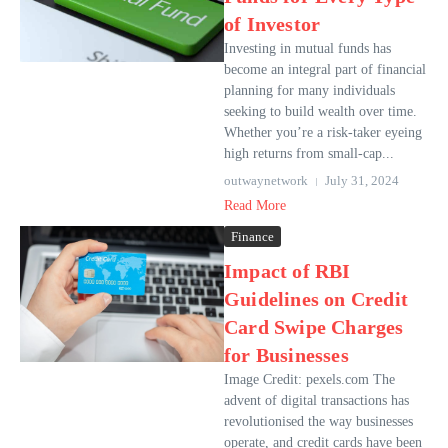
of Investor
Investing in mutual funds has
become an integral part of financial
planning for many individuals
seeking to build wealth over time.
Whether you’re a risk-taker eyeing
high returns from small-cap...
outwaynetwork
July 31, 2024
Read More
Finance
Impact of RBI
Guidelines on Credit
Card Swipe Charges
for Businesses
Image Credit: pexels.com The
advent of digital transactions has
revolutionised the way businesses
operate, and credit cards have been