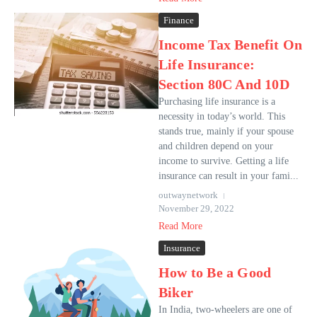
Finance
Income Tax Benefit On
Life Insurance:
Section 80C And 10D
Purchasing life insurance is a
necessity in today’s world. This
stands true, mainly if your spouse
and children depend on your
income to survive. Getting a life
insurance can result in your fami...
outwaynetwork
November 29, 2022
Read More
Insurance
How to Be a Good
Biker
In India, two-wheelers are one of