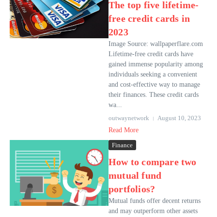
The top five lifetime-
free credit cards in
2023
Image Source: wallpaperflare.com
Lifetime-free credit cards have
gained immense popularity among
individuals seeking a convenient
and cost-effective way to manage
their finances. These credit cards
wa...
outwaynetwork
August 10, 2023
Read More
Finance
How to compare two
mutual fund
portfolios?
Mutual funds offer decent returns
and may outperform other assets