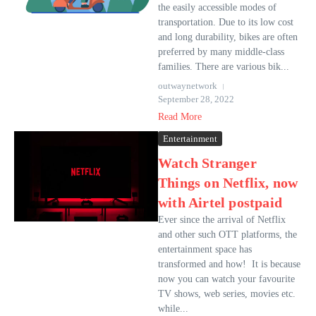
the easily accessible modes of
transportation. Due to its low cost
and long durability, bikes are often
preferred by many middle-class
families. There are various bik...
outwaynetwork
September 28, 2022
Read More
Entertainment
Watch Stranger
Things on Netflix, now
with Airtel postpaid
Ever since the arrival of Netflix
and other such OTT platforms, the
entertainment space has
transformed and how! It is because
now you can watch your favourite
TV shows, web series, movies etc.
while...