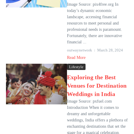
Image Source: pix4free.org In
today’s dynamic economic
landscape, accessing financial
resources to meet personal and
professional needs is paramount.
Fortunately, there are innovative
financial ...
outwaynetwork
March 28, 2024
Read More
Lifestyle
Exploring the Best
Venues for Destination
Weddings in India
Image Source: pxfuel.com
Introduction When it comes to
dreamy and unforgettable
weddings, India offers a plethora of
enchanting destinations that set the
stage for a magical celebration.