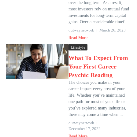
over the long term. As a result,
most investors rely on mutual fund
investments for long-term capital
gains. Over a considerable timef...
outwaynetwork
March 26, 2023
Read More
Lifestyle
What To Expect From
Your First Career
Psychic Reading
The choices you make in your
career impact every area of your
life. Whether you’ve maintained
one path for most of your life or
you’ve explored many industries,
there may come a time when ...
outwaynetwork
December 17, 2022
Read More