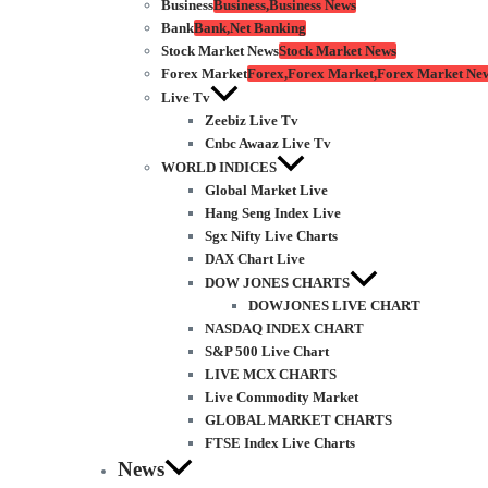
Business
Business,Business News
Bank
Bank,Net Banking
Stock Market News
Stock Market News
Forex Market
Forex,Forex Market,Forex Market Ne
Live Tv
Zeebiz Live Tv
Cnbc Awaaz Live Tv
WORLD INDICES
Global Market Live
Hang Seng Index Live
Sgx Nifty Live Charts
DAX Chart Live
DOW JONES CHARTS
DOWJONES LIVE CHART
NASDAQ INDEX CHART
S&P 500 Live Chart
LIVE MCX CHARTS
Live Commodity Market
GLOBAL MARKET CHARTS
FTSE Index Live Charts
News