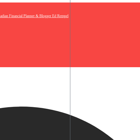
nadian Financial Planner & Blogger Ed Rempel