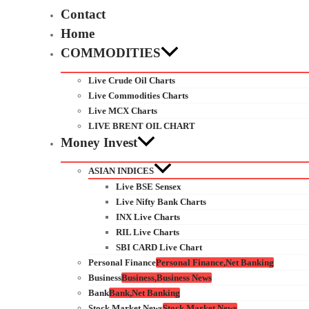
Contact
Home
COMMODITIES
Live Crude Oil Charts
Live Commodities Charts
Live MCX Charts
LIVE BRENT OIL CHART
Money Invest
ASIAN INDICES
Live BSE Sensex
Live Nifty Bank Charts
INX Live Charts
RIL Live Charts
SBI CARD Live Chart
Personal Finance
Personal Finance,Net Banking
Business
Business,Business News
Bank
Bank,Net Banking
Stock Market News
Stock Market News