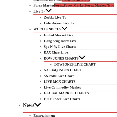
Forex Market
Forex,Forex Market,Forex Market News
Live Tv
Zeebiz Live Tv
Cnbc Awaaz Live Tv
WORLD INDICES
Global Market Live
Hang Seng Index Live
Sgx Nifty Live Charts
DAX Chart Live
DOW JONES CHARTS
DOWJONES LIVE CHART
NASDAQ INDEX CHART
S&P 500 Live Chart
LIVE MCX CHARTS
Live Commodity Market
GLOBAL MARKET CHARTS
FTSE Index Live Charts
News
Entertainment