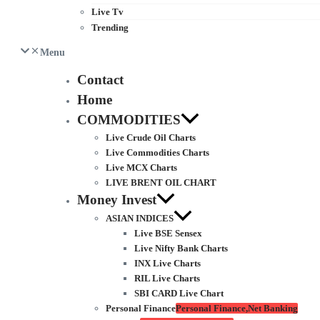
Live Tv
Trending
Menu
Contact
Home
COMMODITIES
Live Crude Oil Charts
Live Commodities Charts
Live MCX Charts
LIVE BRENT OIL CHART
Money Invest
ASIAN INDICES
Live BSE Sensex
Live Nifty Bank Charts
INX Live Charts
RIL Live Charts
SBI CARD Live Chart
Personal Finance
Personal Finance,Net Banking