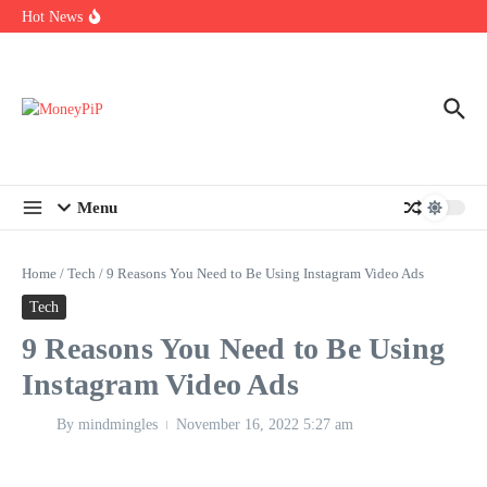
Year
Skip to content
Hot News
Types of Business Loans Available in India
In-store customization. How color-on-demand threads enable same-
day personalisation
End-of-life planning. Stitch specs that speed disassembly in the
take-back program
Menu
Home
/
Tech
/
9 Reasons You Need to Be Using Instagram Video Ads
Tech
9 Reasons You Need to Be Using
Instagram Video Ads
By
mindmingles
November 16, 2022
5:27 am