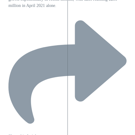
million in April 2021 alone.