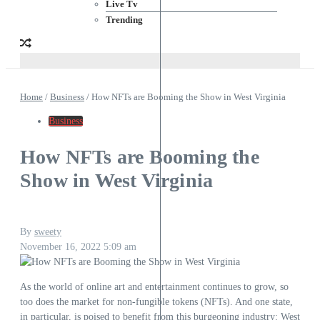
Live Tv
Trending
Home
/
Business
/
How NFTs are Booming the Show in West Virginia
Business
How NFTs are Booming the
Show in West Virginia
By
sweety
November 16, 2022
5:09 am
As the world of online art and entertainment continues to grow, so
too does the market for non-fungible tokens (NFTs). And one state,
in particular, is poised to benefit from this burgeoning industry: West