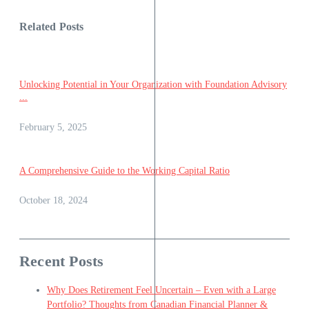
Related Posts
Unlocking Potential in Your Organization with Foundation Advisory
...
February 5, 2025
A Comprehensive Guide to the Working Capital Ratio
October 18, 2024
Recent Posts
Why Does Retirement Feel Uncertain – Even with a Large
Portfolio? Thoughts from Canadian Financial Planner &