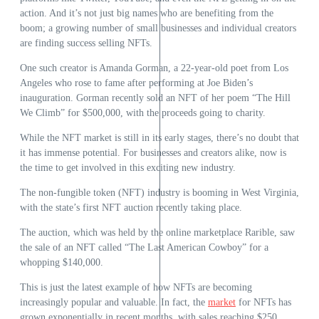
action. And it’s not just big names who are benefiting from the
boom; a growing number of small businesses and individual creators
are finding success selling NFTs.
One such creator is Amanda Gorman, a 22-year-old poet from Los
Angeles who rose to fame after performing at Joe Biden’s
inauguration. Gorman recently sold an NFT of her poem “The Hill
We Climb” for $500,000, with the proceeds going to charity.
While the NFT market is still in its early stages, there’s no doubt that
it has immense potential. For businesses and creators alike, now is
the time to get involved in this exciting new industry.
The non-fungible token (NFT) industry is booming in West Virginia,
with the state’s first NFT auction recently taking place.
The auction, which was held by the online marketplace Rarible, saw
the sale of an NFT called “The Last American Cowboy” for a
whopping $140,000.
This is just the latest example of how NFTs are becoming
increasingly popular and valuable. In fact, the
market
for NFTs has
grown exponentially in recent months, with sales reaching $250