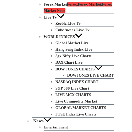
Forex Market
Forex,Forex Market,Forex
Market News
Live Tv
Zeebiz Live Tv
Cnbc Awaaz Live Tv
WORLD INDICES
Global Market Live
Hang Seng Index Live
Sgx Nifty Live Charts
DAX Chart Live
DOW JONES CHARTS
DOWJONES LIVE CHART
NASDAQ INDEX CHART
S&P 500 Live Chart
LIVE MCX CHARTS
Live Commodity Market
GLOBAL MARKET CHARTS
FTSE Index Live Charts
News
Entertainment