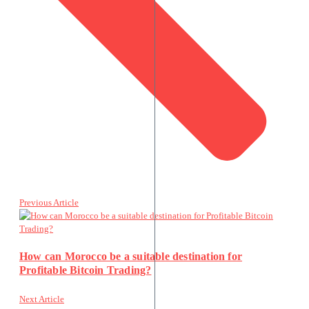
Previous Article
How can Morocco be a suitable destination for
Profitable Bitcoin Trading?
Next Article