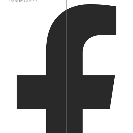
Share this Article