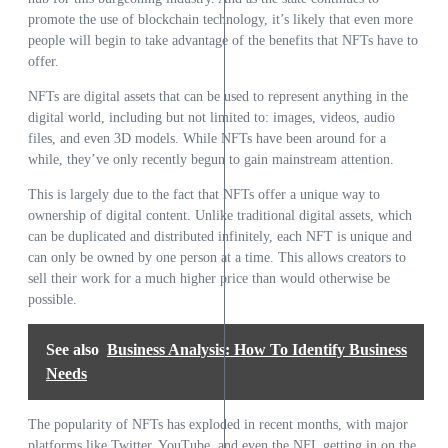
promote the use of
blockchain
technology, it’s likely that even more
people will begin to take advantage of the benefits that NFTs have to
offer.
NFTs are digital assets that can be used to represent anything in the
digital world, including but not limited to: images, videos, audio
files, and even 3D models. While NFTs have been around for a
while, they’ve only recently begun to gain mainstream attention.
This is largely due to the fact that NFTs offer a unique way to
ownership of digital content. Unlike traditional digital assets, which
can be duplicated and distributed infinitely, each NFT is unique and
can only be owned by one person at a time. This allows creators to
sell their work for a much higher price than would otherwise be
possible.
See also
Business Analysis: How To Identify Business
Needs
The popularity of NFTs has exploded in recent months, with major
platforms like Twitter, YouTube, and even the NFL getting in on the