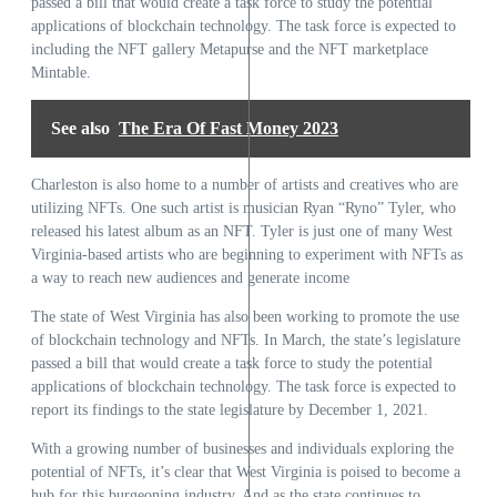
passed a bill that would create a task force to study the potential
applications of blockchain technology. The task force is expected to
including the NFT gallery Metapurse and the NFT marketplace
Mintable.
See also
The Era Of Fast Money 2023
Charleston is also home to a number of artists and creatives who are
utilizing NFTs. One such artist is musician Ryan “Ryno” Tyler, who
released his latest album as an NFT. Tyler is just one of many West
Virginia-based artists who are beginning to experiment with NFTs as
a way to reach new audiences and generate income
The state of West Virginia has also been working to promote the use
of blockchain technology and NFTs. In March, the state’s legislature
passed a bill that would create a task force to study the potential
applications of blockchain technology. The task force is expected to
report its findings to the state legislature by December 1, 2021.
With a growing number of businesses and individuals exploring the
potential of NFTs, it’s clear that West Virginia is poised to become a
hub for this burgeoning industry. And as the state continues to