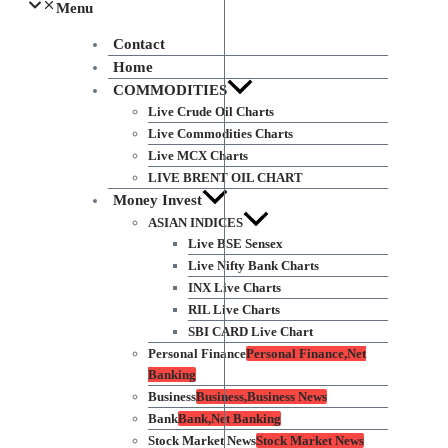
Menu
Contact
Home
COMMODITIES
Live Crude Oil Charts
Live Commodities Charts
Live MCX Charts
LIVE BRENT OIL CHART
Money Invest
ASIAN INDICES
Live BSE Sensex
Live Nifty Bank Charts
INX Live Charts
RIL Live Charts
SBI CARD Live Chart
Personal Finance
Personal Finance,Net
Banking
Business
Business,Business News
Bank
Bank,Net Banking
Stock Market News
Stock Market News