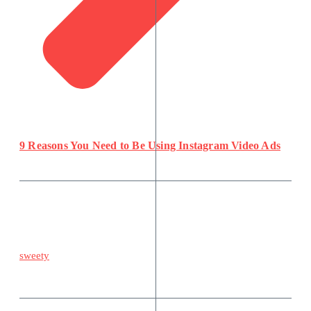
9 Reasons You Need to Be Using Instagram Video Ads
sweety