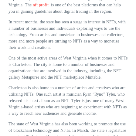
Virginia. The
nft profit
is one of the best platforms that can help
you in gaining guidelines about digital trading in the region.
In recent months, the state has seen a surge in interest in NFTs, with
a number of businesses and individuals exploring ways to use the
technology. From artists and musicians to businesses and collectors,
more and more people are turning to NFTs as a way to monetize
their work and creations.
One of the most active areas of West Virginia when it comes to NFTs
is Charleston. The city is home to a number of businesses and
organizations that are involved in the industry, including the NFT
gallery Metapurse and the NFT marketplace Mintable.
Charleston is also home to a number of artists and creatives who are
utilizing NFTs. One such artist is musician Ryan “Ryno” Tyler, who
released his latest album as an NFT. Tyler is just one of many West
Virginia-based artists who are beginning to experiment with NFTs as
a way to reach new audiences and generate income.
The state of West Virginia has also been working to promote the use
of blockchain technology and NFTs. In March, the state’s legislature