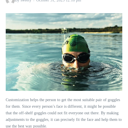
By
sweety
October 31, 2023
12:18 pm
Customization helps the person to get the most suitable pair of goggles
for them. Since every person’s face is different, it might be possible
that the off-shelf goggles could not fit everyone out there. By making
adjustments to the goggles, it can precisely fit the face and help them to
use the best way possible.