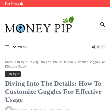
Year
Skip to content
Hot News
Types of Business Loans Available in India
In-store customization. How color-on-demand threads enable same-
day personalisation
End-of-life planning. Stitch specs that speed disassembly in the
take-back program
Menu
Home
/
Lifestyle
/
Diving Into The Details: How To Customize Goggles For
Effective Usage
Lifestyle
Diving Into The Details: How To
Customize Goggles For Effective
Usage