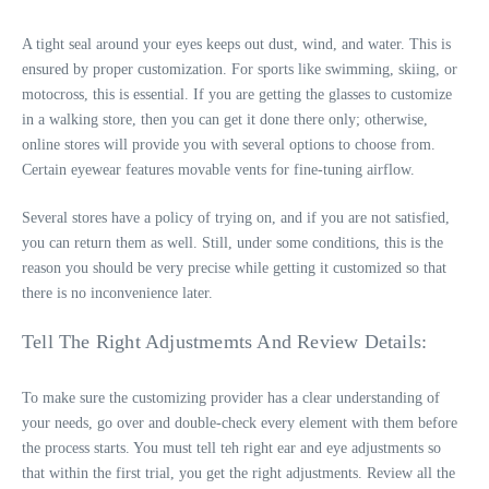
A tight seal around your eyes keeps out dust, wind, and water. This is
ensured by proper customization. For sports like swimming, skiing, or
motocross, this is essential. If you are getting the glasses to customize
in a walking store, then you can get it done there only; otherwise,
online stores will provide you with several options to choose from.
Certain eyewear features
movable vents for fine-tuning airflow
.
Several stores have a policy of trying on, and if you are not satisfied,
you can return them as well. Still, under some conditions, this is the
reason you should be very precise while getting it customized so that
there is no inconvenience later.
Tell The Right Adjustmemts And Review Details:
To make sure the customizing provider has a clear understanding of
your needs, go over and double-check every element with them before
the process starts. You must tell teh right ear and eye adjustments so
that within the first trial, you get the right adjustments. Review all the