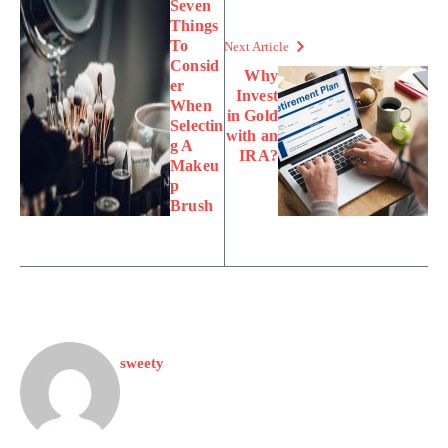
Seven
Things
To
Next Article
Consid
Why
er
Invest
When
in Gold
Selectin
with an
g A
IRA?
Makeu
p
Brush
sweety