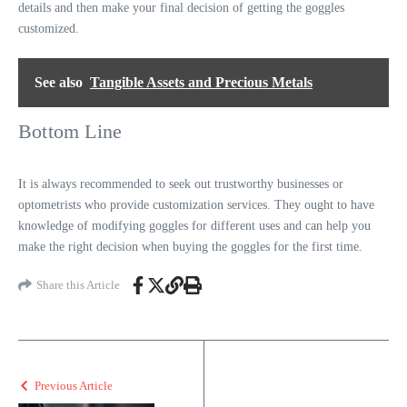
details and then make your final decision of getting the goggles
customized.
See also
Tangible Assets and Precious Metals
Bottom Line
It is always recommended to seek out trustworthy businesses or
optometrists who provide customization services. They ought to have
knowledge of modifying goggles for different uses and can help you
make the right decision when buying the goggles for the first time.
Share this Article
Previous Article