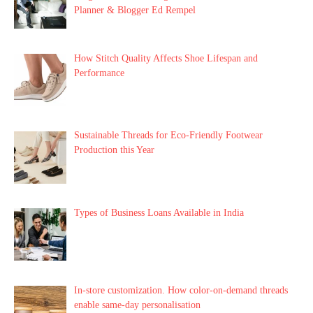
Planner & Blogger Ed Rempel
How Stitch Quality Affects Shoe Lifespan and
Performance
Sustainable Threads for Eco-Friendly Footwear
Production this Year
Types of Business Loans Available in India
In-store customization. How color-on-demand threads
enable same-day personalisation