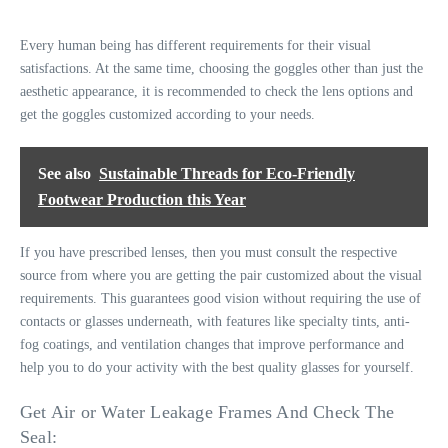
Every human being has different requirements for their visual
satisfactions. At the same time, choosing the goggles other than just the
aesthetic appearance, it is recommended to check the lens options and
get the goggles customized according to your needs.
See also
Sustainable Threads for Eco-Friendly
Footwear Production this Year
If you have prescribed lenses, then you must consult the respective
source from where you are getting the pair customized about the visual
requirements. This guarantees good vision without requiring the use of
contacts or glasses underneath, with features like specialty tints, anti-
fog coatings, and ventilation changes that improve performance and
help you to do your activity with the best quality glasses for yourself.
Get Air or Water Leakage Frames And Check The
Seal: