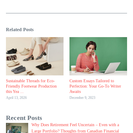
Related Posts
Sustainable Threads for Eco-
Custom Essays Tailored to
Friendly Footwear Production
Perfection: Your Go-To Writer
this Yea ...
Awaits
April 13, 2026
December 9, 2023
Recent Posts
Why Does Retirement Feel Uncertain – Even with a
Large Portfolio? Thoughts from Canadian Financial