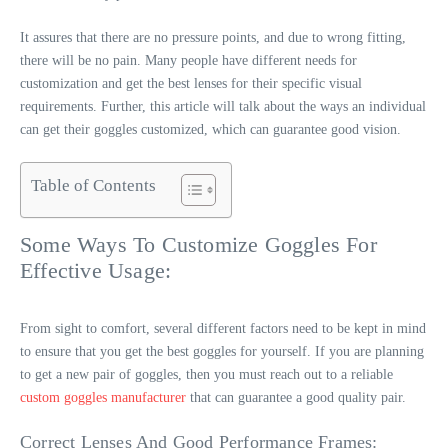
It assures that there are no pressure points, and due to wrong fitting,
there will be no pain. Many people have different needs for
customization and get the best lenses for their specific visual
requirements. Further, this article will talk about the ways an individual
can get their goggles customized, which can guarantee good vision.
Table of Contents
Some Ways To Customize Goggles For
Effective Usage:
From sight to comfort, several different factors need to be kept in mind
to ensure that you get the best goggles for yourself. If you are planning
to get a new pair of goggles, then you must reach out to a reliable
custom goggles manufacturer
that can guarantee a good quality pair.
Correct Lenses And Good Performance Frames: