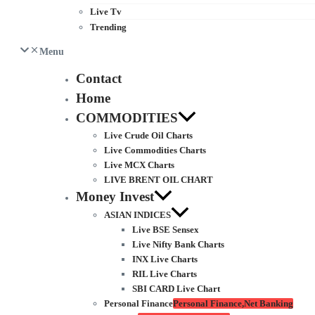
Live Tv
Trending
Menu
Contact
Home
COMMODITIES
Live Crude Oil Charts
Live Commodities Charts
Live MCX Charts
LIVE BRENT OIL CHART
Money Invest
ASIAN INDICES
Live BSE Sensex
Live Nifty Bank Charts
INX Live Charts
RIL Live Charts
SBI CARD Live Chart
Personal Finance
Personal Finance,Net Banking