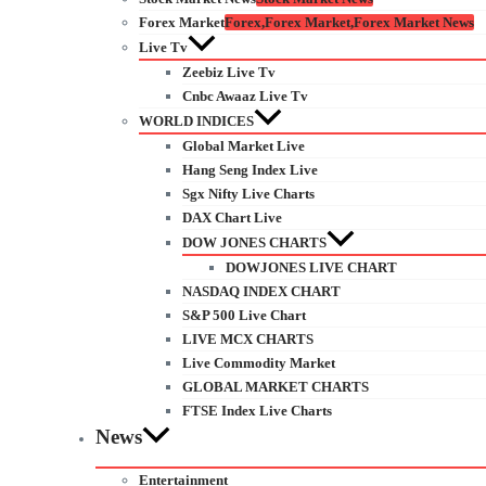
Forex Market
Forex,Forex Market,Forex Market News
Live Tv
Zeebiz Live Tv
Cnbc Awaaz Live Tv
WORLD INDICES
Global Market Live
Hang Seng Index Live
Sgx Nifty Live Charts
DAX Chart Live
DOW JONES CHARTS
DOWJONES LIVE CHART
NASDAQ INDEX CHART
S&P 500 Live Chart
LIVE MCX CHARTS
Live Commodity Market
GLOBAL MARKET CHARTS
FTSE Index Live Charts
News
Entertainment