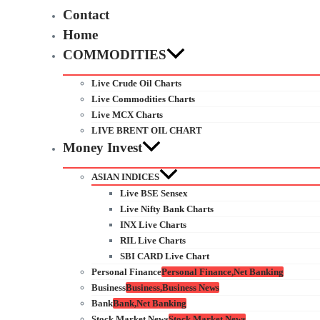
Contact
Home
COMMODITIES
Live Crude Oil Charts
Live Commodities Charts
Live MCX Charts
LIVE BRENT OIL CHART
Money Invest
ASIAN INDICES
Live BSE Sensex
Live Nifty Bank Charts
INX Live Charts
RIL Live Charts
SBI CARD Live Chart
Personal Finance
Personal Finance,Net Banking
Business
Business,Business News
Bank
Bank,Net Banking
Stock Market News
Stock Market News