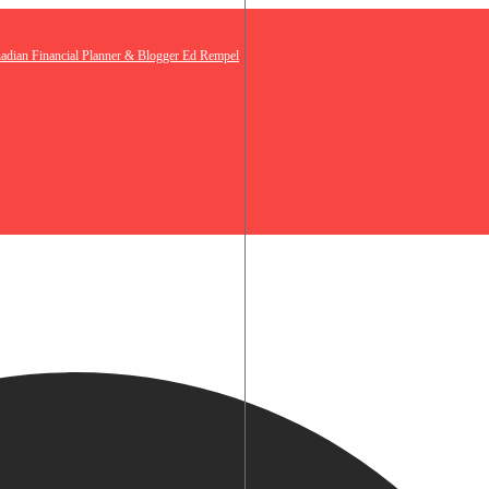
nadian Financial Planner & Blogger Ed Rempel