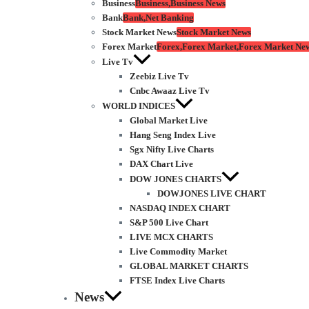
Business
Business,Business News
Bank
Bank,Net Banking
Stock Market News
Stock Market News
Forex Market
Forex,Forex Market,Forex Market Ne
Live Tv
Zeebiz Live Tv
Cnbc Awaaz Live Tv
WORLD INDICES
Global Market Live
Hang Seng Index Live
Sgx Nifty Live Charts
DAX Chart Live
DOW JONES CHARTS
DOWJONES LIVE CHART
NASDAQ INDEX CHART
S&P 500 Live Chart
LIVE MCX CHARTS
Live Commodity Market
GLOBAL MARKET CHARTS
FTSE Index Live Charts
News