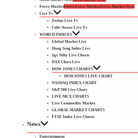
Forex Market
Forex,Forex Market,Forex Market News
Live Tv
Zeebiz Live Tv
Cnbc Awaaz Live Tv
WORLD INDICES
Global Market Live
Hang Seng Index Live
Sgx Nifty Live Charts
DAX Chart Live
DOW JONES CHARTS
DOWJONES LIVE CHART
NASDAQ INDEX CHART
S&P 500 Live Chart
LIVE MCX CHARTS
Live Commodity Market
GLOBAL MARKET CHARTS
FTSE Index Live Charts
News
Entertainment