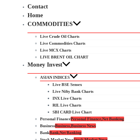
Contact
Home
COMMODITIES
Live Crude Oil Charts
Live Commodities Charts
Live MCX Charts
LIVE BRENT OIL CHART
Money Invest
ASIAN INDICES
Live BSE Sensex
Live Nifty Bank Charts
INX Live Charts
RIL Live Charts
SBI CARD Live Chart
Personal Finance
Personal Finance,Net Banking
Business
Business,Business News
Bank
Bank,Net Banking
Stock Market News
Stock Market News