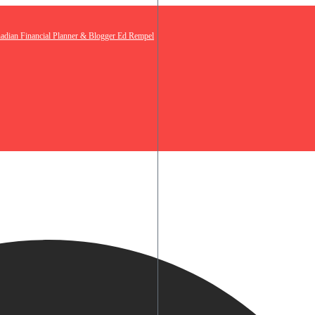
nadian Financial Planner & Blogger Ed Rempel