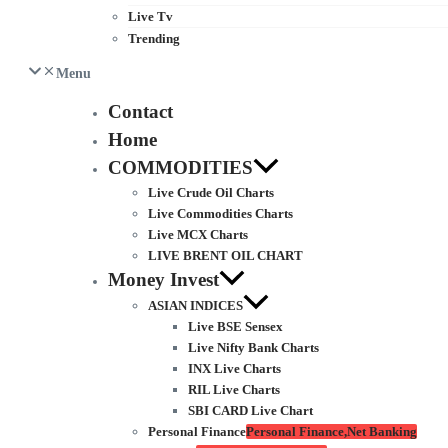
Live Tv
Trending
Menu
Contact
Home
COMMODITIES
Live Crude Oil Charts
Live Commodities Charts
Live MCX Charts
LIVE BRENT OIL CHART
Money Invest
ASIAN INDICES
Live BSE Sensex
Live Nifty Bank Charts
INX Live Charts
RIL Live Charts
SBI CARD Live Chart
Personal Finance
Personal Finance,Net Banking