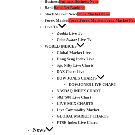
Business
Business,Business News
Bank
Bank,Net Banking
Stock Market News
Stock Market News
Forex Market
Forex,Forex Market,Forex Market Ne
Live Tv
Zeebiz Live Tv
Cnbc Awaaz Live Tv
WORLD INDICES
Global Market Live
Hang Seng Index Live
Sgx Nifty Live Charts
DAX Chart Live
DOW JONES CHARTS
DOWJONES LIVE CHART
NASDAQ INDEX CHART
S&P 500 Live Chart
LIVE MCX CHARTS
Live Commodity Market
GLOBAL MARKET CHARTS
FTSE Index Live Charts
News