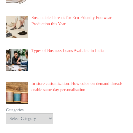
Sustainable Threads for Eco-Friendly Footwear
Production this Year
Types of Business Loans Available in India
In-store customization. How color-on-demand threads
enable same-day personalisation
Categories