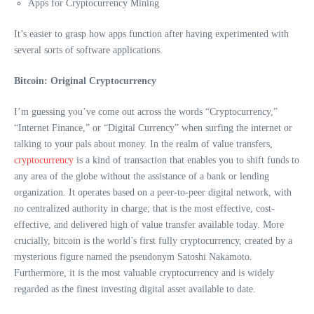
Apps for Cryptocurrency Mining
It’s easier to grasp how apps function after having experimented with
several sorts of software applications.
Bitcoin: Original Cryptocurrency
I’m guessing you’ve come out across the words “Cryptocurrency,”
“Internet Finance,” or “Digital Currency” when surfing the internet or
talking to your pals about money. In the realm of value transfers,
cryptocurrency
is a kind of transaction that enables you to shift funds to
any area of the globe without the assistance of a bank or lending
organization. It operates based on a peer-to-peer digital network, with
no centralized authority in charge; that is the most effective, cost-
effective, and delivered high of value transfer available today. More
crucially, bitcoin is the world’s first fully cryptocurrency, created by a
mysterious figure named the pseudonym Satoshi Nakamoto.
Furthermore, it is the most valuable cryptocurrency and is widely
regarded as the finest investing digital asset available to date.