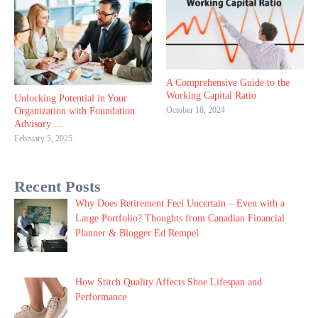
A Comprehensive Guide to the
Working Capital Ratio
Unlocking Potential in Your
October 18, 2024
Organization with Foundation
Advisory ...
February 5, 2025
Recent Posts
Why Does Retirement Feel Uncertain – Even with a
Large Portfolio? Thoughts from Canadian Financial
Planner & Blogger Ed Rempel
How Stitch Quality Affects Shoe Lifespan and
Performance