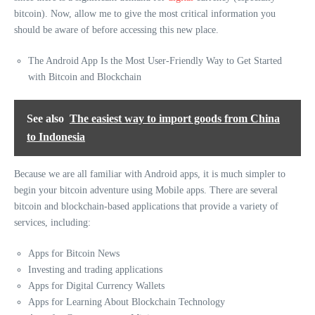
bitcoin). Now, allow me to give the most critical information you
should be aware of before accessing this new place.
The Android App Is the Most User-Friendly Way to Get Started
with Bitcoin and Blockchain
See also
The easiest way to import goods from China
to Indonesia
Because we are all familiar with Android apps, it is much simpler to
begin your bitcoin adventure using Mobile apps. There are several
bitcoin and blockchain-based applications that provide a variety of
services, including:
Apps for Bitcoin News
Investing and trading applications
Apps for Digital Currency Wallets
Apps for Learning About Blockchain Technology