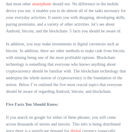
that most other
smartphone
should not. No difference in the mobile
device you use; it enables you to do almost all of the tasks necessary for
your everyday activities. It assists you with shopping, developing skills,
paying premiums, and a variety of other activities. let’s see about
Android, bitcoin, and the blockchain: 5 facts you should be aware of.
In addition, you may make investments in digital currencies such as
bitcoin. In addition, there are other methods to make cash from bitcoin,
with mining being one of the most profitable options. Blockchain
technology is something that everyone who knows anything about
cryptocurrency should be familiar with. The blockchain technology that
underpins the whole notion of cryptocurrency is the foundation of the
notion. Below I’ve outlined the five most crucial topics that everyone
should be aware of regarding Android, bitcoin, and blockchain.
Five Facts You Should Know:
If you search on google for either of these phrases, you will come
across thousands of stories and movies. This info is being distributed
since there is a significant demand for
digital
currency (especially