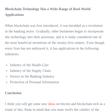
Blockchain Technology Has a Wide Range of Real-World
Applications
When blockchain was first introduced, it was heralded as a revolution
in the banking sector. Gradually, other businesses began to incorporate
this technology into their processes, and it is today considered one of
the most beneficial inventions of the twenty-first century. Even though
every firm has not embraced it, it has applications in the following
industries:
Industry of the Health-Care
Industry of the Supply Chain
Sectors in the Banking Industry
Protection of Personal Information
Conclusion
I think you will get some new
ideas
on bitcoin and blockchain tech as a
result of this. Keep in mind that you must verify the validity of the