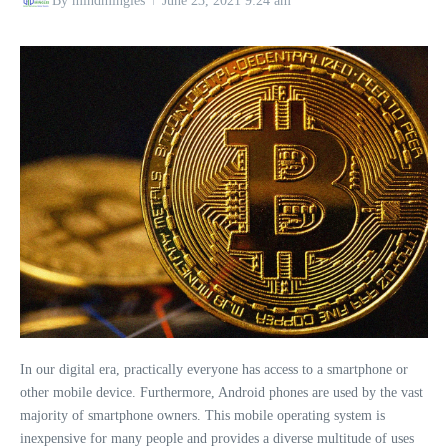
By
mindmingles
June 23, 2021
9:24 am
In our digital era, practically everyone has access to a smartphone or
other mobile device. Furthermore, Android phones are used by the vast
majority of smartphone owners. This mobile operating system is
inexpensive for many people and provides a diverse multitude of uses