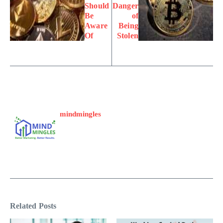
Should
Danger
Be
of
Aware
Being
Of
Stolen
mindmingles
Related Posts