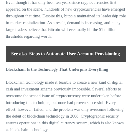
Even though it has only been ten years since cryptocurrencies first
appeared on the scene, hundreds of new cryptocurrencies have emerged
throughout that time. Despite this, bitcoin maintained its leadership role
in market capitalization. As a result, demand is increasing, and many
large traders believe that Bitcoin will eventually hit the $1 million
thresholds regarding worth.
See also
Steps to Automate User Account Provisioning
Blockchain Is the Technology That Underpins Everything
Blockchain technology made it feasible to create a new kind of digital
cash and investment scheme previously impossible. Several efforts to
overcome the second issue of cryptocurrency were undertaken before
introducing this technique, but none had proven successful. Every
effort, however, failed, and the problem was only overcome following
the debut of blockchain technology in 2008. Cryptographic security
ensures operations in this digital currency system, which is also known
as blockchain technology.