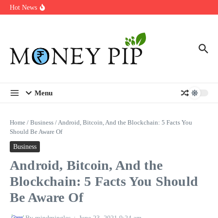
Year
Skip to content
Hot News
Types of Business Loans Available in India
In-store customization. How color-on-demand threads enable same-
day personalisation
End-of-life planning. Stitch specs that speed disassembly in the
take-back program
Menu
Home
/
Business
/
Android, Bitcoin, And the Blockchain: 5 Facts You
Should Be Aware Of
Business
Android, Bitcoin, And the
Blockchain: 5 Facts You Should
Be Aware Of