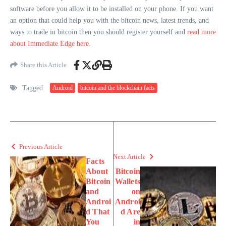
software before you allow it to be installed on your phone. If you want
an option that could help you with the bitcoin news, latest trends, and
ways to trade in bitcoin then you should register yourself and
read more
about Immediate Edge here
.
Share this Article
Tagged:
Android
bitcoin and the blockchain facts
Previous Article
Next Article
Facts
About
Bitcoin
Bitcoin
Wallets
and
on
Androi
Androi
d That
d Are
You
in