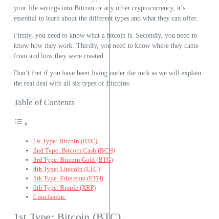
your life savings into Bitcoin or any other cryptocurrency, it’s
essential to learn about the different types and what they can offer.
Firstly, you need to know what a bitcoin is. Secondly, you need to
know how they work. Thirdly, you need to know where they came
from and how they were created.
Don’t fret if you have been living under the rock as we will explain
the real deal with all six types of Bitcoins:
Table of Contents
1st Type: Bitcoin (BTC)
2nd Type: Bitcoin Cash (BCH)
3rd Type: Bitcoin Gold (BTG)
4th Type: Litecoin (LTC)
5th Type: Ethereum (ETH)
6th Type: Ripple (XRP)
Conclusion:
1st Type: Bitcoin (BTC)