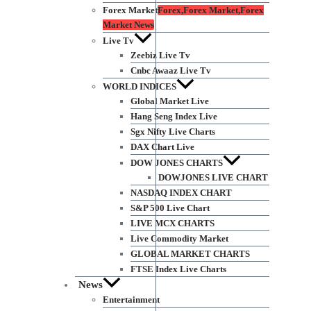
Forex Market
Forex,Forex Market,Forex
Market News
Live Tv
Zeebiz Live Tv
Cnbc Awaaz Live Tv
WORLD INDICES
Global Market Live
Hang Seng Index Live
Sgx Nifty Live Charts
DAX Chart Live
DOW JONES CHARTS
DOWJONES LIVE CHART
NASDAQ INDEX CHART
S&P 500 Live Chart
LIVE MCX CHARTS
Live Commodity Market
GLOBAL MARKET CHARTS
FTSE Index Live Charts
News
Entertainment