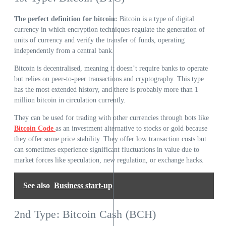
The perfect definition for bitcoin:
Bitcoin is a type of digital
currency in which encryption techniques regulate the generation of
units of currency and verify the transfer of funds, operating
independently from a central bank.
Bitcoin is decentralised, meaning it doesn’t require banks to operate
but relies on peer-to-peer transactions and cryptography. This type
has the most extended history, and there is probably more than 1
million bitcoin in circulation currently.
They can be used for trading with other currencies through bots like
Bitcoin Code
as an investment alternative to stocks or gold because
they offer some price stability. They offer low transaction costs but
can sometimes experience significant fluctuations in value due to
market forces like speculation, new regulation, or exchange hacks.
See also
Business start-up
2nd Type: Bitcoin Cash (BCH)