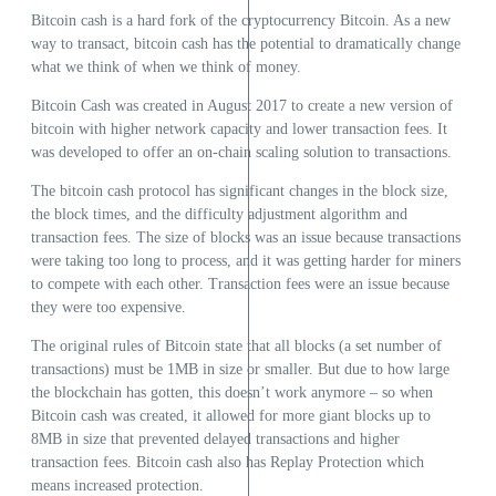
Bitcoin cash is a hard fork of the cryptocurrency Bitcoin. As a new
way to transact, bitcoin cash has the potential to dramatically change
what we think of when we think of money.
Bitcoin Cash was created in August 2017 to create a new version of
bitcoin with higher network capacity and lower transaction fees. It
was developed to offer an on-chain scaling solution to transactions.
The bitcoin cash protocol has significant changes in the block size,
the block times, and the difficulty adjustment algorithm and
transaction fees. The size of blocks was an issue because transactions
were taking too long to process, and it was getting harder for miners
to compete with each other. Transaction fees were an issue because
they were too expensive.
The original rules of Bitcoin state that all blocks (a set number of
transactions) must be 1MB in size or smaller. But due to how large
the blockchain has gotten, this doesn’t work anymore – so when
Bitcoin cash was created, it allowed for more giant blocks up to
8MB in size that prevented delayed transactions and higher
transaction fees. Bitcoin cash also has Replay Protection which
means increased protection.