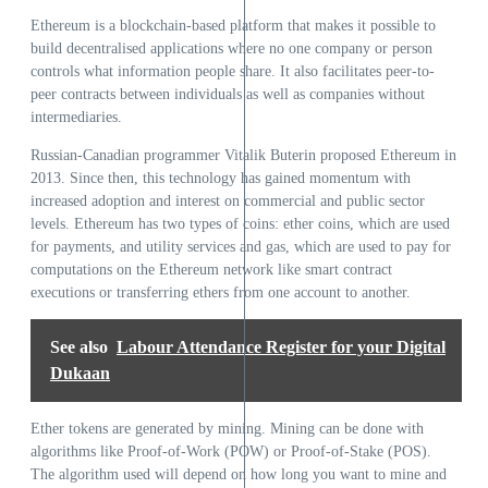
Ethereum is a blockchain-based platform that makes it possible to
build decentralised applications where no one company or person
controls what information people share. It also facilitates peer-to-
peer contracts between individuals as well as companies without
intermediaries.
Russian-Canadian programmer Vitalik Buterin proposed Ethereum in
2013. Since then, this technology has gained momentum with
increased adoption and interest on commercial and public sector
levels. Ethereum has two types of coins: ether coins, which are used
for payments, and utility services and gas, which are used to pay for
computations on the Ethereum network like smart contract
executions or transferring ethers from one account to another.
See also
Labour Attendance Register for your Digital
Dukaan
Ether tokens are generated by mining. Mining can be done with
algorithms like Proof-of-Work (POW) or Proof-of-Stake (POS).
The algorithm used will depend on how long you want to mine and