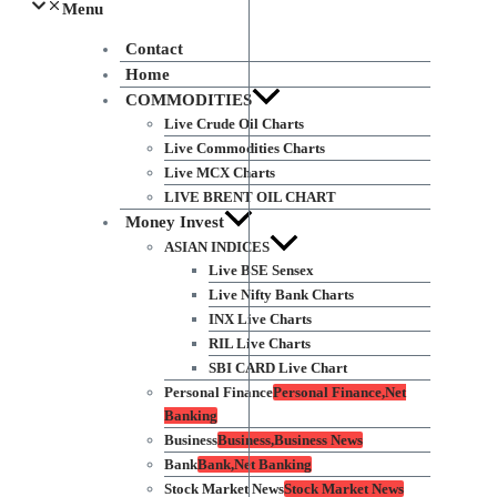
Menu
Contact
Home
COMMODITIES
Live Crude Oil Charts
Live Commodities Charts
Live MCX Charts
LIVE BRENT OIL CHART
Money Invest
ASIAN INDICES
Live BSE Sensex
Live Nifty Bank Charts
INX Live Charts
RIL Live Charts
SBI CARD Live Chart
Personal Finance
Personal Finance,Net
Banking
Business
Business,Business News
Bank
Bank,Net Banking
Stock Market News
Stock Market News