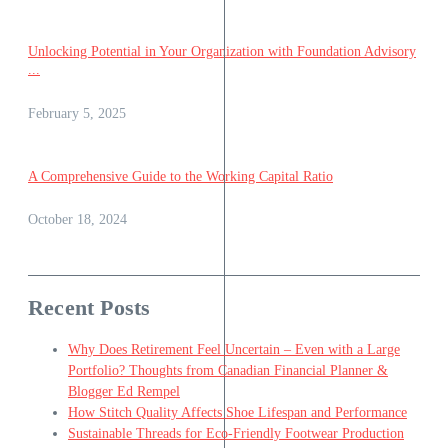
Unlocking Potential in Your Organization with Foundation Advisory
...
February 5, 2025
A Comprehensive Guide to the Working Capital Ratio
October 18, 2024
Recent Posts
Why Does Retirement Feel Uncertain – Even with a Large
Portfolio? Thoughts from Canadian Financial Planner &
Blogger Ed Rempel
How Stitch Quality Affects Shoe Lifespan and Performance
Sustainable Threads for Eco-Friendly Footwear Production