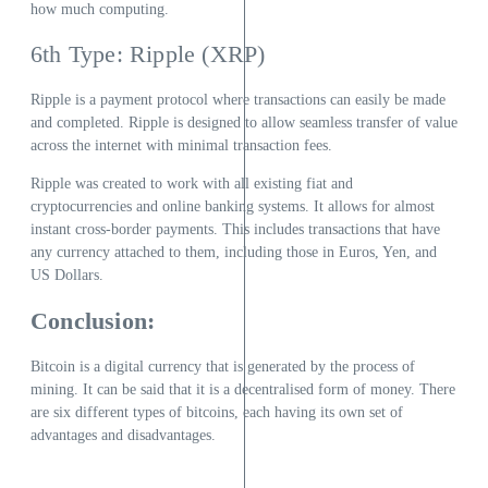
how much computing.
6th Type: Ripple (XRP)
Ripple is a payment protocol where transactions can easily be made
and completed. Ripple is designed to allow seamless transfer of value
across the internet with minimal transaction fees.
Ripple was created to work with all existing fiat and
cryptocurrencies and online banking systems. It allows for almost
instant cross-border payments. This includes transactions that have
any currency attached to them, including those in Euros, Yen, and
US Dollars.
Conclusion:
Bitcoin is a digital currency that is generated by the process of
mining. It can be said that it is a decentralised form of money. There
are six different types of bitcoins, each having its own set of
advantages and disadvantages.