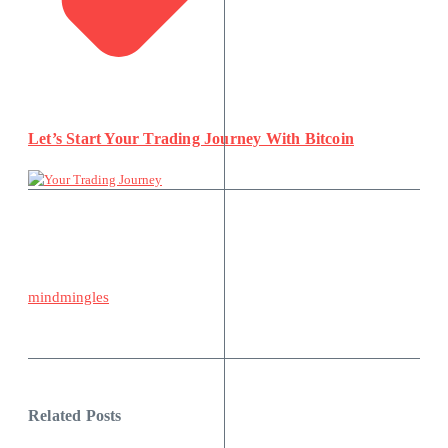
Let’s Start Your Trading Journey With Bitcoin
mindmingles
Related Posts