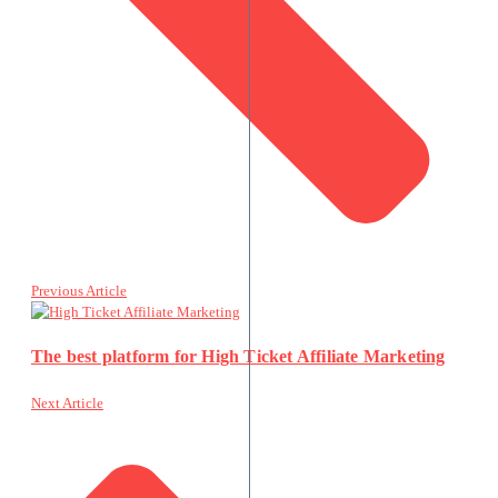
Previous Article
The best platform for High Ticket Affiliate Marketing
Next Article