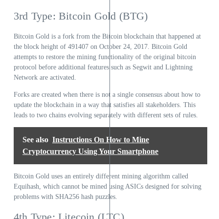
3rd Type: Bitcoin Gold (BTG)
Bitcoin Gold is a fork from the Bitcoin blockchain that happened at
the block height of 491407 on October 24, 2017. Bitcoin Gold
attempts to restore the mining functionality of the original bitcoin
protocol before additional features such as Segwit and Lightning
Network are activated.
Forks are created when there is not a single consensus about how to
update the blockchain in a way that satisfies all stakeholders. This
leads to two chains evolving separately with different sets of rules.
See also
Instructions On How to Mine
Cryptocurrency Using Your Smartphone
Bitcoin Gold uses an entirely different mining algorithm called
Equihash, which cannot be mined using ASICs designed for solving
problems with SHA256 hash puzzles.
4th Type: Litecoin (LTC)