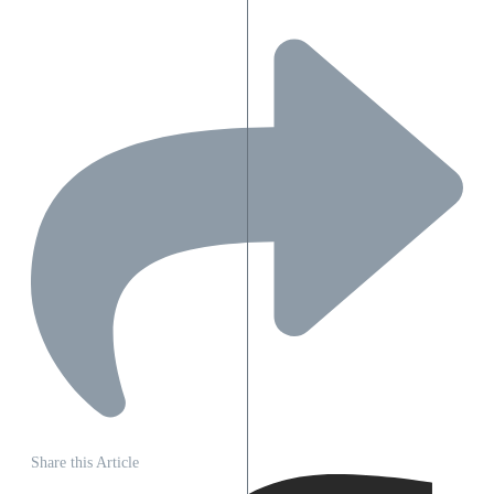
Share this Article