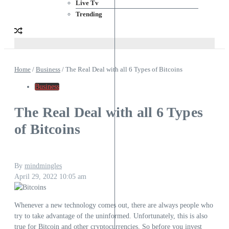
Live Tv
Trending
Home
/
Business
/
The Real Deal with all 6 Types of Bitcoins
Business
The Real Deal with all 6 Types
of Bitcoins
By
mindmingles
April 29, 2022
10:05 am
Whenever a new technology comes out, there are always people who
try to take advantage of the uninformed. Unfortunately, this is also
true for Bitcoin and other cryptocurrencies. So before you invest