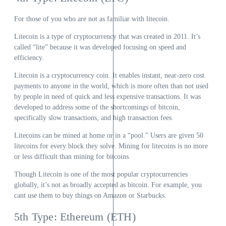
For those of you who are not as familiar with litecoin.
Litecoin is a type of cryptocurrency that was created in 2011. It’s
called “lite” because it was developed focusing on speed and
efficiency.
Litecoin is a cryptocurrency coin. It enables instant, near-zero cost
payments to anyone in the world, which is more often than not used
by people in need of quick and less expensive transactions. It was
developed to address some of the shortcomings of bitcoin,
specifically slow transactions, and high transaction fees.
Litecoins can be mined at home or in a “pool.” Users are given 50
litecoins for every block they solve. Mining for litecoins is no more
or less difficult than mining for bitcoins.
Though Litecoin is one of the most popular cryptocurrencies
globally, it’s not as broadly accepted as bitcoin. For example, you
cant use them to buy things on Amazon or Starbucks.
5th Type: Ethereum (ETH)