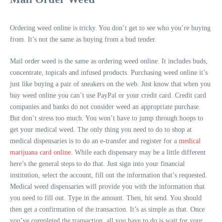
Ordering weed online is tricky. You don’t get to see who you’re buying
from. It’s not the same as buying from a bud tender.
Mail order weed is the same as ordering weed online. It includes buds,
concentrate, topicals and infused products. Purchasing weed online it’s
just like buying a pair of sneakers on the web. Just know that when you
buy weed online you can’t use PayPal or your credit card. Credit card
companies and banks do not consider weed an appropriate purchase.
But don’t stress too much. You won’t have to jump through hoops to
get your medical weed. The only thing you need to do to shop at
medical dispensaries is to do an e-transfer and register for a
medical
marijuana card online
. While each dispensary may be a little different
here’s the general steps to do that. Just sign into your financial
institution, select the account, fill out the information that’s requested.
Medical weed dispensaries will provide you with the information that
you need to fill out. Type in the amount. Then, hit send. You should
then get a confirmation of the transaction. It’s as simple as that. Once
you’ve completed the transaction, all you have to do is wait for your