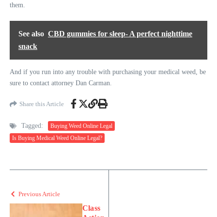
them.
See also
CBD gummies for sleep- A perfect nighttime
snack
And if you run into any trouble with purchasing your medical weed, be
sure to contact attorney Dan Carman.
Share this Article
Tagged:
Buying Weed Online Legal
Is Buying Medical Weed Online Legal?
Previous Article
Class