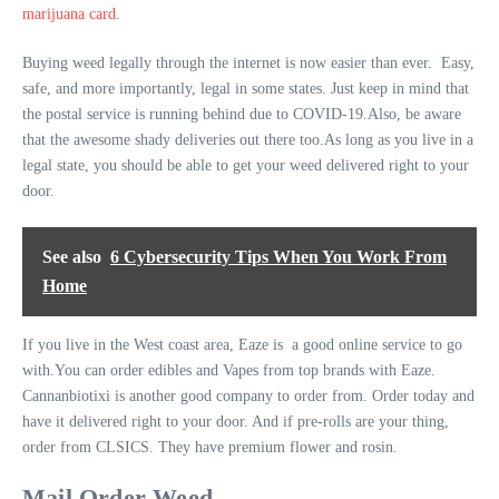
marijuana card
.
Buying weed legally through the internet is now easier than ever. Easy,
safe, and more importantly, legal in some states. Just keep in mind that
the postal service is running behind due to COVID-19.Also, be aware
that the awesome shady deliveries out there too.As long as you live in a
legal state, you should be able to get your weed delivered right to your
door.
See also
6 Cybersecurity Tips When You Work From
Home
If you live in the West coast area, Eaze is a good online service to go
with.You can order edibles and Vapes from top brands with Eaze.
Cannanbiotixi is another good company to order from. Order today and
have it delivered right to your door. And if pre-rolls are your thing,
order from CLSICS. They have premium flower and rosin.
Mail Order Weed