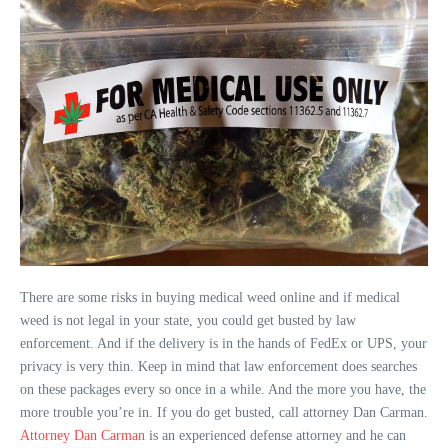
There are some risks in buying medical weed online and if medical
weed is not legal in your state, you could get busted by law
enforcement. And if the delivery is in the hands of FedEx or UPS, your
privacy is very thin. Keep in mind that law enforcement does searches
on these packages every so once in a while. And the more you have, the
more trouble you’re in. If you do get busted, call attorney Dan Carman.
Attorney Dan Carman
is an experienced defense attorney and he can