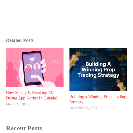
Related Posts
How Meetty Is Breaking All
Building a Winning Prop Trading
Dating App Norms In Canada?
Strategy
March 27, 2026
December 26, 2025
Recent Posts