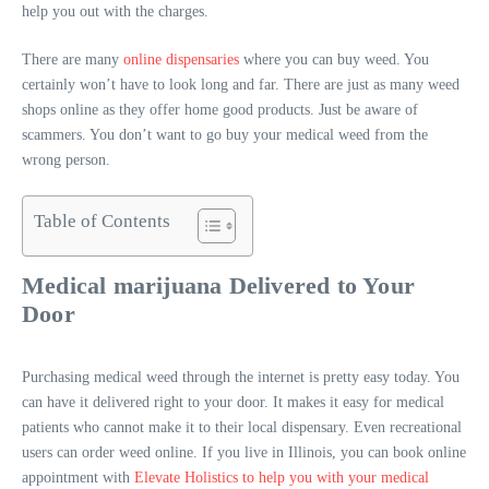
help you out with the charges.
There are many
online dispensaries
where you can buy weed. You
certainly won’t have to look long and far. There are just as many weed
shops online as they offer home good products. Just be aware of
scammers. You don’t want to go buy your medical weed from the
wrong person.
Table of Contents
Medical marijuana Delivered to Your
Door
Purchasing medical weed through the internet is pretty easy today. You
can have it delivered right to your door. It makes it easy for medical
patients who cannot make it to their local dispensary. Even recreational
users can order weed online. If you live in Illinois, you can book online
appointment with
Elevate Holistics to help you with your medical