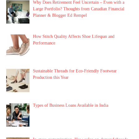
Why Does Retirement Feel Uncertain – Even with a
Large Portfolio? Thoughts from Canadian Financial
Planner & Blogger Ed Rempel
How Stitch Quality Affects Shoe Lifespan and
Performance
Sustainable Threads for Eco-Friendly Footwear
Production this Year
Types of Business Loans Available in India