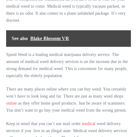
medical weed to come. Medical weed is typically vacuum packed, so
there is no odor. It also comes in a plane unlabeled package. It’s very
discreet.
See also
Blake Blossom VR
Speed Weed is a leading medical marijuana delivery service. The
amount of medical weed delivery services is on the increase due to the
strong demand for medical weed. This is convenient for many people,
especially the elderly population.
There are many places online where you can buy weed. You certainly
won’t have to look long and far. There are just as many weed shops
online
as they offer home good products. Just be aware of scammers.
You don’t want to go buy your medical weed from the wrong person.
Keep in mind that you can’t use mail order
medical
weed delivery
services if you live in an illegal state. Medical weed delivery services