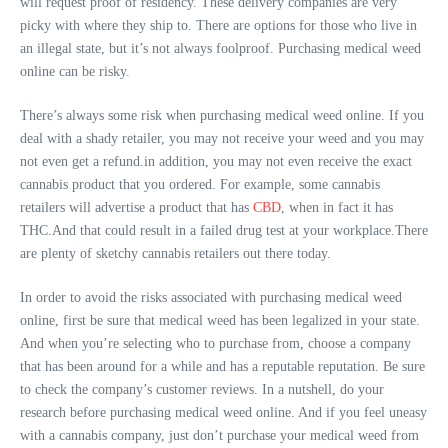
will request proof of residency. These delivery companies are very
picky with where they ship to. There are options for those who live in
an illegal state, but it’s not always foolproof. Purchasing medical weed
online can be risky.
There’s always some risk when purchasing medical weed online. If you
deal with a shady retailer, you may not receive your weed and you may
not even get a refund.in addition, you may not even receive the exact
cannabis product that you ordered. For example, some cannabis
retailers will advertise a product that has
CBD
, when in fact it has
THC.And that could result in a failed drug test at your workplace.There
are plenty of sketchy cannabis retailers out there today.
In order to avoid the risks associated with purchasing medical weed
online, first be sure that medical weed has been legalized in your state.
And when you’re selecting who to purchase from, choose a company
that has been around for a while and has a reputable reputation. Be sure
to check the company’s customer reviews. In a nutshell, do your
research before purchasing medical weed online. And if you feel uneasy
with a cannabis company, just don’t purchase your medical weed from