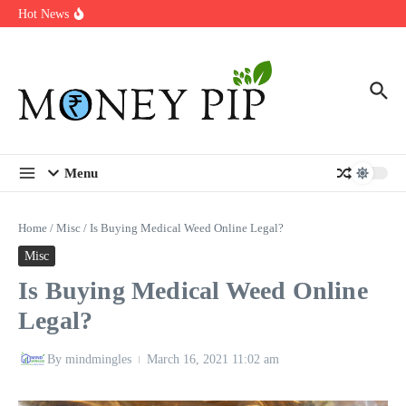
Year
Skip to content
Hot News
Types of Business Loans Available in India
In-store customization. How color-on-demand threads enable same-
day personalisation
End-of-life planning. Stitch specs that speed disassembly in the
take-back program
Menu
Home
/
Misc
/
Is Buying Medical Weed Online Legal?
Misc
Is Buying Medical Weed Online
Legal?
By
mindmingles
March 16, 2021
11:02 am