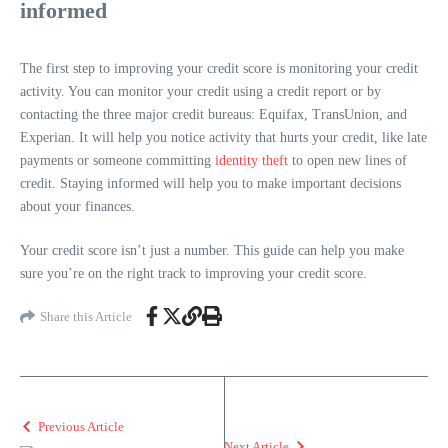
informed
The first step to improving your credit score is monitoring your credit
activity. You can monitor your credit using a credit report or by
contacting the three major credit bureaus: Equifax, TransUnion, and
Experian. It will help you notice activity that hurts your credit, like late
payments or someone committing
identity theft
to open new lines of
credit. Staying informed will help you to make important decisions
about your finances.
Your credit score isn’t just a number. This guide can help you make
sure you’re on the right track to improving your credit score.
Share this Article
Previous Article
Next Article