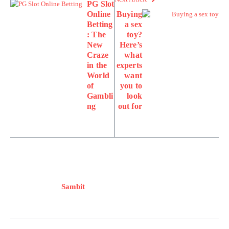
PG Slot
Online
Buying
Betting
a sex
: The
toy?
New
Here’s
Craze
what
in the
experts
World
want
of
you to
Gambli
look
ng
out for
Sambit