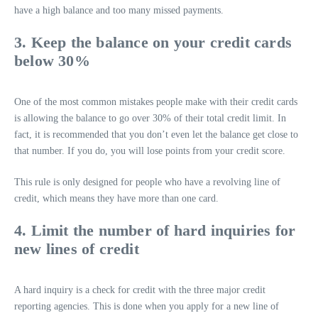
have a high balance and too many missed payments.
3. Keep the balance on your credit cards
below 30%
One of the most common mistakes people make with their credit cards
is allowing the balance to go over 30% of their total credit limit. In
fact, it is recommended that you don’t even let the balance get close to
that number. If you do, you will lose points from your credit score.
This rule is only designed for people who have a revolving line of
credit, which means they have more than one card.
4. Limit the number of hard inquiries for
new lines of credit
A hard inquiry is a check for credit with the three major credit
reporting agencies. This is done when you apply for a new line of