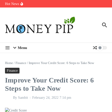
Year
Skip to content
Hot News
Types of Business Loans Available in India
In-store customization. How color-on-demand threads enable same-
day personalisation
End-of-life planning. Stitch specs that speed disassembly in the
take-back program
Menu
Home
/
Finance
/
Improve Your Credit Score: 6 Steps to Take Now
Finance
Improve Your Credit Score: 6
Steps to Take Now
By
Sambit
February 24, 2022
7:14 pm