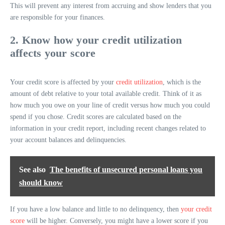
This will prevent any interest from accruing and show lenders that you
are responsible for your finances.
2. Know how your credit utilization
affects your score
Your credit score is affected by your
credit utilization
, which is the
amount of debt relative to your total available credit. Think of it as
how much you owe on your line of credit versus how much you could
spend if you chose. Credit scores are calculated based on the
information in your credit report, including recent changes related to
your account balances and delinquencies.
See also
The benefits of unsecured personal loans you
should know
If you have a low balance and little to no delinquency, then
your credit
score
will be higher. Conversely, you might have a lower score if you