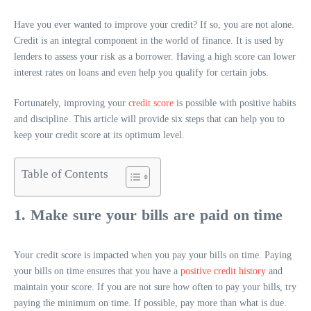
Have you ever wanted to improve your credit? If so, you are not alone.
Credit is an integral component in the world of finance. It is used by
lenders to assess your risk as a borrower. Having a high score can lower
interest rates on loans and even help you qualify for certain jobs.
Fortunately, improving your
credit score
is possible with positive habits
and discipline. This article will provide six steps that can help you to
keep your credit score at its optimum level.
Table of Contents
1. Make sure your bills are paid on time
Your credit score is impacted when you pay your bills on time. Paying
your bills on time ensures that you have a
positive credit history
and
maintain your score. If you are not sure how often to pay your bills, try
paying the minimum on time. If possible, pay more than what is due.