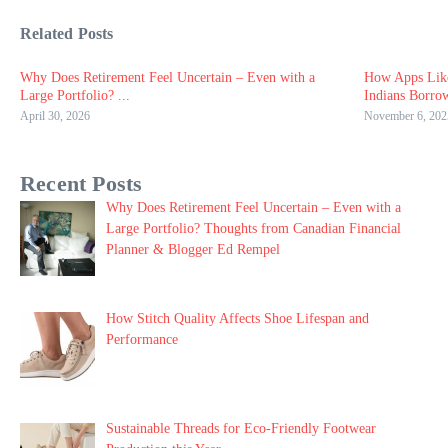
Related Posts
Why Does Retirement Feel Uncertain – Even with a
How Apps Lik
Large Portfolio? ...
Indians Borro
April 30, 2026
November 6, 202
Recent Posts
Why Does Retirement Feel Uncertain – Even with a
Large Portfolio? Thoughts from Canadian Financial
Planner & Blogger Ed Rempel
How Stitch Quality Affects Shoe Lifespan and
Performance
Sustainable Threads for Eco-Friendly Footwear