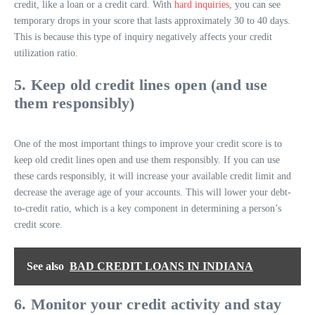
credit, like a loan or a credit card. With
hard inquiries
, you can see
temporary drops in your score that lasts approximately 30 to 40 days.
This is because this type of inquiry negatively affects your credit
utilization ratio.
5. Keep old credit lines open (and use
them responsibly)
One of the most important things to improve your credit score is to
keep old credit lines open and use them responsibly. If you can use
these cards responsibly, it will increase your available credit limit and
decrease the average age of your accounts. This will lower your debt-
to-credit ratio, which is a key component in determining a person’s
credit score.
See also
BAD CREDIT LOANS IN INDIANA
6. Monitor your credit activity and stay