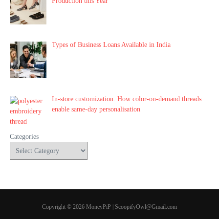
Production this Year
Types of Business Loans Available in India
In-store customization. How color-on-demand threads
enable same-day personalisation
Categories
Copyright © 2026 MoneyPiP | ScoopifyOwl@Gmail.com