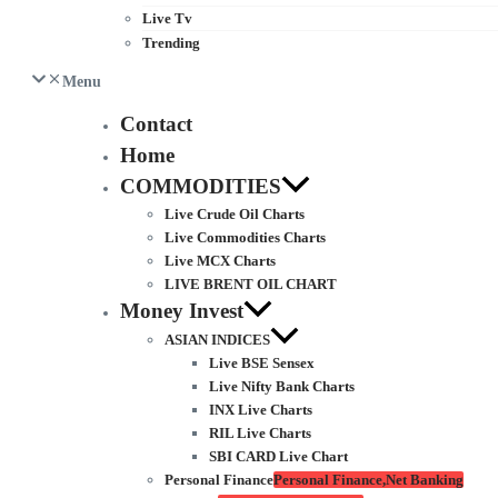
Live Tv
Trending
Menu
Contact
Home
COMMODITIES
Live Crude Oil Charts
Live Commodities Charts
Live MCX Charts
LIVE BRENT OIL CHART
Money Invest
ASIAN INDICES
Live BSE Sensex
Live Nifty Bank Charts
INX Live Charts
RIL Live Charts
SBI CARD Live Chart
Personal Finance
Personal Finance,Net Banking