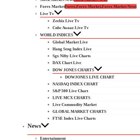
Forex Market
Forex,Forex Market,Forex Market News
Live Tv
Zeebiz Live Tv
Cnbc Awaaz Live Tv
WORLD INDICES
Global Market Live
Hang Seng Index Live
Sgx Nifty Live Charts
DAX Chart Live
DOW JONES CHARTS
DOWJONES LIVE CHART
NASDAQ INDEX CHART
S&P 500 Live Chart
LIVE MCX CHARTS
Live Commodity Market
GLOBAL MARKET CHARTS
FTSE Index Live Charts
News
Entertainment