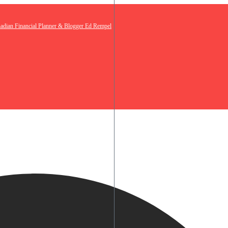
nadian Financial Planner & Blogger Ed Rempel