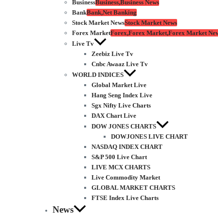
Business
Business,Business News
Bank
Bank,Net Banking
Stock Market News
Stock Market News
Forex Market
Forex,Forex Market,Forex Market Ne
Live Tv
Zeebiz Live Tv
Cnbc Awaaz Live Tv
WORLD INDICES
Global Market Live
Hang Seng Index Live
Sgx Nifty Live Charts
DAX Chart Live
DOW JONES CHARTS
DOWJONES LIVE CHART
NASDAQ INDEX CHART
S&P 500 Live Chart
LIVE MCX CHARTS
Live Commodity Market
GLOBAL MARKET CHARTS
FTSE Index Live Charts
News