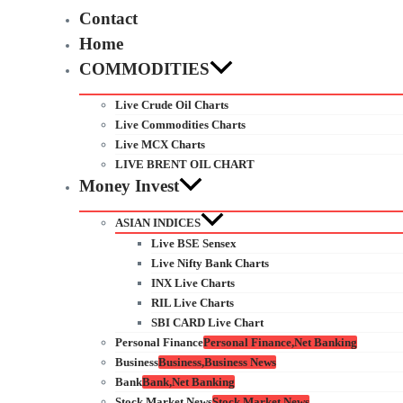
Contact
Home
COMMODITIES
Live Crude Oil Charts
Live Commodities Charts
Live MCX Charts
LIVE BRENT OIL CHART
Money Invest
ASIAN INDICES
Live BSE Sensex
Live Nifty Bank Charts
INX Live Charts
RIL Live Charts
SBI CARD Live Chart
Personal Finance
Personal Finance,Net Banking
Business
Business,Business News
Bank
Bank,Net Banking
Stock Market News
Stock Market News