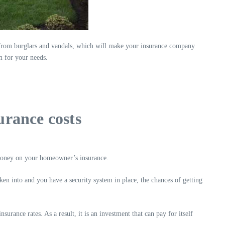
from burglars and vandals, which will make your insurance company
 for your needs.
rance costs
 money on your homeowner’s insurance.
ken into and you have a security system in place, the chances of getting
rance rates. As a result, it is an investment that can pay for itself