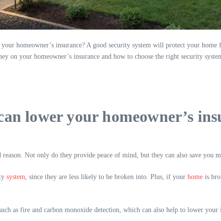
your homeowner’s insurance? A good security system will protect your home 
y on your homeowner’s insurance and how to choose the right security system
can lower your homeowner’s insu
d reason. Not only do they provide peace of mind, but they can also save you
ity
system
, since they are less likely to be broken into. Plus, if your
home
is bro
ch as fire and carbon monoxide detection, which can also help to lower your insu