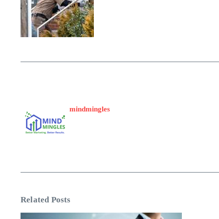
mindmingles
Related Posts