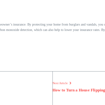
eowner’s insurance. By protecting your home from burglars and vandals, you c
rbon monoxide detection, which can also help to lower your insurance rates. By
Next Article
How to Turn a House Flipping