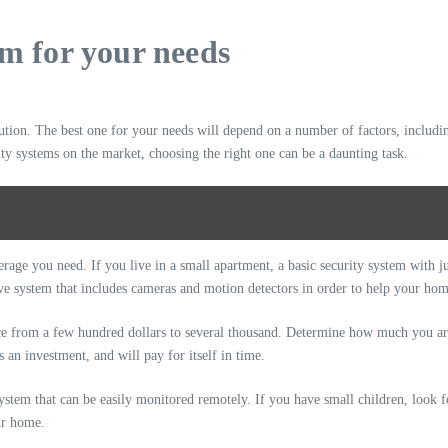
em for your needs
lution. The best one for your needs will depend on a number of factors, includin
ty systems on the market, choosing the right one can be a daunting task.
verage you need. If you live in a small apartment, a basic security system with
ve system that includes cameras and motion detectors in order to help your hom
e from a few hundred dollars to several thousand. Determine how much you are w
 an investment, and will pay for itself in time.
 system that can be easily monitored remotely. If you have small children, look f
ur home.