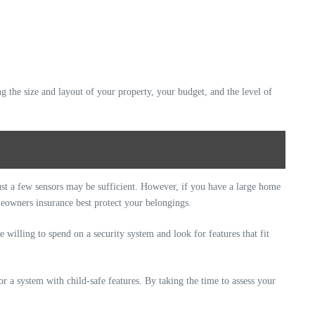
g the size and layout of your property, your budget, and the level of
 just a few sensors may be sufficient. However, if you have a large home
eowners insurance best protect your belongings.
illing to spend on a security system and look for features that fit
or a system with child-safe features. By taking the time to assess your