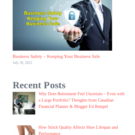
Business Safety – Keeping Your Business Safe
July 30, 2022
Recent Posts
Why Does Retirement Feel Uncertain – Even with
a Large Portfolio? Thoughts from Canadian
Financial Planner & Blogger Ed Rempel
How Stitch Quality Affects Shoe Lifespan and
Performance