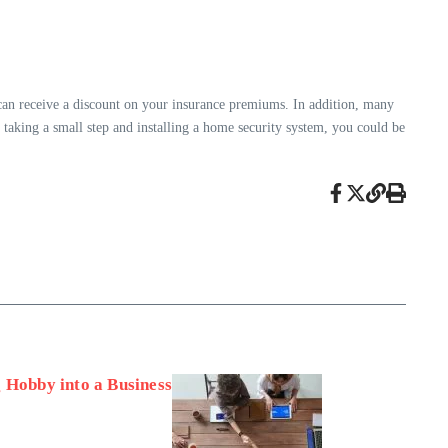
an receive a discount on your insurance premiums. In addition, many
 taking a small step and installing a home security system, you could be
 Hobby into a Business