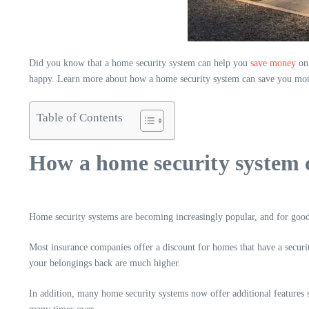
Did you know that a home security system can help you
save money
on 
happy. Learn more about how a home security system can save you mone
Table of Contents
How a home security system 
Home security systems are becoming increasingly popular, and for goo
Most insurance companies offer a discount for homes that have a secur
your belongings back are much higher.
In addition, many home security systems now offer additional features su