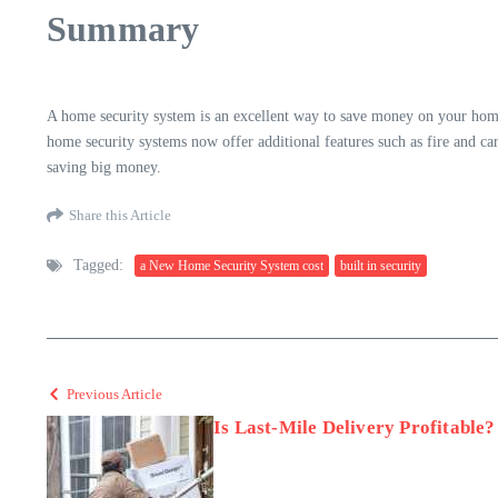
Summary
A home security system is an excellent way to save money on your hom
home security systems now offer additional features such as fire and ca
saving big money.
Share this Article
Tagged:
a New Home Security System cost
built in security
Previous Article
Is Last-Mile Delivery Profitable?