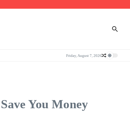
Friday, August 7, 2026
 Save You Money