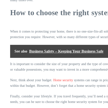
many times over.
How to choose the right syst
When it comes to protecting your home, there is no one-size-fits-all so
protection you require. However, with so many different types of securi
See also
Business Safety – Keeping Your Business Safe
It is important to consider the size of your property and the type of co
or valuable possessions, you may want to invest in a more comprehensi
Next, think about your budget.
Home security
systems can range in pric
within that budget. However, don’t forget that a home security system is
Finally, consider your lifestyle. If you travel frequently, you’ll need a
needs, you can be sure to choose the right home security system for yo