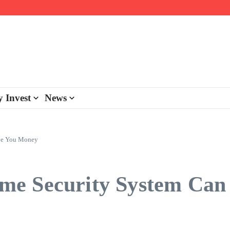
day personalisation
ke-back program
 Invest
News
ave You Money
me Security System Can