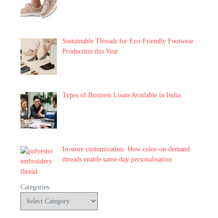
Sustainable Threads for Eco-Friendly Footwear
Production this Year
Types of Business Loans Available in India
In-store customization. How color-on-demand
threads enable same-day personalisation
Categories