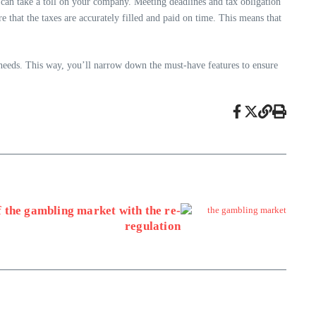
 can take a toll on your company. Meeting deadlines and tax obligation
e that the taxes are accurately filled and paid on time. This means that
 needs. This way, you’ll narrow down the must-have features to ensure
f the gambling market with the re-
regulation