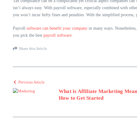
Tax compliance can be a complicated yet critical aspect companies can’t
isn’t always easy. With payroll software, especially combined with other
you won’t incur hefty fines and penalties. With the simplified process, 
Payroll
software can benefit your company
in many ways. Nonetheless, t
you pick the best
payroll software
.
Share this Article
Previous Article
What is Affiliate Marketing Mean
How to Get Started