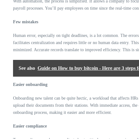
With automation, the process is simplified. It allows a company to focu
payroll processes. You’ll pay employees on time since the real-time cons
Few mistakes
Human error, especially on tight deadlines, is a lot common. The errors
facilitates centralization and requires little or no human data entry. Th
minimized. Accurate records translate to improved efficiency. This is s
See also
Guide on How to buy bitcoin - Here are 3 steps f
Easier onboarding
Onboarding new talent can be quite hectic, a workload that affects HRs e
upload their documents from their stations. With immediate access, the 
onboarding process, making it easier and more efficient.
Easier compliance