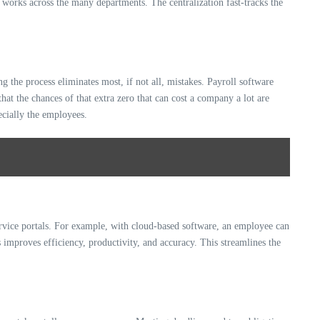
 works across the many departments. The centralization fast-tracks the
 the process eliminates most, if not all, mistakes. Payroll software
hat the chances of that extra zero that can cost a company a lot are
ecially the employees.
-service portals. For example, with cloud-based software, an employee can
 improves efficiency, productivity, and accuracy. This streamlines the