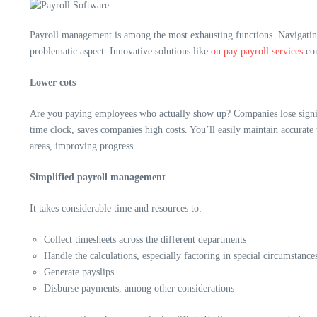
Payroll management is among the most exhausting functions. Navigating 
problematic aspect. Innovative solutions like
on pay payroll services
con
Lower cots
Are you paying employees who actually show up? Companies lose signific
time clock, saves companies high costs. You’ll easily maintain accurate
areas, improving progress.
Simplified payroll management
It takes considerable time and resources to:
Collect timesheets across the different departments
Handle the calculations, especially factoring in special circumstance
Generate payslips
Disburse payments, among other considerations