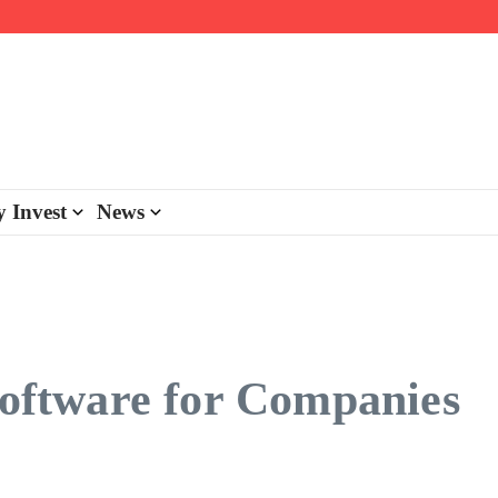
day personalisation
ke-back program
 Invest
News
 Software for Companies