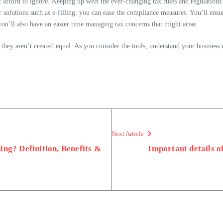
 afford to ignore. Keeping up with the ever-changing tax rules and regulations
 solutions such as e-filling, you can ease the compliance measures. You’ll ensur
you’ll also have an easier time managing tax concerns that might arise.
hey aren’t created equal. As you consider the tools, understand your business
Next Article
ing? Definition, Benefits &
Important details o