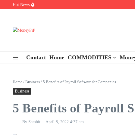
Skip to content
Hot News
Types of Business Loans Available in India
In-store customization. How color-on-demand threads enable same-
End-of-life planning. Stitch specs that speed disassembly in the ta
Contact
Home
COMMODITIES
Money
Home
/
Business
/
5 Benefits of Payroll Software for Companies
Business
5 Benefits of Payroll
By
Sambit
April 8, 2022
4:37 am