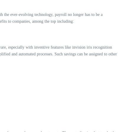
h the ever-evolving technology, payroll no longer has to be a
fits to companies, among the top including:
, especially with inventive features like invision iris recognition
plified and automated processes. Such savings can be assigned to other