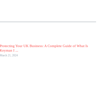
Protecting Your UK Business: A Complete Guide of What Is
Keyman I ...
March 21, 2024