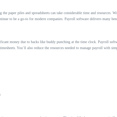
the paper piles and spreadsheets can take considerable time and resources. Wit
tinue to be a go-to for modern companies. Payroll software delivers many bene
ant money due to hacks like buddy punching at the time clock. Payroll software
 timesheets. You’ll also reduce the resources needed to manage payroll with sim
s