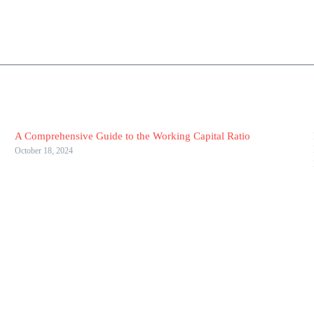
A Comprehensive Guide to the Working Capital Ratio
October 18, 2024