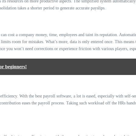
s its resources on more productive aspects. The simplified system automatically
olidation takes a shorter period to generate accurate payslips.
 can cost a company money, time, employees and taint its reputation. Automating
is limits room for mistakes. What’s more, data is only entered once. This means t
ince you won’t need corrections or experience friction with various players, esp
or beginners!
fficiency. With the best payroll software, a lot is eased, especially with self
contribution eases the payroll process. Taking such workload off the HRs hands