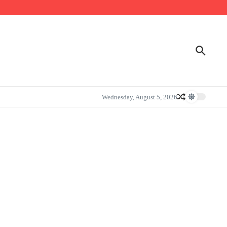
Wednesday, August 5, 2026