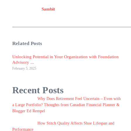
Sambit
Related Posts
Unlocking Potential in Your Organization with Foundation
Advisory ...
February 5, 2025
Recent Posts
Why Does Retirement Feel Uncertain – Even with
a Large Portfolio? Thoughts from Canadian Financial Planner &
Blogger Ed Rempel
How Stitch Quality Affects Shoe Lifespan and
Performance