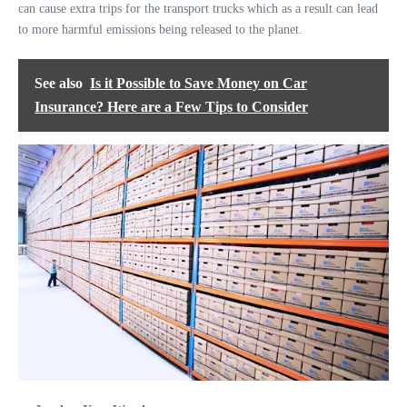
can cause extra trips for the transport trucks which as a result can lead
to more harmful emissions being released to the planet.
See also
Is it Possible to Save Money on Car
Insurance? Here are a Few Tips to Consider