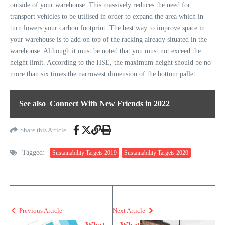
outside of your warehouse. This massively reduces the need for
transport vehicles to be utilised in order to expand the area which in
turn lowers your carbon footprint. The best way to improve space in
your warehouse is to add on top of the racking already situated in the
warehouse. Although it must be noted that you must not exceed the
height limit. According to the HSE, the maximum height should be no
more than six times the narrowest dimension of the bottom pallet.
See also
Connect With New Friends in 2022
Share this Article
Tagged:
Sustainability Targets 2019
Sustainability Targets 2020
Previous Article
Next Article