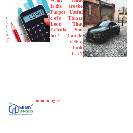
What
What
Is the
are the
Purpos
Useful
e of a
Things
Loan
That
Calcula
You
tor?
Can do
with a
Junk
Car?
mindmingles