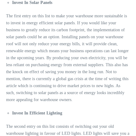
Invest In Solar Panels
The first entry on this list to make your warehouse more sustainable is
to invest in energy efficient solar panels. If you would like your
business to greatly reduce its carbon footprint, the implementation of
solar panels could be an option. Installing panels on your warehouse
roof will not only reduce your energy bills, it will provide clean,
renewable energy which means your business operations can last longer
in the upcoming years. By producing your own electricity, you will be
less reliant on purchasing energy from external suppliers. This also has
the knock on effect of saving you money in the long run. Not to
mention, there is currently a
global gas crisis at the time of writing this
article which is continuing to drive market prices to new highs. As
such, switching to solar panels as a source of energy looks incredibly
more appealing for warehouse owners.
Invest In Efficient Lighting
The second entry on this list consists of switching out your old
warehouse lighting in favour of LED lights. LED lights will save you a