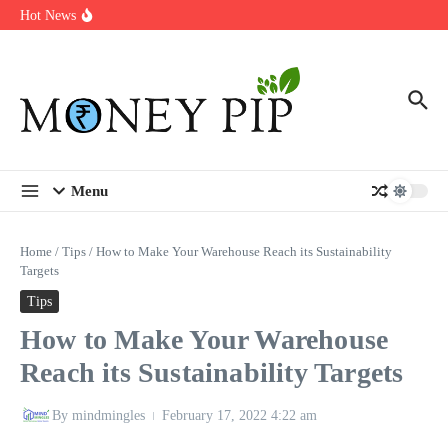
Year
Skip to content
Hot News
Types of Business Loans Available in India
In-store customization. How color-on-demand threads enable same-
day personalisation
End-of-life planning. Stitch specs that speed disassembly in the
take-back program
Menu
Home
/
Tips
/
How to Make Your Warehouse Reach its Sustainability
Targets
Tips
How to Make Your Warehouse
Reach its Sustainability Targets
By
mindmingles
February 17, 2022
4:22 am