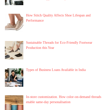
How Stitch Quality Affects Shoe Lifespan and
Performance
Sustainable Threads for Eco-Friendly Footwear
Production this Year
Types of Business Loans Available in India
In-store customization. How color-on-demand threads
enable same-day personalisation