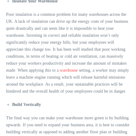
Insulate Your Warehouse
Poor insulation is a common problem for many warehouses across the
UK. A lack of insulation can drive up the energy costs of your business
quite drastically and can seem like it is impossible to heat your
warehouse. Investing in correct and reliable insulation won’t only
significantly reduce your energy bills, but your employees will
appreciate this change too. It has been well studied that poor working
conditions, in terms of heating or cold air ventilation, can massively
reduce your workers productivity and increase the amount of mistakes
made. When applying this to a
warehouse
setting, a worker may simply
leave a machine engine running which will release harmful emissions
around the workplace. As a result, your sustainable practices will be
hindered and the overall health of your employees could be in danger.
Build Vertically
The final way you can make your warehouse more green is by building
upwards. If you need to expand your business area, it is best to consider
building vertically as opposed to adding another floor plan or building