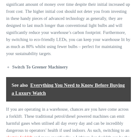
significant amount of money over time despite their initial increased up
front cost. The higher initial cost should not deter you from investing
in these handy pieces of advanced technology as generally, they are
designed
to last much longer than conventional light bulbs
and will
significantly reduce your warehouse’s carbon footprint. Furthermore,
by switching to eco-friendly LEDs, you can keep your warehouse lit by
as much as 80%
whilst using fewer bulbs – perfect for maintaining
your sustainability targets.
Switch To Greener Machinery
See also
Everything You Need to Know Before Buying
a Luxury Watch
If you are operating in a warehouse, chances are you have come across
a forklift. These traditional petrol/diesel powered machines can emit
harmful gases when utilised all day every day and can be incredibly
dangerous to operators’ health if used indoors. As such, switching to an