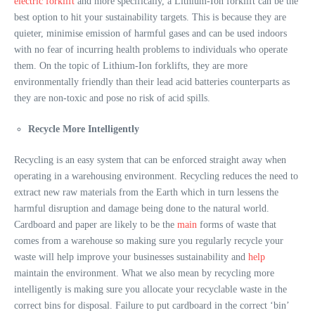
electric forklift
and more specifically, a Lithium-Ion forklift can be the
best option to hit your sustainability targets. This is because they are
quieter, minimise emission of harmful gases and can be used indoors
with no fear of incurring health problems to individuals who operate
them. On the topic of Lithium-Ion forklifts, they are more
environmentally friendly than their lead acid batteries counterparts as
they are non-toxic and pose no risk of acid spills.
Recycle More Intelligently
Recycling is an easy system that can be enforced straight away when
operating in a warehousing environment. Recycling reduces the need to
extract new raw materials from the Earth which in turn lessens the
harmful disruption and damage being done to the natural world.
Cardboard and paper are likely to be the
main
forms of waste that
comes from a warehouse so making sure you regularly recycle your
waste will help improve your businesses sustainability and
help
maintain the environment. What we also mean by recycling more
intelligently is making sure you allocate your recyclable waste in the
correct bins for disposal. Failure to put cardboard in the correct ‘bin’