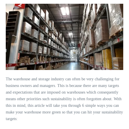
The warehouse and storage industry can often be very challenging for
business owners and managers. This is because there are many targets
and expectations that are imposed on warehouses which consequently
means other priorities such sustainability is often forgotten about. With
this in mind, this article will take you through 6 simple ways you can
make your warehouse more green so that you can hit your sustainability
targets: