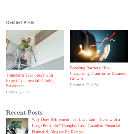
Related Posts
Breaking Barriers: How
Franchising Transforms Business
Transform Your Space with
Growth
Expert Commercial Painting
December 17, 2024
Services in ...
October 1, 2025
Recent Posts
Why Does Retirement Feel Uncertain – Even with a
Large Portfolio? Thoughts from Canadian Financial
Planner & Blogger Ed Rempel