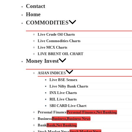
Contact
Home
COMMODITIES
Live Crude Oil Charts
Live Commodities Charts
Live MCX Charts
LIVE BRENT OIL CHART
Money Invest
ASIAN INDICES
Live BSE Sensex
Live Nifty Bank Charts
INX Live Charts
RIL Live Charts
SBI CARD Live Chart
Personal Finance
Personal Finance,Net Banking
Business
Business,Business News
Bank
Bank,Net Banking
Stock Market News
Stock Market News