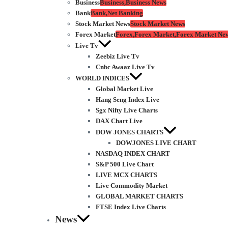
Business
Business,Business News
Bank
Bank,Net Banking
Stock Market News
Stock Market News
Forex Market
Forex,Forex Market,Forex Market Ne
Live Tv
Zeebiz Live Tv
Cnbc Awaaz Live Tv
WORLD INDICES
Global Market Live
Hang Seng Index Live
Sgx Nifty Live Charts
DAX Chart Live
DOW JONES CHARTS
DOWJONES LIVE CHART
NASDAQ INDEX CHART
S&P 500 Live Chart
LIVE MCX CHARTS
Live Commodity Market
GLOBAL MARKET CHARTS
FTSE Index Live Charts
News