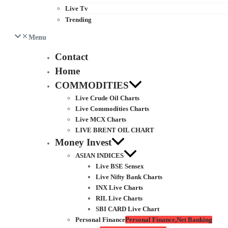
Live Tv
Trending
Menu
Contact
Home
COMMODITIES
Live Crude Oil Charts
Live Commodities Charts
Live MCX Charts
LIVE BRENT OIL CHART
Money Invest
ASIAN INDICES
Live BSE Sensex
Live Nifty Bank Charts
INX Live Charts
RIL Live Charts
SBI CARD Live Chart
Personal Finance
Personal Finance,Net Banking