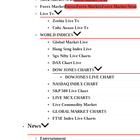
Forex Market
Forex,Forex Market,Forex Market News
Live Tv
Zeebiz Live Tv
Cnbc Awaaz Live Tv
WORLD INDICES
Global Market Live
Hang Seng Index Live
Sgx Nifty Live Charts
DAX Chart Live
DOW JONES CHARTS
DOWJONES LIVE CHART
NASDAQ INDEX CHART
S&P 500 Live Chart
LIVE MCX CHARTS
Live Commodity Market
GLOBAL MARKET CHARTS
FTSE Index Live Charts
News
Entertainment