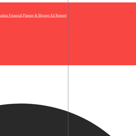
nadian Financial Planner & Blogger Ed Rempel