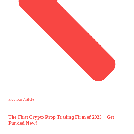
Previous Article
The First Crypto Prop Trading Firm of 2023 – Get
Funded Now!