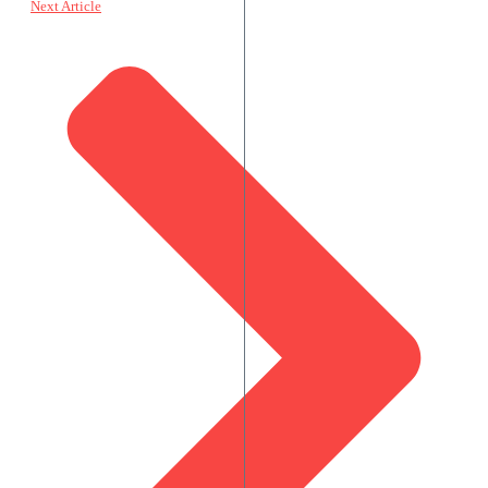
Next Article