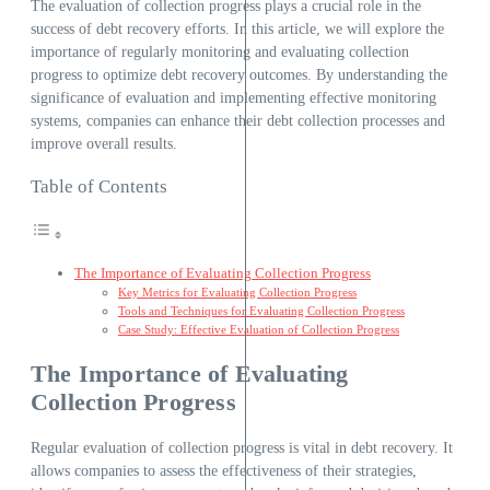
The evaluation of collection progress plays a crucial role in the
success of debt recovery efforts. In this article, we will explore the
importance of regularly monitoring and evaluating collection
progress to optimize debt recovery outcomes. By understanding the
significance of evaluation and implementing effective monitoring
systems, companies can enhance their debt collection processes and
improve overall results.
Table of Contents
The Importance of Evaluating Collection Progress
Key Metrics for Evaluating Collection Progress
Tools and Techniques for Evaluating Collection Progress
Case Study: Effective Evaluation of Collection Progress
The Importance of Evaluating
Collection Progress
Regular evaluation of collection progress is vital in debt recovery. It
allows companies to assess the effectiveness of their strategies,