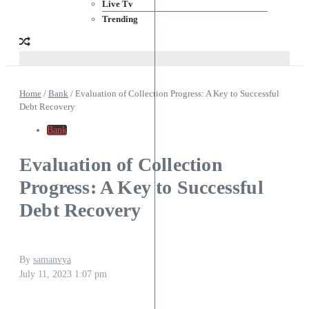
Live Tv
Trending
Home
/
Bank
/
Evaluation of Collection Progress: A Key to Successful
Debt Recovery
Bank
Evaluation of Collection
Progress: A Key to Successful
Debt Recovery
By
samanvya
July 11, 2023
1:07 pm