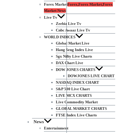
Forex Market
Forex,Forex Market,Forex
Market News
Live Tv
Zeebiz Live Tv
Cnbc Awaaz Live Tv
WORLD INDICES
Global Market Live
Hang Seng Index Live
Sgx Nifty Live Charts
DAX Chart Live
DOW JONES CHARTS
DOWJONES LIVE CHART
NASDAQ INDEX CHART
S&P 500 Live Chart
LIVE MCX CHARTS
Live Commodity Market
GLOBAL MARKET CHARTS
FTSE Index Live Charts
News
Entertainment