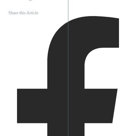
Share this Article