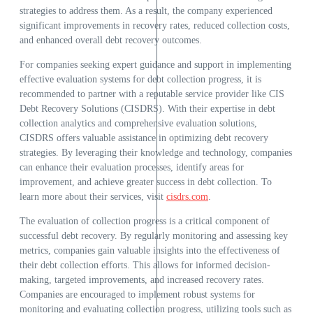
strategies to address them. As a result, the company experienced
significant improvements in recovery rates, reduced collection costs,
and enhanced overall debt recovery outcomes.
For companies seeking expert guidance and support in implementing
effective evaluation systems for debt collection progress, it is
recommended to partner with a reputable service provider like CIS
Debt Recovery Solutions (CISDRS). With their expertise in debt
collection analytics and comprehensive evaluation solutions,
CISDRS offers valuable assistance in optimizing debt recovery
strategies. By leveraging their knowledge and technology, companies
can enhance their evaluation processes, identify areas for
improvement, and achieve greater success in debt collection. To
learn more about their services, visit
cisdrs.com
.
The evaluation of collection progress is a critical component of
successful debt recovery. By regularly monitoring and assessing key
metrics, companies gain valuable insights into the effectiveness of
their debt collection efforts. This allows for informed decision-
making, targeted improvements, and increased recovery rates.
Companies are encouraged to implement robust systems for
monitoring and evaluating collection progress, utilizing tools such as