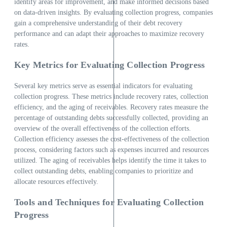
identify areas for improvement, and make informed decisions based
on data-driven insights. By evaluating collection progress, companies
gain a comprehensive understanding of their debt recovery
performance and can adapt their approaches to maximize recovery
rates.
Key Metrics for Evaluating Collection Progress
Several key metrics serve as essential indicators for evaluating
collection progress. These metrics include recovery rates, collection
efficiency, and the aging of receivables. Recovery rates measure the
percentage of outstanding debts successfully collected, providing an
overview of the overall effectiveness of the collection efforts.
Collection efficiency assesses the cost-effectiveness of the collection
process, considering factors such as expenses incurred and resources
utilized. The aging of receivables helps identify the time it takes to
collect outstanding debts, enabling companies to prioritize and
allocate resources effectively.
Tools and Techniques for Evaluating Collection
Progress