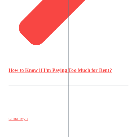
How to Know if I’m Paying Too Much for Rent?
samanvya