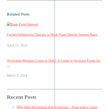
Related Posts
Factors Influencing Changes in Bank Fixed Deposit Interest Rates
April 15, 2024
Navigating Business Loans in Delhi: A Guide to Securing Funds for
...
March 9, 2024
Recent Posts
Why Does Retirement Feel Uncertain – Even with a Large