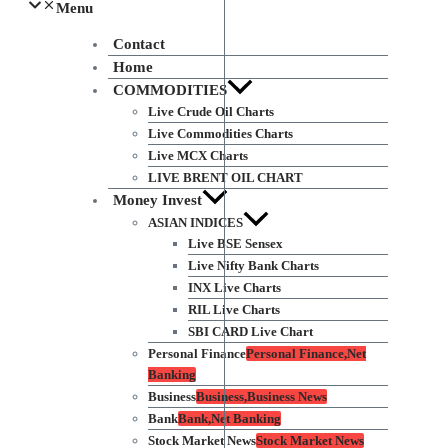
Menu
Contact
Home
COMMODITIES
Live Crude Oil Charts
Live Commodities Charts
Live MCX Charts
LIVE BRENT OIL CHART
Money Invest
ASIAN INDICES
Live BSE Sensex
Live Nifty Bank Charts
INX Live Charts
RIL Live Charts
SBI CARD Live Chart
Personal Finance
Personal Finance,Net
Banking
Business
Business,Business News
Bank
Bank,Net Banking
Stock Market News
Stock Market News