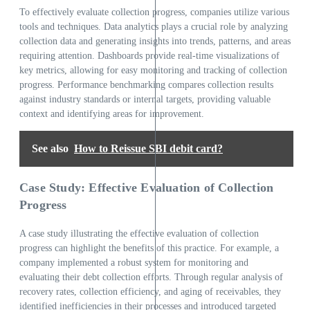
To effectively evaluate collection progress, companies utilize various
tools and techniques. Data analytics plays a crucial role by analyzing
collection data and generating insights into trends, patterns, and areas
requiring attention. Dashboards provide real-time visualizations of
key metrics, allowing for easy monitoring and tracking of collection
progress. Performance benchmarking compares collection results
against industry standards or internal targets, providing valuable
context and identifying areas for improvement.
See also
How to Reissue SBI debit card?
Case Study: Effective Evaluation of Collection
Progress
A case study illustrating the effective evaluation of collection
progress can highlight the benefits of this practice. For example, a
company implemented a robust system for monitoring and
evaluating their debt collection efforts. Through regular analysis of
recovery rates, collection efficiency, and aging of receivables, they
identified inefficiencies in their processes and introduced targeted