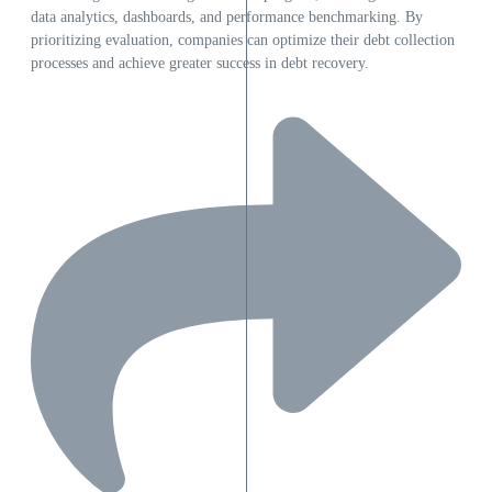
data analytics, dashboards, and performance benchmarking. By
prioritizing evaluation, companies can optimize their debt collection
processes and achieve greater success in debt recovery.