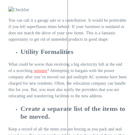
You can call it a garage sale or a contribution. It would be preferable
if you left superfluous items behind. If your furniture is outdated or
does not match the décor of your new home. This is a fantastic
opportunity to get rid of unneeded products in good shape.
Utility Formalities
What could be worse than receiving a big electricity bill at the end
of a scorching
summer
? Attempting to bargain with the power
company after you’ve moved out and multiple AC systems have been
charged for new residents. Often, the relocation company can handle
this for you. But, you must also notify the providers that you are
relocating and transferring facilities to the new address.
Create a separate list of the items to
be moved.
Keep a record of all the items you are boxing as you pack and seal