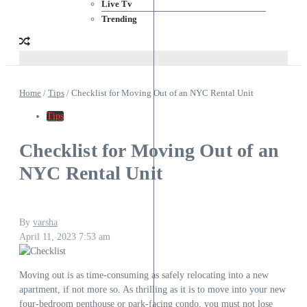
Live Tv
Trending
Home
/
Tips
/
Checklist for Moving Out of an NYC Rental Unit
Tips
Checklist for Moving Out of an
NYC Rental Unit
By
varsha
April 11, 2023
7:53 am
Moving out is as time-consuming as safely relocating into a new
apartment, if not more so. As thrilling as it is to move into your new
four-bedroom penthouse or park-facing condo, you must not lose