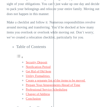
sight of your obligations. You can’t just wake up one day and decide
to pack your belongings and relocate your entire family. Moving out
does not happen in this manner.
Make a checklist and follow it. Numerous responsibilities revolve
around moving and transferring. You’d be shocked at how many
items you overlook or overlook while moving out. Don’t worry;
we’ve created a relocation checklist, particularly for you.
Table of Contents
Security Deposit
Notification Period
Get Rid of Old Item
Utility Formalities
Create a separate list of the items to be moved.
Prepare Your Arrangements Ahead of Time
Professional Service Scheduling
Change of Address
Conclusion