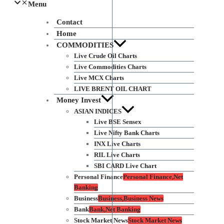
Menu
Contact
Home
COMMODITIES
Live Crude Oil Charts
Live Commodities Charts
Live MCX Charts
LIVE BRENT OIL CHART
Money Invest
ASIAN INDICES
Live BSE Sensex
Live Nifty Bank Charts
INX Live Charts
RIL Live Charts
SBI CARD Live Chart
Personal Finance
Personal Finance,Net
Banking
Business
Business,Business News
Bank
Bank,Net Banking
Stock Market News
Stock Market News