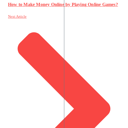
How to Make Money Online by Playing Online Games?
Next Article