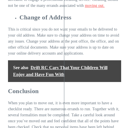
not be one of the many errands associated with
moving out.
Change of Address
This is critical since you do not want your emails to be delivered to
your old address. Make sure to change your address on time to avoid
any issues. Change your address at the post office, the office, and on
other official documents. Make sure your address is up to date on
your online delivery accounts and applications.
See also
Drift RC Cars That Your Children Will
Enjoy and Have Fun With
Conclusion
When you plan to move out, it is even more important to have a
checklist ready. There are numerous errands to run. Together with it,
several formalities must be completed. Take a careful look around
once you’ve moved out and feel confident that all of the points have
been checked. Check that no personal items have been left behind.