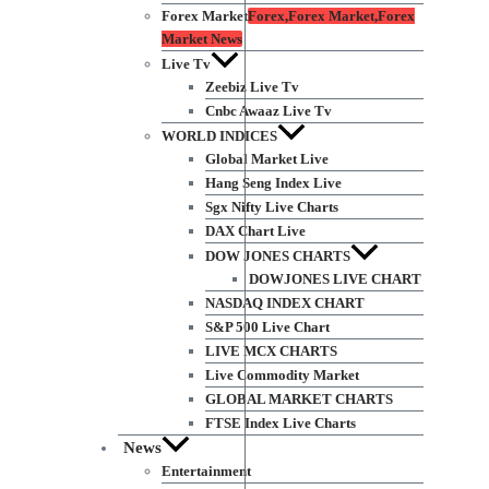
Forex Market
Forex,Forex Market,Forex
Market News
Live Tv
Zeebiz Live Tv
Cnbc Awaaz Live Tv
WORLD INDICES
Global Market Live
Hang Seng Index Live
Sgx Nifty Live Charts
DAX Chart Live
DOW JONES CHARTS
DOWJONES LIVE CHART
NASDAQ INDEX CHART
S&P 500 Live Chart
LIVE MCX CHARTS
Live Commodity Market
GLOBAL MARKET CHARTS
FTSE Index Live Charts
News
Entertainment