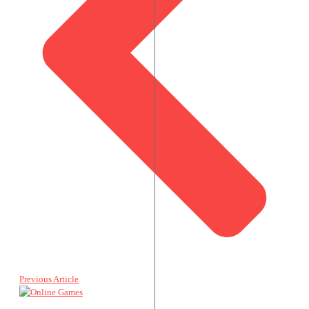
Previous Article