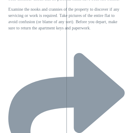
Examine the nooks and crannies of the property to discover if any
servicing or work is required. Take pictures of the entire flat to
avoid confusion (or blame of any sort). Before you depart, make
sure to return the apartment keys and paperwork.