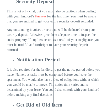
Security Deposit
This is not only vital, but you must also be cautious when dealing
with your landlord’s
finances
for the last time. You must be aware
that you are entitled to get your entire security deposit refunded.
Any outstanding invoices or accounts will be deducted from your
security deposit. Likewise, give them adequate time to inspect the
entire property. If any loss occurs as a result of your negligence, you
must be truthful and forthright to have your security deposit
returned.
Notification Period
It is also required for the landlord to get the notice period before you
leave. Numerous tasks must be completed before you leave the
apartment. You would also have a slew of obligations without which
you would be unable to move. The notice time varies and is
determined by your lease. You could also consult with your landlord
before making any final decisions.
Get Rid of Old Item