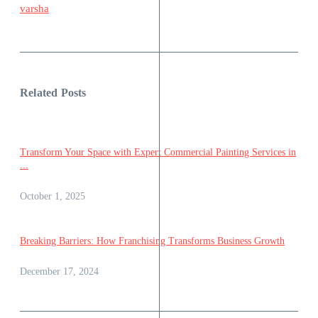
varsha
Related Posts
Transform Your Space with Expert Commercial Painting Services in
...
October 1, 2025
Breaking Barriers: How Franchising Transforms Business Growth
December 17, 2024