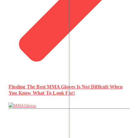
Finding The Best MMA Gloves Is Not Difficult When
You Know What To Look For!