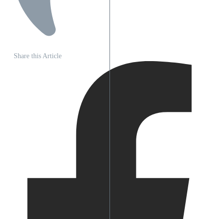
Share this Article