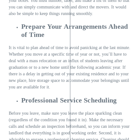
your boxes. You must number, label, and make a list of them so that
you can simply communicate with and direct the movers. It would
also be simple to keep things running smoothly.
Prepare Your Arrangements Ahead
of Time
It is vital to plan ahead of time to avoid panicking at the last minute.
Whether you move at a specific time of year or not, you’ll have to
deal with a mass relocation or an influx of students leaving after
graduation or to a new home until the following academic year. If
there is a delay in getting out of your existing residence and to your
new place, hire storage space to accommodate your belongings until
you are available for it.
Professional Service Scheduling
Before you leave, make sure you leave the place sparkling clean
(regardless of the condition you found it in). Make the necessary
calls and schedule an inspection beforehand, so you can inform your
landlord that everything is in good working order. Second, it is
advisable to engage a professional cleaning service. Cleaning should