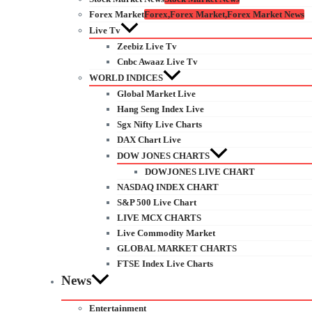
Forex Market
Forex,Forex Market,Forex Market News
Live Tv
Zeebiz Live Tv
Cnbc Awaaz Live Tv
WORLD INDICES
Global Market Live
Hang Seng Index Live
Sgx Nifty Live Charts
DAX Chart Live
DOW JONES CHARTS
DOWJONES LIVE CHART
NASDAQ INDEX CHART
S&P 500 Live Chart
LIVE MCX CHARTS
Live Commodity Market
GLOBAL MARKET CHARTS
FTSE Index Live Charts
News
Entertainment