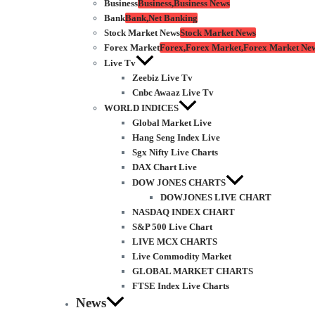
Business
Business,Business News
Bank
Bank,Net Banking
Stock Market News
Stock Market News
Forex Market
Forex,Forex Market,Forex Market Ne
Live Tv
Zeebiz Live Tv
Cnbc Awaaz Live Tv
WORLD INDICES
Global Market Live
Hang Seng Index Live
Sgx Nifty Live Charts
DAX Chart Live
DOW JONES CHARTS
DOWJONES LIVE CHART
NASDAQ INDEX CHART
S&P 500 Live Chart
LIVE MCX CHARTS
Live Commodity Market
GLOBAL MARKET CHARTS
FTSE Index Live Charts
News