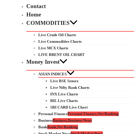
Contact
Home
COMMODITIES
Live Crude Oil Charts
Live Commodities Charts
Live MCX Charts
LIVE BRENT OIL CHART
Money Invest
ASIAN INDICES
Live BSE Sensex
Live Nifty Bank Charts
INX Live Charts
RIL Live Charts
SBI CARD Live Chart
Personal Finance
Personal Finance,Net Banking
Business
Business,Business News
Bank
Bank,Net Banking
Stock Market News
Stock Market News