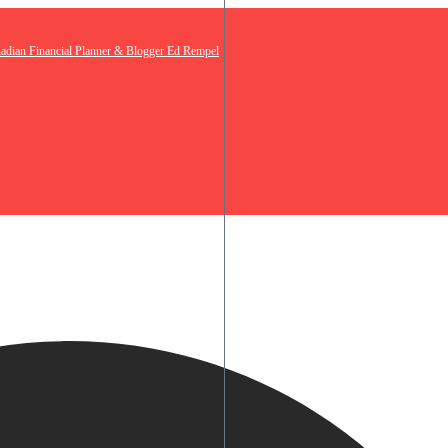
nadian Financial Planner & Blogger Ed Rempel