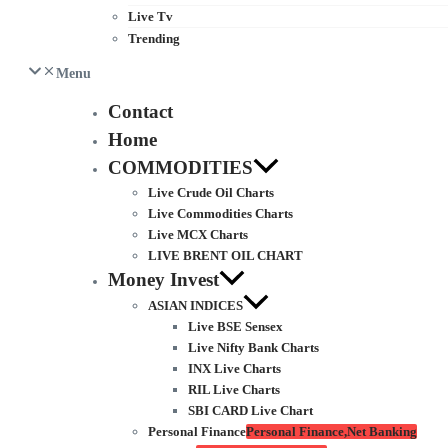
Live Tv
Trending
Menu
Contact
Home
COMMODITIES
Live Crude Oil Charts
Live Commodities Charts
Live MCX Charts
LIVE BRENT OIL CHART
Money Invest
ASIAN INDICES
Live BSE Sensex
Live Nifty Bank Charts
INX Live Charts
RIL Live Charts
SBI CARD Live Chart
Personal Finance
Personal Finance,Net Banking