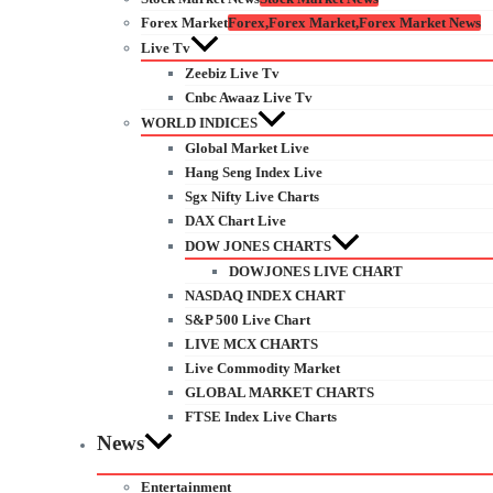
Forex Market
Forex,Forex Market,Forex Market News
Live Tv
Zeebiz Live Tv
Cnbc Awaaz Live Tv
WORLD INDICES
Global Market Live
Hang Seng Index Live
Sgx Nifty Live Charts
DAX Chart Live
DOW JONES CHARTS
DOWJONES LIVE CHART
NASDAQ INDEX CHART
S&P 500 Live Chart
LIVE MCX CHARTS
Live Commodity Market
GLOBAL MARKET CHARTS
FTSE Index Live Charts
News
Entertainment