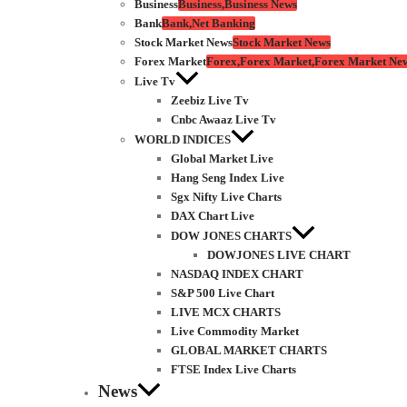
Business
Business,Business News
Bank
Bank,Net Banking
Stock Market News
Stock Market News
Forex Market
Forex,Forex Market,Forex Market Ne
Live Tv
Zeebiz Live Tv
Cnbc Awaaz Live Tv
WORLD INDICES
Global Market Live
Hang Seng Index Live
Sgx Nifty Live Charts
DAX Chart Live
DOW JONES CHARTS
DOWJONES LIVE CHART
NASDAQ INDEX CHART
S&P 500 Live Chart
LIVE MCX CHARTS
Live Commodity Market
GLOBAL MARKET CHARTS
FTSE Index Live Charts
News