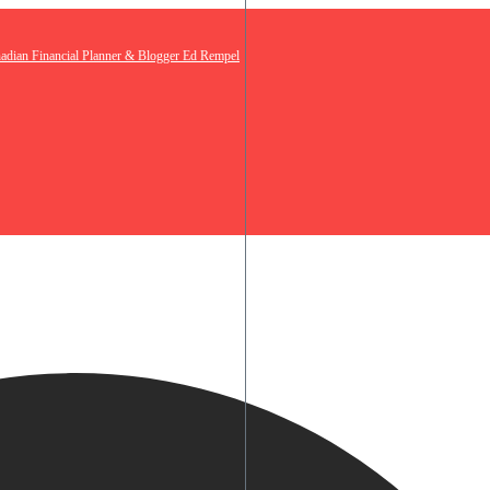
nadian Financial Planner & Blogger Ed Rempel