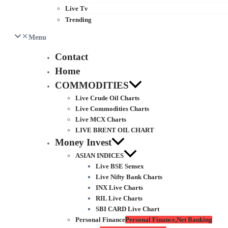
Live Tv
Trending
Menu
Contact
Home
COMMODITIES
Live Crude Oil Charts
Live Commodities Charts
Live MCX Charts
LIVE BRENT OIL CHART
Money Invest
ASIAN INDICES
Live BSE Sensex
Live Nifty Bank Charts
INX Live Charts
RIL Live Charts
SBI CARD Live Chart
Personal Finance
Personal Finance,Net Banking