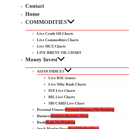
Contact
Home
COMMODITIES
Live Crude Oil Charts
Live Commodities Charts
Live MCX Charts
LIVE BRENT OIL CHART
Money Invest
ASIAN INDICES
Live BSE Sensex
Live Nifty Bank Charts
INX Live Charts
RIL Live Charts
SBI CARD Live Chart
Personal Finance
Personal Finance,Net Banking
Business
Business,Business News
Bank
Bank,Net Banking
Stock Market News
Stock Market News