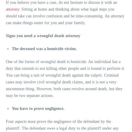
If you believe you have a case, do not hesitate to discuss it with an
attorney
. Sitting at home and thinking about what legal steps you
should take can involve confusion and be time-consuming. An attorney
can make things easier for you and your family.
Signs you need a wrongful death attorney
The deceased was a homicide victim.
One of the forms of wrongful death is homicide. An individual has a
duty that extends to not killing other people and is bound to perform it.
You can bring a suit of wrongful death against the culprit. Criminal
cases may involve civil wrongful death claims, and it is not a very
uncommon thing. However, both cases revolve around death, but they
may be two separate actions.
You have to prove negligence.
Four aspects must prove the negligence of the defendant by the
plaintiff. The defendant owes a legal duty to the plaintiff under any