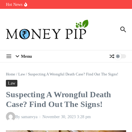
Year
Skip to content
Hot News
Types of Business Loans Available in India
In-store customization. How color-on-demand threads enable same-
day personalisation
End-of-life planning. Stitch specs that speed disassembly in the
take-back program
Menu
Home
/
Law
/
Suspecting A Wrongful Death Case? Find Out The Signs!
Law
Suspecting A Wrongful Death
Case? Find Out The Signs!
By
samanvya
November 30, 2023
3:28 pm