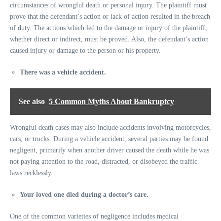
circumstances of wrongful death or personal injury. The plaintiff must
prove that the defendant’s action or lack of action resulted in the breach
of duty. The actions which led to the damage or injury of the plaintiff,
whether direct or indirect, must be proved. Also, the defendant’s action
caused injury or damage to the person or his property.
There was a vehicle accident.
See also
5 Common Myths About Bankruptcy
Wrongful death cases may also include accidents involving motorcycles,
cars, or trucks. During a vehicle accident, several parties may be found
negligent, primarily when another driver caused the death while he was
not paying attention to the road, distracted, or disobeyed the traffic
laws recklessly.
Your loved one died during a doctor’s care.
One of the common varieties of negligence includes medical