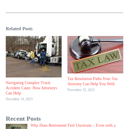
Related Posts
Tax Resolution Paths Your Tax
Navigating Complex Truck
Attorney Can Help You With
Accident Cases: How Attorneys
November 25, 2023
Can Help
December 14, 2023
Recent Posts
Why Does Retirement Feel Uncertain – Even with a