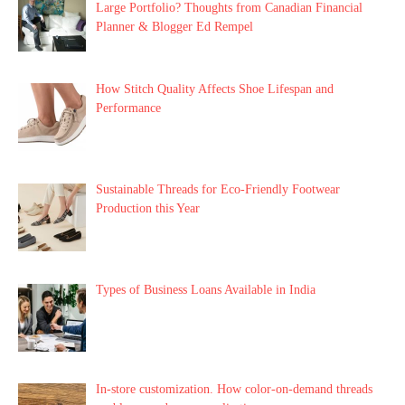
Large Portfolio? Thoughts from Canadian Financial
Planner & Blogger Ed Rempel
How Stitch Quality Affects Shoe Lifespan and
Performance
Sustainable Threads for Eco-Friendly Footwear
Production this Year
Types of Business Loans Available in India
In-store customization. How color-on-demand threads