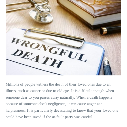
Millions of people witness the death of their loved ones due to an
illness, such as cancer or due to old age. It is difficult enough when
someone dear to you passes away naturally. When a death happens
because of someone else’s negligence, it can cause anger and
helplessness. It is particularly devastating to know that your loved one
could have been saved if the at-fault party was careful.