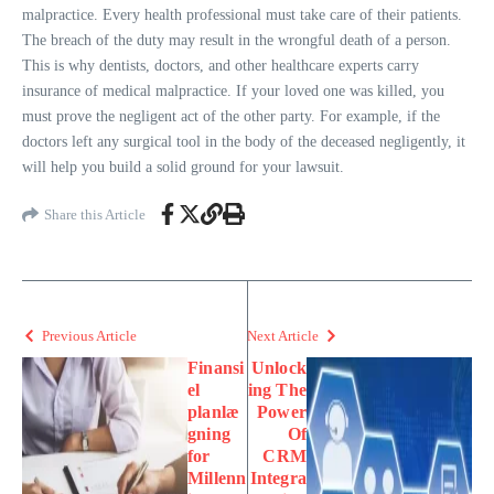
malpractice. Every health professional must take care of their patients.
The breach of the duty may result in the wrongful death of a person.
This is why dentists, doctors, and other healthcare experts carry
insurance of medical malpractice. If your loved one was killed, you
must prove the negligent act of the other party. For example, if the
doctors left any surgical tool in the body of the deceased negligently, it
will help you build a solid ground for your lawsuit.
Share this Article
Previous Article
Next Article
Finansi
Unlock
el
ing The
planlæ
Power
gning
Of
for
CRM
Millenn
Integra