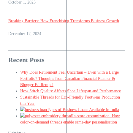
October 1, 2025
Breaking Barriers: How Franchising Transforms Business Growth
December 17, 2024
Recent Posts
Why Does Retirement Feel Uncertain – Even with a Large
Portfolio? Thoughts from Canadian Financial Planner &
Blogger Ed Rempel
How Stitch Quality Affects Shoe Lifespan and Performance
Sustainable Threads for Eco-Friendly Footwear Production
this Year
Types of Business Loans Available in India
In-store customization. How
color-on-demand threads enable same-day personalisation
Categories