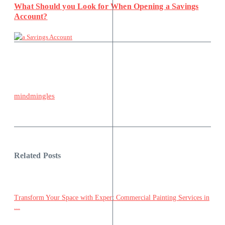
What Should you Look for When Opening a Savings
Account?
mindmingles
Related Posts
Transform Your Space with Expert Commercial Painting Services in
...