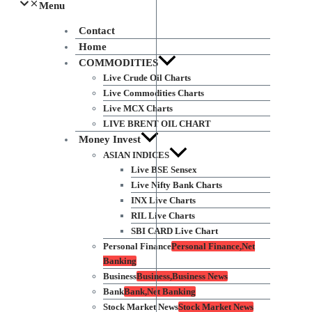
Menu
Contact
Home
COMMODITIES
Live Crude Oil Charts
Live Commodities Charts
Live MCX Charts
LIVE BRENT OIL CHART
Money Invest
ASIAN INDICES
Live BSE Sensex
Live Nifty Bank Charts
INX Live Charts
RIL Live Charts
SBI CARD Live Chart
Personal Finance
Personal Finance,Net
Banking
Business
Business,Business News
Bank
Bank,Net Banking
Stock Market News
Stock Market News