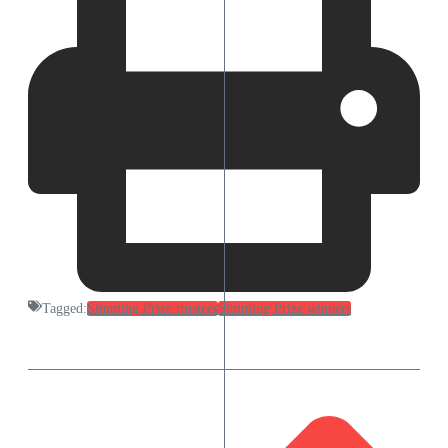
Tagged:
Simming Prize trustees
Simming Prize winners