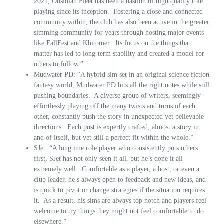
2021, Obsidian Fleet has been a bastion of high quality role
playing since its inception. Fostering a close and connected
community within, the club has also been active in the greater
simming community for years through hosting major events
like FallFest and Khitomer. Its focus on the things that
matter has led to long-term stability and created a model for
others to follow.”
Mudwater PD: “A hybrid sim set in an original science fiction
fantasy world, Mudwater PD hits all the right notes while still
pushing boundaries. A diverse group of writers, seemingly
effortlessly playing off the many twists and turns of each
other, constantly push the story in unexpected yet believable
directions. Each post is expertly crafted, almost a story in
and of itself, but yet still a perfect fit within the whole.”
SJet: “A longtime role player who consistently puts others
first, SJet has not only seen it all, but he’s done it all
extremely well. Comfortable as a player, a host, or even a
club leader, he’s always open to feedback and new ideas, and
is quick to pivot or change strategies if the situation requires
it. As a result, his sims are always top notch and players feel
welcome to try things they might not feel comfortable to do
elsewhere.”