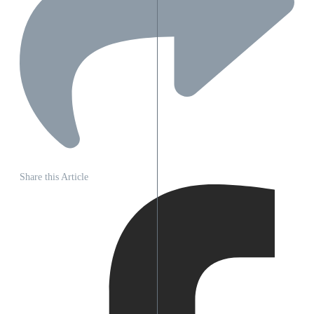
Share this Article