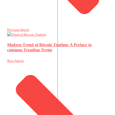
Previous Article
Modern Trend of Bitcoin Trading: A Preface to
common Treading Terms
Next Article