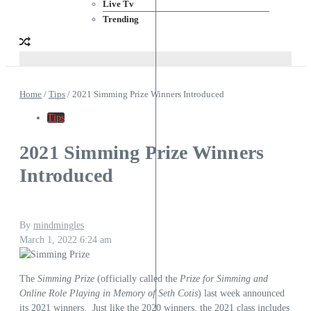
Live Tv
Trending
Home
/
Tips
/
2021 Simming Prize Winners Introduced
Tips
2021 Simming Prize Winners
Introduced
By
mindmingles
March 1, 2022
6:24 am
The
Simming Prize
(officially called the
Prize for Simming and
Online Role Playing in Memory of Seth Cotis
) last week
announced
its 2021 winners
. Just like the 2020 winners, the 2021 class includes