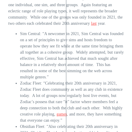
one individual, one sim, and three groups. Again featuring an
eclectic range of role playing types, it well represents the broader
community. While one of the groups was only founded in 2021, the
two others each celebrated their 20
th
anniversary
last
year.
Sim Central: “A newcomer in 2021, Sim Central was founded
on a set of principles to give sims and hosts freedom to
operate how they see fit while at the same time bringing them
all together as a cohesive group. Widely attempted, but rarely
effective, Sim Central has achieved that much sought after
balance in a relatively short amount of time. This has
resulted in some of the best simming on the web across
multiple genres.”
Zodiac Fleet: “Celebrating their 20th anniversary in 2021,
Zodiac Fleet does community as well as any club in existence
today. A lot of groups now regularly host live events, but
Zodiac’s possess that rare “it” factor where members feel a
deep connection to both the club and each other. With highly
creative role playing,
games
, and more, they have something
that everyone can enjoy.”
Obsidian Fleet: “Also celebrating their 20th anniversary in