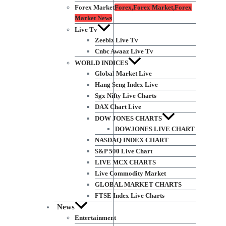
Forex Market
Forex,Forex Market,Forex
Market News
Live Tv
Zeebiz Live Tv
Cnbc Awaaz Live Tv
WORLD INDICES
Global Market Live
Hang Seng Index Live
Sgx Nifty Live Charts
DAX Chart Live
DOW JONES CHARTS
DOWJONES LIVE CHART
NASDAQ INDEX CHART
S&P 500 Live Chart
LIVE MCX CHARTS
Live Commodity Market
GLOBAL MARKET CHARTS
FTSE Index Live Charts
News
Entertainment