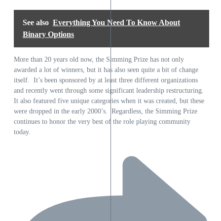
See also
Everything You Need To Know About
Binary Options
More than 20 years old now, the Simming Prize has not only
awarded a lot of winners, but it has also seen quite a bit of change
itself. It’s been sponsored by at least three different organizations
and recently went through some significant leadership restructuring.
It also featured five unique categories when it was created, but these
were dropped in the early 2000’s. Regardless, the Simming Prize
continues to honor the very best of the role playing community
today.