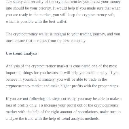
The safety and security of the cryptocurrencies you invest your money
into should be your priority. It would help if you made sure that when
you are ready in the market, you will keep the cryptocurrency safe,
which is possible with the best wallet.
The cryptocurrency wallet is integral to your trading journey, and you
must ensure that it comes from the best company.
Use trend analysis
Analysis of the cryptocurrency market is considered one of the most
important things for you because it will help you make money. If you
believe in yourself, ultimately, you will be able to trade in the
cryptocurrency market and make higher profits with the proper steps.
If you are not following the steps correctly, you may be able to make a
loss of profits only. To increase your profit out of the cryptocurrency
market with the help of the right amount of speculations, make sure to
analyze the trend with the help of trend analysis methods.