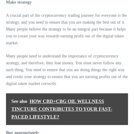
Make strategy
A crucial part of the cryptocurrency trading journey for everyone is the
strategy, and you need to ensure that you are making the best out of it.
Many people believe the strategy to be an integral part because it helps
you to create your way towards earning profit out of the digital token
market.
Many people need to understand the importance of cryptocurrency
strategy, and therefore, they lose money. You must never follow any
such thing. You need to ensure that you are doing things the right way
and create your strategy to ensure that you are earning profits out of the
digital token market correctly.
See also
HOW CBD+CBG OIL WELLNESS
TINCTURE CONTRIBUTES TO YOUR FAST-
PACED LIFESTYLE?
Buy appropriately