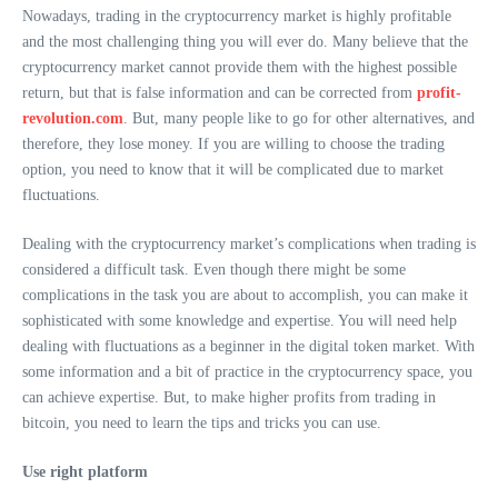
Nowadays, trading in the cryptocurrency market is highly profitable
and the most challenging thing you will ever do. Many believe that the
cryptocurrency market cannot provide them with the highest possible
return, but that is false information and can be corrected from
profit-
revolution.com
. But, many people like to go for other alternatives, and
therefore, they lose money. If you are willing to choose the trading
option, you need to know that it will be complicated due to market
fluctuations.
Dealing with the cryptocurrency market’s complications when trading is
considered a difficult task. Even though there might be some
complications in the task you are about to accomplish, you can make it
sophisticated with some knowledge and expertise. You will need help
dealing with fluctuations as a beginner in the digital token market. With
some information and a bit of practice in the cryptocurrency space, you
can achieve expertise. But, to make higher profits from trading in
bitcoin, you need to learn the tips and tricks you can use.
Use right platform