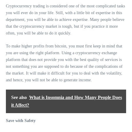
Cryptocurrency trading is considered one of the most complicated tasks
you will ever do in your life. Still, with a little bit of expertise in this
department, you will be able to achieve expertise. Many people believe
that the cryptocurrency market is tough, but if you practice it more
often, you will be able to do it quickly.
To make higher profits from bitcoin, you must first keep in mind that
you are using the right platform. Using a cryptocurrency exchange
platform that does not provide you with the best quality of services is
not something you are supposed to do because of the complications of
the market. It will make it difficult for you to deal with the volatility,
and hence, you will not be able to generate income.
See also
What is Insomnia and How Many People Does
it Affect?
Save with Safety