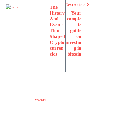
Next Article
The
History
Your
And
comple
Events
te
That
guide
Shaped
on
Crypto
investin
curren
g in
cies
bitcoin
Swati