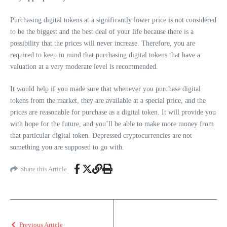
Purchasing digital tokens at a significantly lower price is not considered
to be the biggest and the best deal of your life because there is a
possibility that the prices will never increase. Therefore, you are
required to keep in mind that purchasing digital tokens that have a
valuation at a very moderate level is recommended.
It would help if you made sure that whenever you purchase digital
tokens from the market, they are available at a special price, and the
prices are reasonable for purchase as a digital token. It will provide you
with hope for the future, and you’ll be able to make more money from
that particular digital token. Depressed cryptocurrencies are not
something you are supposed to go with.
Share this Article
Previous Article