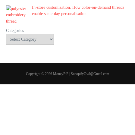
In-store customization. How color-on-demand threads
enable same-day personalisation
Categories
Copyright © 2026 MoneyPiP | ScoopifyOwl@Gmail.com