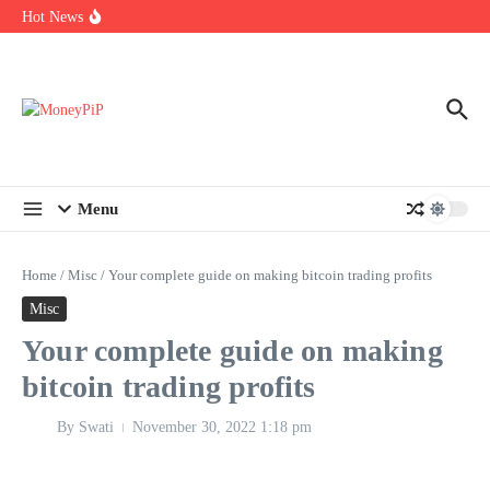
Year
Skip to content
Hot News
Types of Business Loans Available in India
In-store customization. How color-on-demand threads enable same-
day personalisation
End-of-life planning. Stitch specs that speed disassembly in the
take-back program
Menu
Home
/
Misc
/
Your complete guide on making bitcoin trading profits
Misc
Your complete guide on making
bitcoin trading profits
By
Swati
November 30, 2022
1:18 pm