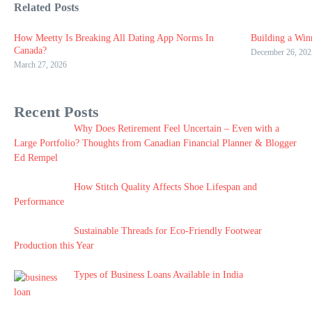
Related Posts
How Meetty Is Breaking All Dating App Norms In
Building a Win
Canada?
December 26, 202
March 27, 2026
Recent Posts
Why Does Retirement Feel Uncertain – Even with a
Large Portfolio? Thoughts from Canadian Financial Planner & Blogger
Ed Rempel
How Stitch Quality Affects Shoe Lifespan and
Performance
Sustainable Threads for Eco-Friendly Footwear
Production this Year
Types of Business Loans Available in India