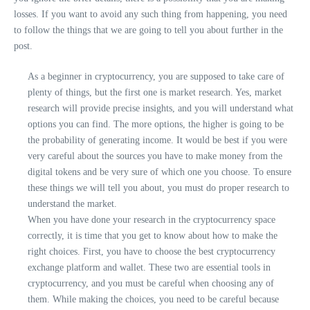
losses. If you want to avoid any such thing from happening, you need
to follow the things that we are going to tell you about further in the
post.
As a beginner in cryptocurrency, you are supposed to take care of
plenty of things, but the first one is market research. Yes, market
research will provide precise insights, and you will understand what
options you can find. The more options, the higher is going to be
the probability of generating income. It would be best if you were
very careful about the sources you have to make money from the
digital tokens and be very sure of which one you choose. To ensure
these things we will tell you about, you must do proper research to
understand the market.
When you have done your research in the cryptocurrency space
correctly, it is time that you get to know about how to make the
right choices. First, you have to choose the best cryptocurrency
exchange platform and wallet. These two are essential tools in
cryptocurrency, and you must be careful when choosing any of
them. While making the choices, you need to be careful because