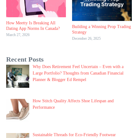
How Meetty Is Breaking All
Building a Winning Prop Trading
Dating App Norms In Canada?
Strategy
March 27, 2026
December 26, 2025
Recent Posts
Why Does Retirement Feel Uncertain – Even with a
Large Portfolio? Thoughts from Canadian Financial
Planner & Blogger Ed Rempel
How Stitch Quality Affects Shoe Lifespan and
Performance
Sustainable Threads for Eco-Friendly Footwear