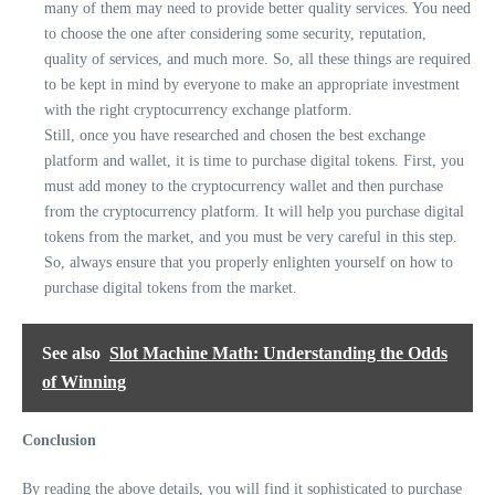
many of them may need to provide better quality services. You need
to choose the one after considering some security, reputation,
quality of services, and much more. So, all these things are required
to be kept in mind by everyone to make an appropriate investment
with the right cryptocurrency exchange platform.
Still, once you have researched and chosen the best exchange
platform and wallet, it is time to purchase digital tokens. First, you
must add money to the cryptocurrency wallet and then purchase
from the cryptocurrency platform. It will help you purchase digital
tokens from the market, and you must be very careful in this step.
So, always ensure that you properly enlighten yourself on how to
purchase digital tokens from the market.
See also
Slot Machine Math: Understanding the Odds
of Winning
Conclusion
By reading the above details, you will find it sophisticated to purchase