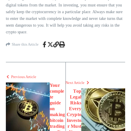
digital tokens from the market. In investing, you must ensure that you
safely keep the cryptocurrency in a particular place. Always make sure
to enter the market with complete knowledge and never take turns that
seem dangerous to you. It will help you avoid taking any risks in the
crypto space.
Share this Article
Previous Article
Next Article
Your
comple
Top
te
Legal
guide
Risks
on
Every
making
Crypto
bitcoin
Investo
trading
r Must