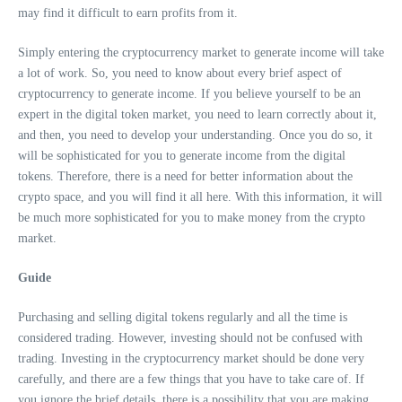
may find it difficult to earn profits from it.
Simply entering the cryptocurrency market to generate income will take
a lot of work. So, you need to know about every brief aspect of
cryptocurrency to generate income. If you believe yourself to be an
expert in the digital token market, you need to learn correctly about it,
and then, you need to develop your understanding. Once you do so, it
will be sophisticated for you to generate income from the digital
tokens. Therefore, there is a need for better information about the
crypto space, and you will find it all here. With this information, it will
be much more sophisticated for you to make money from the crypto
market.
Guide
Purchasing and selling digital tokens regularly and all the time is
considered trading. However, investing should not be confused with
trading. Investing in the cryptocurrency market should be done very
carefully, and there are a few things that you have to take care of. If
you ignore the brief details, there is a possibility that you are making