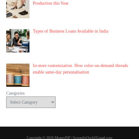
Production this Year
Types of Business Loans Available in India
In-store customization. How color-on-demand threads
enable same-day personalisation
Categories
Copyright © 2026 MoneyPiP | ScoopifyOwl@Gmail.com