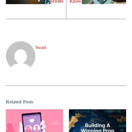
profits
Know
Swati
Related Posts