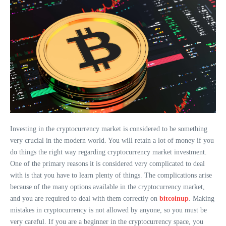
Investing in the cryptocurrency market is considered to be something
very crucial in the modern world. You will retain a lot of money if you
do things the right way regarding cryptocurrency market investment.
One of the primary reasons it is considered very complicated to deal
with is that you have to learn plenty of things. The complications arise
because of the many options available in the cryptocurrency market,
and you are required to deal with them correctly on
bitcoinup
. Making
mistakes in cryptocurrency is not allowed by anyone, so you must be
very careful. If you are a beginner in the cryptocurrency space, you