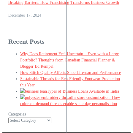
Breaking Barriers: How Franchising Transforms Business Growth
December 17, 2024
Recent Posts
Why Does Retirement Feel Uncertain – Even with a Large
Portfolio? Thoughts from Canadian Financial Planner &
Blogger Ed Rempel
How Stitch Quality Affects Shoe Lifespan and Performance
Sustainable Threads for Eco-Friendly Footwear Production
this Year
Types of Business Loans Available in India
In-store customization. How
color-on-demand threads enable same-day personalisation
Categories