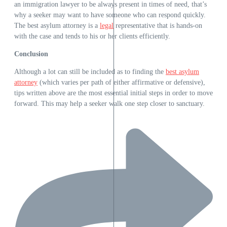
an immigration lawyer to be always present in times of need, that’s
why a seeker may want to have someone who can respond quickly.
The best asylum attorney is a
legal
representative that is hands-on
with the case and tends to his or her clients efficiently.
Conclusion
Although a lot can still be included as to finding the
best asylum
attorney
(which varies per path of either affirmative or defensive),
tips written above are the most essential initial steps in order to move
forward. This may help a seeker walk one step closer to sanctuary.