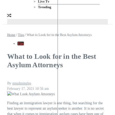
Live Tv
Trending
Home
/
Tips
/
What to Look for in the Best Asylum Attorneys
Tips
What to Look for in the Best
Asylum Attorneys
By
mindmingles
February 17, 2021
10:56 am
Finding an immigration lawyer is one thing, but searching for the
best lawyer to represent an asylum seeker is another. It is no secret
that when it comes to immigration, asylum cases have been one of