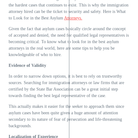
the hardest cases that continues to exist. This is why the immigration
attorney hired can be the ticket to security and safety. Here is What
to Look for in the Best Asylum
Attorneys.
Given the fact that asylum cases basically circle around the concept
of accepted and denied, the need for qualified legal representatives is
becoming critical. To know what to look for in the best asylum
attorneys in the real world, here are some tips to help you be
knowledgeable of who to hire.
Evidence of Validity
In order to narrow down options, it is best to rely on trustworthy
sources. Searching for immigration attorneys or law firms that are
certified by the State Bar Association can be a great initial step
towards finding the best legal representative of the case.
This actually makes it easier for the seeker to approach them since
asylum cases have been quite given a huge amount of attention
secondary to its nature of fear of persecution and life-threatening
backgrounds.
Localization of Experience