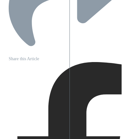
Share this Article