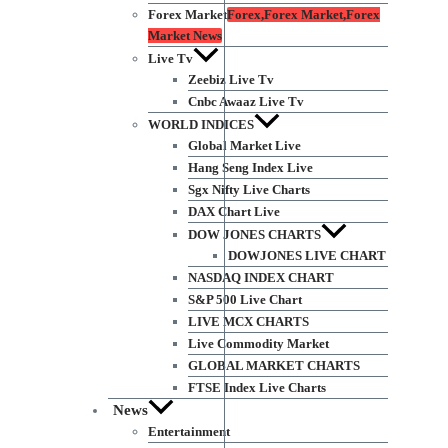
Forex Market
Forex,Forex Market,Forex
Market News
Live Tv
Zeebiz Live Tv
Cnbc Awaaz Live Tv
WORLD INDICES
Global Market Live
Hang Seng Index Live
Sgx Nifty Live Charts
DAX Chart Live
DOW JONES CHARTS
DOWJONES LIVE CHART
NASDAQ INDEX CHART
S&P 500 Live Chart
LIVE MCX CHARTS
Live Commodity Market
GLOBAL MARKET CHARTS
FTSE Index Live Charts
News
Entertainment