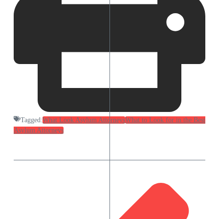
Tagged:
What Look Asylum Attorneys
What to Look for in the Best
Asylum Attorneys