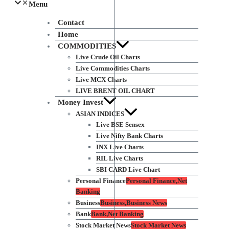
Menu
Contact
Home
COMMODITIES
Live Crude Oil Charts
Live Commodities Charts
Live MCX Charts
LIVE BRENT OIL CHART
Money Invest
ASIAN INDICES
Live BSE Sensex
Live Nifty Bank Charts
INX Live Charts
RIL Live Charts
SBI CARD Live Chart
Personal Finance
Personal Finance,Net
Banking
Business
Business,Business News
Bank
Bank,Net Banking
Stock Market News
Stock Market News