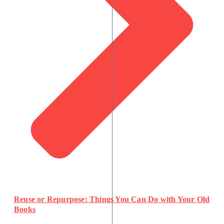
Reuse or Repurpose: Things You Can Do with Your Old
Books