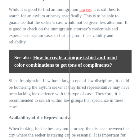
While it is good to find an immigration
lawyer
, it is still best to
search for an asylum attorney specifically. This is to be able to
guarantee that the seeker’s case would not be given less attention. It
is good to check on the immigration attorney’s credentials and
experienced asylum cases to further proof their validity and
reliability.
See also
How to create a unique t-shirt and print
color combinations to get tons of compliments?
Since Immigration Law has a large scope of law disciplines, it could
be bothering the asylum seeker if they hired representative may have
been lacking inexperience with this type of case. Therefore, it is
recommended to search within law groups that specialize in these
cases.
Availability of the Representative
When looking for the best asylum attorney, the distance between the
city where the seeker is staying can be essential. It is important for