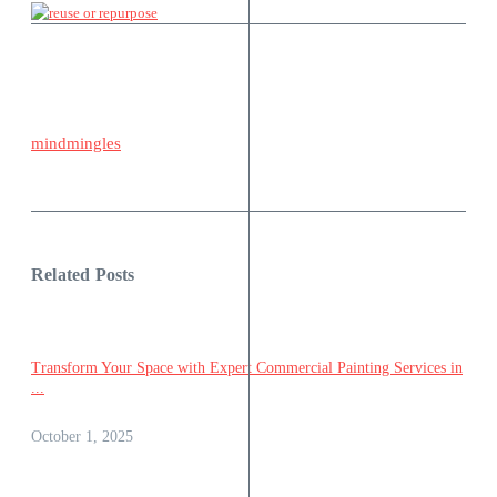
mindmingles
Related Posts
Transform Your Space with Expert Commercial Painting Services in
...
October 1, 2025