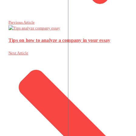
Previous Article
Tips on how to analyze a company in your essay
Next Article