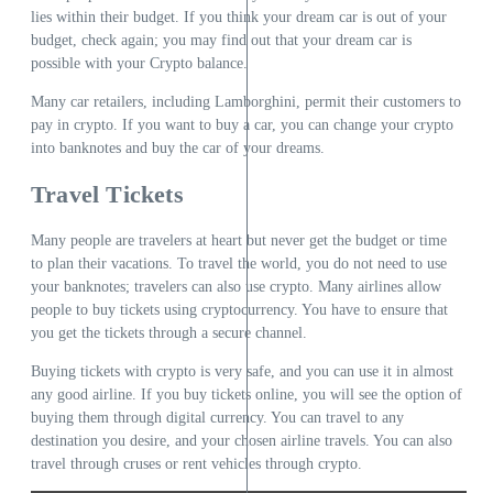
lies within their budget. If you think your dream car is out of your
budget, check again; you may find out that your dream car is
possible with your Crypto balance.
Many car retailers, including Lamborghini, permit their customers to
pay in crypto. If you want to buy a car, you can change your crypto
into banknotes and buy the car of your dreams.
Travel Tickets
Many people are travelers at heart but never get the budget or time
to plan their vacations. To travel the world, you do not need to use
your banknotes; travelers can also use crypto. Many airlines allow
people to buy tickets using cryptocurrency. You have to ensure that
you get the tickets through a secure channel.
Buying tickets with crypto is very safe, and you can use it in almost
any good airline. If you buy tickets online, you will see the option of
buying them through digital currency. You can travel to any
destination you desire, and your chosen airline travels. You can also
travel through cruses or rent vehicles through crypto.