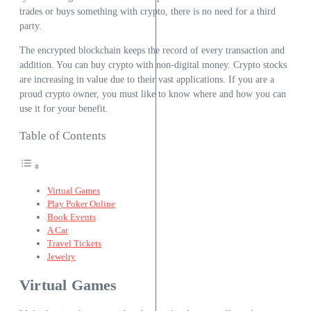
trades or buys something with crypto, there is no need for a third
party.
The encrypted blockchain keeps the record of every transaction and
addition. You can buy crypto with non-digital money. Crypto stocks
are increasing in value due to their vast applications. If you are a
proud crypto owner, you must like to know where and how you can
use it for your benefit.
Table of Contents
Virtual Games
Play Poker Online
Book Events
A Car
Travel Tickets
Jewelry
Virtual Games