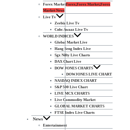
Forex Market
Forex,Forex Market,Forex
Market News
Live Tv
Zeebiz Live Tv
Cnbc Awaaz Live Tv
WORLD INDICES
Global Market Live
Hang Seng Index Live
Sgx Nifty Live Charts
DAX Chart Live
DOW JONES CHARTS
DOWJONES LIVE CHART
NASDAQ INDEX CHART
S&P 500 Live Chart
LIVE MCX CHARTS
Live Commodity Market
GLOBAL MARKET CHARTS
FTSE Index Live Charts
News
Entertainment