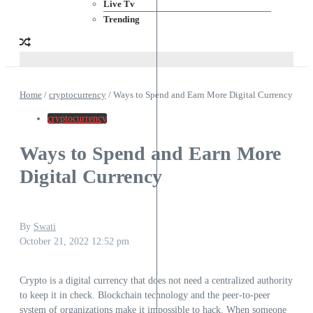
Live Tv
Trending
Home
/
cryptocurrency
/
Ways to Spend and Earn More Digital Currency
cryptocurrency
Ways to Spend and Earn More
Digital Currency
By
Swati
October 21, 2022
12:52 pm
Crypto is a digital currency that does not need a centralized authority
to keep it in check. Blockchain technology and the peer-to-peer
system of organizations make it impossible to hack. When someone