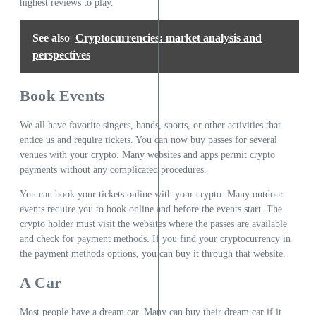
highest reviews to play.
See also
Cryptocurrencies: market analysis and
perspectives
Book Events
We all have favorite singers, bands, sports, or other activities that
entice us and require tickets. You can now buy passes for several
venues with your crypto. Many websites and apps permit crypto
payments without any complicated procedures.
You can book your tickets online with your crypto. Many outdoor
events require you to book online and before the events start. The
crypto holder must visit the websites where the passes are available
and check for payment methods. If you find your cryptocurrency in
the payment methods options, you can buy it through that website.
A Car
Most people have a dream car. Many can buy their dream car if it