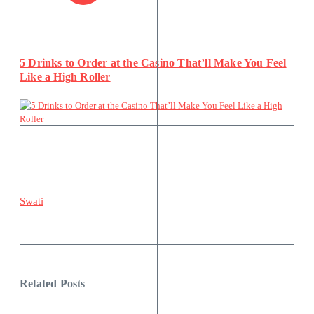
5 Drinks to Order at the Casino That’ll Make You Feel
Like a High Roller
Swati
Related Posts