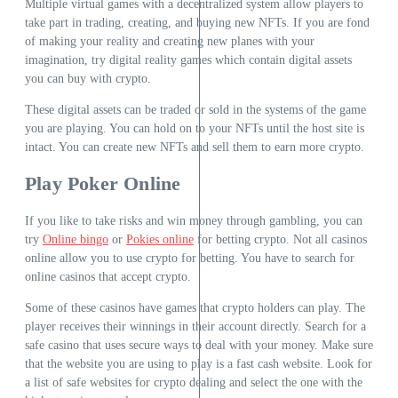
Multiple virtual games with a decentralized system allow players to
take part in trading, creating, and buying new NFTs. If you are fond
of making your reality and creating new planes with your
imagination, try digital reality games which contain digital assets
you can buy with crypto.
These digital assets can be traded or sold in the systems of the game
you are playing. You can hold on to your NFTs until the host site is
intact. You can create new NFTs and sell them to earn more crypto.
Play Poker Online
If you like to take risks and win money through gambling, you can
try
Online bingo
or
Pokies online
for betting crypto. Not all casinos
online allow you to use crypto for betting. You have to search for
online casinos that accept crypto.
Some of these casinos have games that crypto holders can play. The
player receives their winnings in their account directly. Search for a
safe casino that uses secure ways to deal with your money. Make sure
that the website you are using to play is a fast cash website. Look for
a list of safe websites for crypto dealing and select the one with the