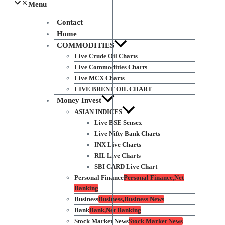
Menu
Contact
Home
COMMODITIES
Live Crude Oil Charts
Live Commodities Charts
Live MCX Charts
LIVE BRENT OIL CHART
Money Invest
ASIAN INDICES
Live BSE Sensex
Live Nifty Bank Charts
INX Live Charts
RIL Live Charts
SBI CARD Live Chart
Personal Finance
Personal Finance,Net
Banking
Business
Business,Business News
Bank
Bank,Net Banking
Stock Market News
Stock Market News