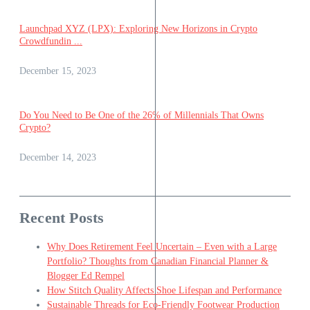
Launchpad XYZ (LPX): Exploring New Horizons in Crypto
Crowdfundin ...
December 15, 2023
Do You Need to Be One of the 26% of Millennials That Owns
Crypto?
December 14, 2023
Recent Posts
Why Does Retirement Feel Uncertain – Even with a Large
Portfolio? Thoughts from Canadian Financial Planner &
Blogger Ed Rempel
How Stitch Quality Affects Shoe Lifespan and Performance
Sustainable Threads for Eco-Friendly Footwear Production