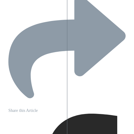
Share this Article