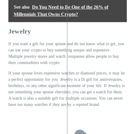
See also
Do You Need to Be One of the 26% of
Millennials That Owns Crypto?
Jewelry
If you want a gift for your spouse and do not know what to get, you
can use your crypto to buy something unique and expensive.
Multiple jewelry stores and watch companies allow people to buy
their commodities with crypto.
If your spouse loves expensive watches or diamond pieces, it may be
a perfect opportunity for you. Jewelry is a fit gift for anniversaries,
birthdays, or any other significant moment of your life. If Jewelry is
not something your spouse cherishes, you can get a watch for them.
A watch is also a suitable gift for multiple occasions. You can never
have too many watches if they are by a reputed brand.