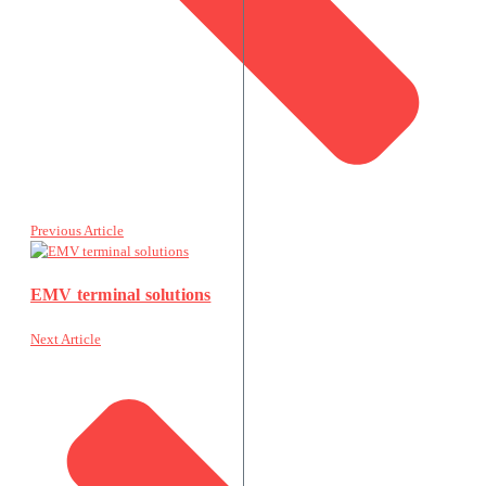
Previous Article
EMV terminal solutions
Next Article