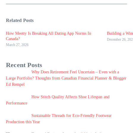
Related Posts
How Meetty Is Breaking All Dating App Norms In
Building a Win
Canada?
December 26, 202
March 27, 2026
Recent Posts
Why Does Retirement Feel Uncertain – Even with a
Large Portfolio? Thoughts from Canadian Financial Planner & Blogger
Ed Rempel
How Stitch Quality Affects Shoe Lifespan and
Performance
Sustainable Threads for Eco-Friendly Footwear
Production this Year