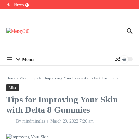
Year
Skip to content
Hot News
Types of Business Loans Available in India
In-store customization. How color-on-demand threads enable same-
day personalisation
End-of-life planning. Stitch specs that speed disassembly in the
take-back program
Menu
Home
/
Misc
/
Tips for Improving Your Skin with Delta 8 Gummies
Misc
Tips for Improving Your Skin
with Delta 8 Gummies
By
mindmingles
March 29, 2022
7:26 am