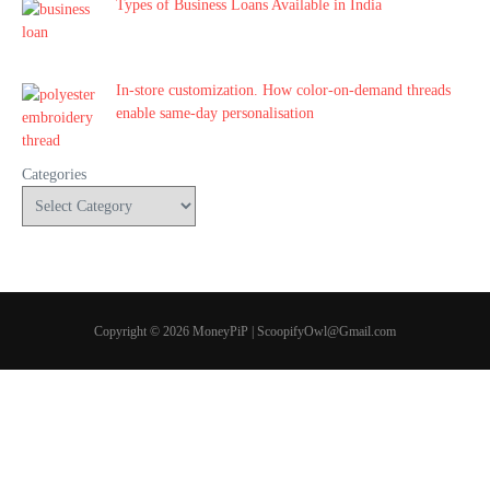
Types of Business Loans Available in India
In-store customization. How color-on-demand threads
enable same-day personalisation
Categories
Copyright © 2026 MoneyPiP | ScoopifyOwl@Gmail.com