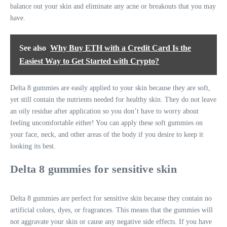
balance out your skin and eliminate any acne or breakouts that you may
have.
See also
Why Buy ETH with a Credit Card Is the
Easiest Way to Get Started with Crypto?
Delta 8 gummies are easily applied to your skin because they are soft,
yet still contain the nutrients needed for healthy skin. They do not leave
an oily residue after application so you don’t have to worry about
feeling uncomfortable either! You can apply these soft gummies on
your face, neck, and other areas of the body if you desire to keep it
looking its best.
Delta 8 gummies for sensitive skin
Delta 8 gummies are perfect for sensitive skin because they contain no
artificial colors, dyes, or fragrances. This means that the gummies will
not aggravate your skin or cause any negative side effects. If you have