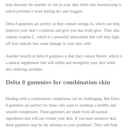
help decrease the number of oils in your skin while also moisturizing it,
which prevents it from feeling dry and clogged.
Delta 8 gummies are perfect as they contain omega-3s, which can help
improve your skin’s condition and give you that fresh glow. They also
contain vitamin C, which is a powerful antioxidant that will help fight
off free radicals that cause damage to your skin cells.
Another benefit of delta 8 gummies is that they contain Biotin, which is
a natural supplement that will soften and strengthen your skin while
also reducing wrinkles.
Delta 8 gummies for combination skin
Dealing with a combination complexion can be challenging. But Delta
8 gummies are perfect for those who want to maintain a healthy and
smooth complexion. These gummies are made from all-natural
ingredients that will not irritate your skin. If you have sensitive skin,
these gummies may be the solution to your problems! They will help