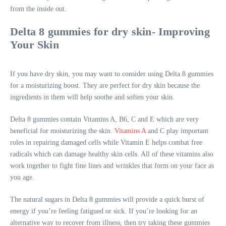
from the inside out.
Delta 8 gummies for dry skin- Improving
Your Skin
If you have dry skin, you may want to consider using Delta 8 gummies
for a moisturizing boost. They are perfect for dry skin because the
ingredients in them will help soothe and soften your skin.
Delta 8 gummies contain Vitamins A, B6, C and E which are very
beneficial for moisturizing the skin.
Vitamins A
and C play important
roles in repairing damaged cells while Vitamin E helps combat free
radicals which can damage healthy skin cells. All of these vitamins also
work together to fight fine lines and wrinkles that form on your face as
you age.
The natural sugars in Delta 8 gummies will provide a quick burst of
energy if you’re feeling fatigued or sick. If you’re looking for an
alternative way to recover from illness, then try taking these gummies