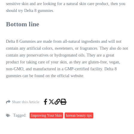
sensitive skin and are looking for a natural skin care product, then you
should try Delta 8 gummies.
Bottom line
Delta 8 Gummies are made from all-natural ingredients and will not
contain any artificial colors, sweeteners, or fragrances. They also do not
contain any preservatives or hydrogenated oils. They are a great
product for taking care of your skin, as they are gluten-free, vegan,
non-GMO, and manufactured in a GMP-certified facility. Delta 8
gummies can be found on the official website.
Share this Article
Tagged:
Improving Your Skin
korean beauty tips