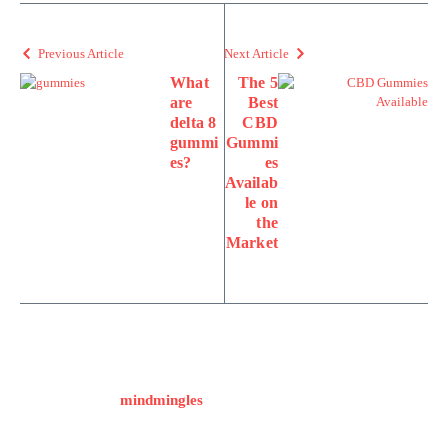
Previous Article
Next Article
What
The 5
are
Best
delta 8
CBD
gummi
Gummi
es?
es
Availab
le on
the
Market
mindmingles