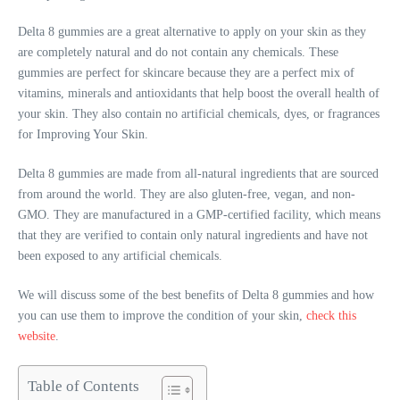
Delta 8 gummies are a great alternative to apply on your skin as they
are completely natural and do not contain any chemicals. These
gummies are perfect for skincare because they are a perfect mix of
vitamins, minerals and antioxidants that help boost the overall health of
your skin. They also contain no artificial chemicals, dyes, or fragrances
for Improving Your Skin.
Delta 8 gummies are made from all-natural ingredients that are sourced
from around the world. They are also gluten-free, vegan, and non-
GMO. They are manufactured in a GMP-certified facility, which means
that they are verified to contain only natural ingredients and have not
been exposed to any artificial chemicals.
We will discuss some of the best benefits of Delta 8 gummies and how
you can use them to improve the condition of your skin,
check this
website
.
Table of Contents