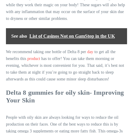
while they work their magic on your body! These sugars will also help
with any inflammation that may occur on the surface of your skin due
to dryness or other similar problems.
See also
List of Casinos Not on GamStop in the UK
We recommend taking one bottle of Delta 8 per
day
to get all the
benefits this
product
has to offer! You can take them morning or
evening, whichever is most convenient for you. That said, it’s best not
to take them at night if you’re going to go straight back to sleep
afterwards as this could cause some minor sleep disturbances!
Delta 8 gummies for oily skin- Improving
Your Skin
People with oily skin are always looking for ways to reduce the oil
production on their faces. One of the best ways to reduce this is by
taking omega 3 supplements or eating more fatty fish. This omega-3s