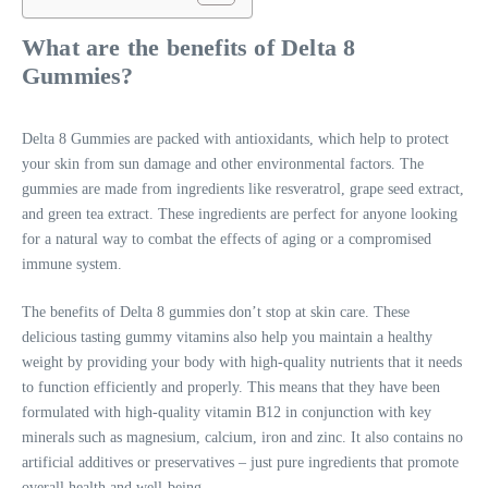
What are the benefits of Delta 8
Gummies?
Delta 8 Gummies are packed with antioxidants, which help to protect
your skin from sun damage and other environmental factors. The
gummies are made from ingredients like resveratrol, grape seed extract,
and green tea extract. These ingredients are perfect for anyone looking
for a natural way to combat the effects of aging or a compromised
immune system.
The benefits of Delta 8 gummies don’t stop at skin care. These
delicious tasting gummy vitamins also help you maintain a healthy
weight by providing your body with high-quality nutrients that it needs
to function efficiently and properly. This means that they have been
formulated with high-quality vitamin B12 in conjunction with key
minerals such as magnesium, calcium, iron and zinc. It also contains no
artificial additives or preservatives – just pure ingredients that promote
overall health and well-being.