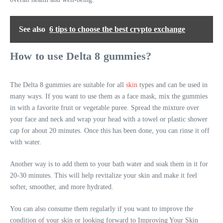
See also
6 tips to choose the best crypto exchange
How to use Delta 8 gummies?
The Delta 8 gummies are suitable for all
skin
types and can be used in
many ways. If you want to use them as a face mask, mix the gummies
in with a favorite fruit or vegetable puree. Spread the mixture over
your face and neck and wrap your head with a towel or plastic shower
cap for about 20 minutes. Once this has been done, you can rinse it off
with water.
Another way is to add them to your bath water and soak them in it for
20-30 minutes. This will help revitalize your skin and make it feel
softer, smoother, and more hydrated.
You can also consume them regularly if you want to improve the
condition of your skin or looking forward to Improving Your Skin