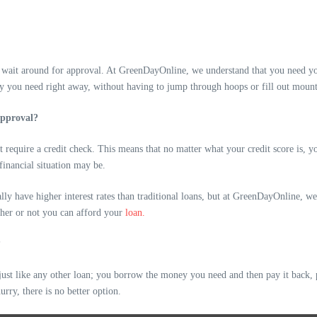
s wait around for approval. At GreenDayOnline, we understand that you need yo
y you need right away, without having to jump through hoops or fill out moun
approval?
ot require a credit check. This means that no matter what your credit score is, 
financial situation may be.
lly have higher interest rates than traditional loans, but at GreenDayOnline, 
ther or not you can afford your
loan.
?
st like any other loan; you borrow the money you need and then pay it back, pl
urry, there is no better option.