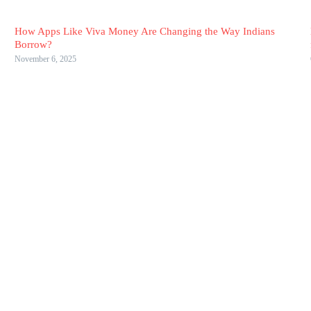
How Apps Like Viva Money Are Changing the Way Indians
Borrow?
November 6, 2025