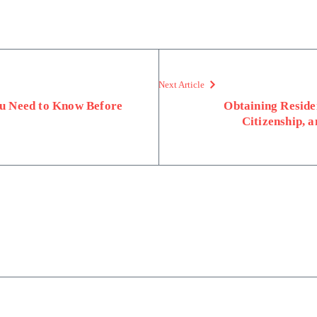
Next Article
u Need to Know Before
Obtaining Reside
Citizenship, 