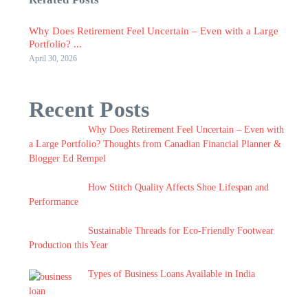
Why Does Retirement Feel Uncertain – Even with a Large
Portfolio? ...
April 30, 2026
Recent Posts
Why Does Retirement Feel Uncertain – Even with
a Large Portfolio? Thoughts from Canadian Financial Planner &
Blogger Ed Rempel
How Stitch Quality Affects Shoe Lifespan and
Performance
Sustainable Threads for Eco-Friendly Footwear
Production this Year
Types of Business Loans Available in India