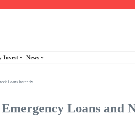
day personalisation
ke-back program
 Invest
News
eck Loans Instantly
 Emergency Loans and N