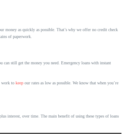
ur money as quickly as possible. That’s why we offer no credit check
tains of paperwork.
you can still get the money you need. Emergency loans with instant
we work to
keep
our rates as low as possible. We know that when you’re
us interest, over time. The main benefit of using these types of loans