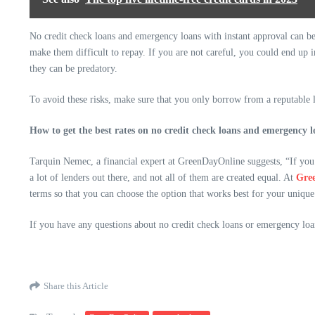
No credit check loans and emergency loans with instant approval can be i
make them difficult to repay. If you are not careful, you could end up
they can be predatory.
To avoid these risks, make sure that you only borrow from a reputable l
How to get the best rates on no credit check loans and emergency l
Tarquin Nemec, a financial expert at GreenDayOnline suggests, “If you 
a lot of lenders out there, and not all of them are created equal. At
Gre
terms so that you can choose the option that works best for your unique 
If you have any questions about no credit check loans or emergency loa
Share this Article