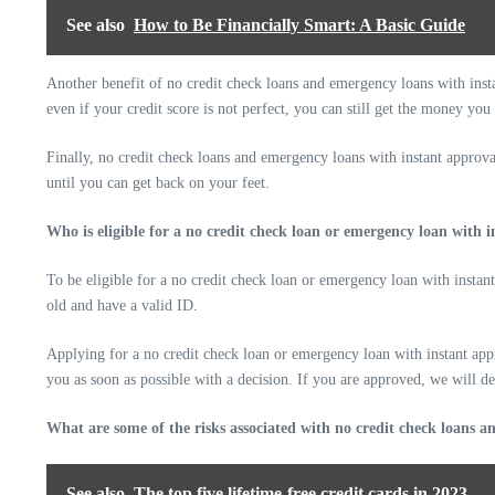
See also
How to Be Financially Smart: A Basic Guide
Another benefit of no credit check loans and emergency loans with insta
even if your credit score is not perfect, you can still get the money you
Finally, no credit check loans and emergency loans with instant approval
until you can get back on your feet.
Who is eligible for a no credit check loan or emergency loan with 
To be eligible for a no credit check loan or emergency loan with instan
old and have a valid ID.
Applying for a no credit check loan or emergency loan with instant appr
you as soon as possible with a decision. If you are approved, we will de
What are some of the risks associated with no credit check loans 
See also
The top five lifetime-free credit cards in 2023