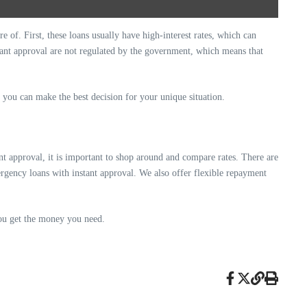
 of. First, these loans usually have high-interest rates, which can
tant approval are not regulated by the government, which means that
 you can make the best decision for your unique situation.
t approval, it is important to shop around and compare rates. There are
ergency loans with instant approval. We also offer flexible repayment
you get the money you need.