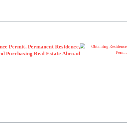
nce Permit, Permanent Residence,
and Purchasing Real Estate Abroad