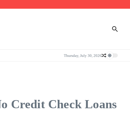
Thursday, July 30, 2026
o Credit Check Loans