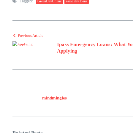
Tagged:
GreenDayOnline
same day loans
Previous Article
Ipass Emergency Loans: What Yo
Applying
mindmingles
Related Posts