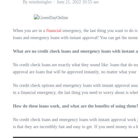
By
mindmingles
June 21, 2022
10:55 am
When you are in a
financial
emergency, the last thing you want to do i
loans and emergency loans with instant approval! You can get the mone
What are no credit check loans and emergency loans with instant 
No credit check loans are exactly what they sound like: loans that do n
approval are loans that will be approved instantly, no matter what your 
No credit check options and emergency loans with instant approval usua
in a financial emergency, the last thing you need to worry about is whe
How do these loans work, and what are the benefits of using them
No credit check loans and emergency loans with instant approval work ju
is that they are incredibly fast and easy to get. If you need money in a h