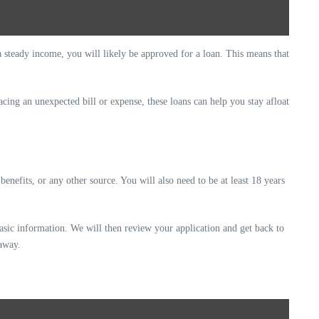
a steady income, you will likely be approved for a loan. This means that
acing an unexpected bill or expense, these loans can help you stay afloat
nefits, or any other source. You will also need to be at least 18 years
basic information. We will then review your application and get back to
 away.