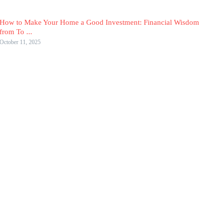
How to Make Your Home a Good Investment: Financial Wisdom
from To ...
October 11, 2025