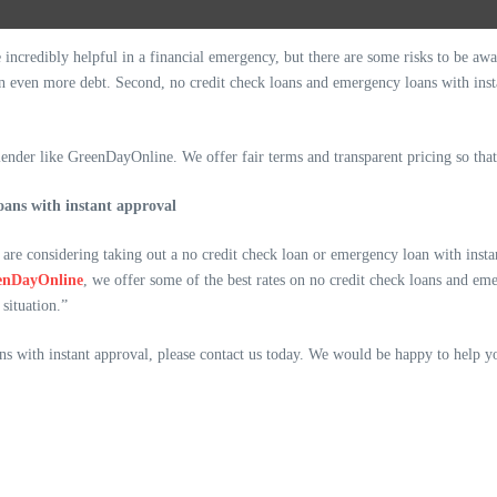
ncredibly helpful in a financial emergency, but there are some risks to be aware
 in even more debt. Second, no credit check loans and emergency loans with ins
ender like GreenDayOnline. We offer fair terms and transparent pricing so that
oans with instant approval
are considering taking out a no credit check loan or emergency loan with instan
enDayOnline
, we offer some of the best rates on no credit check loans and em
situation.”
ns with instant approval, please contact us today. We would be happy to help 