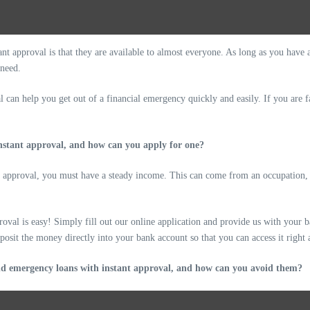
nt approval is that they are available to almost everyone. As long as you have 
 need.
 can help you get out of a financial emergency quickly and easily. If you are f
instant approval, and how can you apply for one?
t approval, you must have a steady income. This can come from an occupation, be
oval is easy! Simply fill out our online application and provide us with your 
posit the money directly into your bank account so that you can access it right
and emergency loans with instant approval, and how can you avoid them?