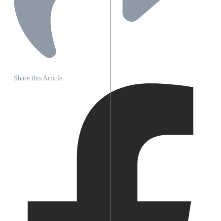
Share this Article