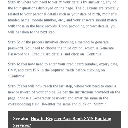
Step 4:
where you need to verify your details by answering any of
the four questions displayed on the page. The questions are typically
related to your personal details such as your date of birth, mother’s
maiden name, mobile number, etc., and your answers should match
with those in the bank records. Upon providing correct details, you
will be taken to the next step.
Step 5:
of the process involves choosing a method to generate
password. You need to choose the third option, which is Generate
Password via ‘Credit Card details’ and click on ‘Continue’.
Step 6:
You now need to enter your credit card number, expiry date,
CVV, and card PIN in the required fields before clicking on
‘Continue’.
Step 7:
You will now reach the last step, where you need to enter a
new password of your choice. As per the instructions provided on the
page, choose a 6-character password and enter the same in the
corresponding field. Re-enter the same and click on ‘Submit’
See also
How to Register Axis Bank SMS Banking
Services?