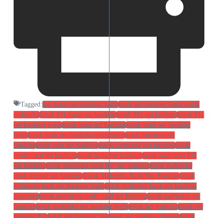
Tagged:
ing kotak net banking login
kmbl net banking login kotak
mahindra
kotak 811 login net banking
kotak 811 net banking
kotak 811
net banking login
kotak bank net banking
kotak bank net banking
login
kotak bank net banking registration
kotak business net
banking
kotak com net banking
kotak corporate net banking
kotak
credit card net banking
kotak login net banking
kotak mahindra 811
net banking
kotak mahindra bank 811 net banking
kotak mahindra
bank limited net banking
Kotak Mahindra Bank Net Banking
kotak
mahindra bank net banking login
kotak mahindra bank net banking
password
kotak mahindra credit card net banking
kotak mahindra net
banking
kotak mahindra net banking login
kotak net banking
kotak net
banking 811
kotak net banking app
kotak net banking charges
kotak