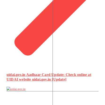
uidai.gov.in Aadhaar Card Update: Check online at
UIDAI website uidai.gov.in [Update]