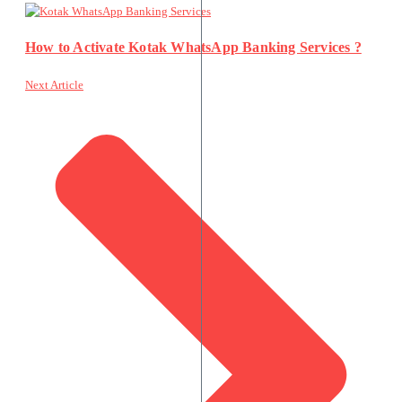
How to Activate Kotak WhatsApp Banking Services ?
Next Article