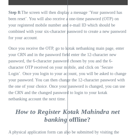
Step 8:
The screen will then display a message ‘Your password has
been reset’. You will also receive a one-time password (OTP) on
your registered mobile number and e-mail ID which should be
combined with your six-character password to create a new password
for your account.
Once you receive the OTP, go to kotak netbanking main page, enter
your CRN and in the password field enter the 12-character new
password, the 6-character password chosen by you and the 6-
character OTP received on your mobile, and click on ‘Secure
Login’. Once you login to your account, you will be asked to change
your password. You can then change the 12-character password with
the one of your choice. Once your password is changed, you can use
the CRN and the changed password to login to your kotak
netbanking account the next time.
How to Register Kotak Mahindra net
banking
offline?
A physical application form can also be submitted by visiting the