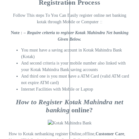
Registration Process
Follow This steps To You Can Easily register online net banking
kotak through Mobile or Computer ::
Note : –
Require criteria to register Kotak Mahindra Net banking
Given Below.
You must have a saving account in Kotak Mahindra Bank
(Kotak)
And second criteria is your mobile number also linked with
your Kotak Mahindra Bank saving accounts
And third one is you must have a ATM Card (valid ATM card
not expire ATM card)
Internet Facilities with Mobile or Laptop
How to Register Kotak Mahindra net
banking
online?
How to Kotak netbanking register Online,offline,
Customer Care
,