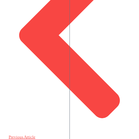
Previous Article