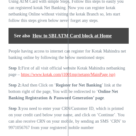
Using ATM Card with simple Steps, Follow this steps to easily you
can registered kotak Net Banking. Now you can register kotak
netbanking Online without visiting the kotak Branch so, lets start
follow this steps given below never forget any steps.
See also
How to SBI ATM Card block at Home
People having access to internet can register for Kotak Mahindra net
banking online by following the below mentioned steps:
Step 1:
First of all visit official website Kotak Mahindra netbanking
page –
https://www.kotak.com/j1001mp/netapp/MainPage.jsp)
Step 2:
And then Click on ‘
Register for Net Banking
’ link at the
bottom right of the page, You will be redirected to ‘
Online Net
Banking Registration & Password Generation’ page
.
Step 3:
you need to enter your CRN/Customer ID, which is printed
on your credit card below your name, and click on ‘Continue’. You
can also receive CRN on your mobile, by sending an SMS ‘CRN’ to
9971056767 from your registered mobile number