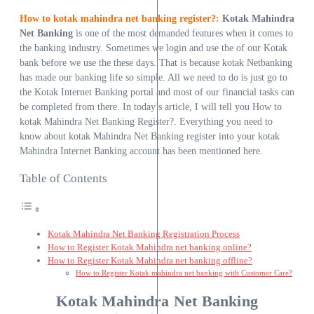
How to kotak mahindra net banking register?:
Kotak
Mahindra
Net Banking
is one of the most demanded features when it comes to
the banking industry. Sometimes we login and use the of our Kotak
bank before we use the these days. That is because kotak Netbanking
has made our banking life so simple. All we need to do is just go to
the Kotak Internet Banking portal and most of our financial tasks can
be completed from there. In today’s article, I will tell you How to
kotak Mahindra Net Banking Register?. Everything you need to
know about kotak Mahindra Net Banking register into your kotak
Mahindra Internet Banking account has been mentioned here.
Table of Contents
Kotak Mahindra Net Banking Registration Process
How to Register Kotak Mahindra net banking online?
How to Register Kotak Mahindra net banking offline?
How to Register Kotak mahindra net banking with Customer Care?
Kotak Mahindra Net Banking