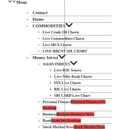
Menu
Contact
Home
COMMODITIES
Live Crude Oil Charts
Live Commodities Charts
Live MCX Charts
LIVE BRENT OIL CHART
Money Invest
ASIAN INDICES
Live BSE Sensex
Live Nifty Bank Charts
INX Live Charts
RIL Live Charts
SBI CARD Live Chart
Personal Finance
Personal Finance,Net
Banking
Business
Business,Business News
Bank
Bank,Net Banking
Stock Market News
Stock Market News