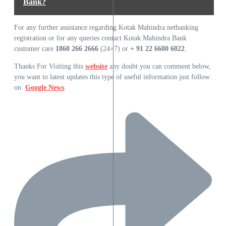
Bank?
For any further assistance regarding Kotak Mahindra netbanking
registration or for any queries contact Kotak Mahindra Bank
customer care
1860 266 2666
(24×7) or
+ 91 22 6600 6022
.
Thanks For Visiting this
website
any doubt you can comment below,
you want to latest updates this type of useful information just follow
on
Google News
.