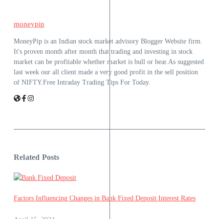
moneypip
MoneyPip is an Indian stock market advisory Blogger Website firm.
It's proven month after month that trading and investing in stock
market can be profitable whether market is bull or bear.As suggested
last week our all client made a very good profit in the sell position
of NIFTY.Free Intraday Trading Tips For Today.
Related Posts
Factors Influencing Changes in Bank Fixed Deposit Interest Rates