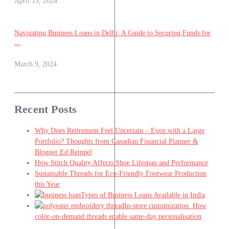
April 15, 2024
Navigating Business Loans in Delhi: A Guide to Securing Funds for
...
March 9, 2024
Recent Posts
Why Does Retirement Feel Uncertain – Even with a Large
Portfolio? Thoughts from Canadian Financial Planner &
Blogger Ed Rempel
How Stitch Quality Affects Shoe Lifespan and Performance
Sustainable Threads for Eco-Friendly Footwear Production
this Year
Types of Business Loans Available in India
In-store customization. How
color-on-demand threads enable same-day personalisation