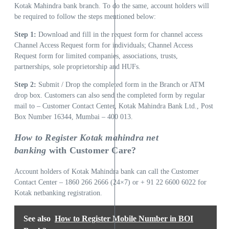
Kotak Mahindra bank branch. To do the same, account holders will
be required to follow the steps mentioned below:
Step 1:
Download and fill in the request form for channel access
Channel Access Request form for individuals; Channel Access
Request form for limited companies, associations, trusts,
partnerships, sole proprietorship and HUFs.
Step 2:
Submit / Drop the completed form in the Branch or ATM
drop box. Customers can also send the completed form by regular
mail to – Customer Contact Center, Kotak Mahindra Bank Ltd., Post
Box Number 16344, Mumbai – 400 013.
How to Register Kotak mahindra net
banking
with Customer Care?
Account holders of Kotak Mahindra bank can call the Customer
Contact Center – 1860 266 2666 (24×7) or + 91 22 6600 6022 for
Kotak netbanking registration.
See also
How to Register Mobile Number in BOI