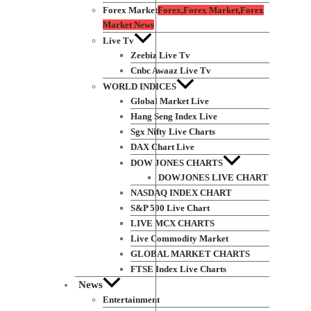
Forex Market
Forex,Forex Market,Forex
Market News
Live Tv
Zeebiz Live Tv
Cnbc Awaaz Live Tv
WORLD INDICES
Global Market Live
Hang Seng Index Live
Sgx Nifty Live Charts
DAX Chart Live
DOW JONES CHARTS
DOWJONES LIVE CHART
NASDAQ INDEX CHART
S&P 500 Live Chart
LIVE MCX CHARTS
Live Commodity Market
GLOBAL MARKET CHARTS
FTSE Index Live Charts
News
Entertainment