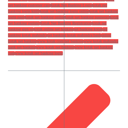
net banking customer care
Kotak Net Banking Login
kotak net
banking login kmbl
kotak net banking login online
kotak net banking
login page
kotak net banking online
kotak net banking password
kotak
net banking register
Kotak Net Banking Registration
kotak net
banking sign up
kotak online net banking
net banking kotak
net
banking kotak mahindra
net banking kotak mahindra bank
online
kotak net banking
www kotak com net banking
www kotak mahindra
bank net banking
www kotak net banking
www kotak net banking
com
www kotak net banking login