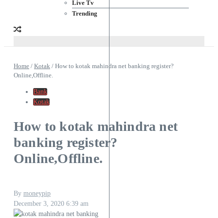
Live Tv
Trending
Home
/
Kotak
/
How to kotak mahindra net banking register?
Online,Offline.
Bank
Kotak
How to kotak mahindra net
banking register?
Online,Offline.
By
moneypip
December 3, 2020
6:39 am