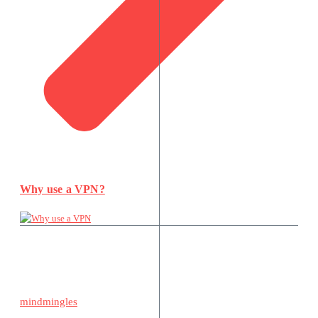
Why use a VPN?
mindmingles