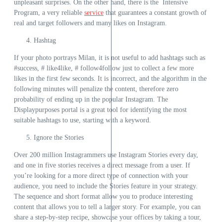
unpleasant surprises. On the other hand, there is the
Intensive
Program
, a very reliable
service
that guarantees a constant growth of
real and target followers and many likes on Instagram.
Hashtag
If your photo portrays Milan, it is not useful to add hashtags such as
#success, # like4like, # follow4follow just to collect a few more
likes in the first few seconds. It is incorrect, and the algorithm in the
following minutes will penalize the content, therefore zero
probability of ending up in the popular Instagram. The
Displaypurposes
portal is a great tool for identifying the most
suitable hashtags to use, starting with a keyword.
Ignore the Stories
Over 200 million Instagrammers use Instagram Stories every day,
and one in five stories receives a direct message from a user. If
you’re looking for a more direct type of connection with your
audience, you need to include the Stories feature in your strategy.
The sequence and short format allow you to produce interesting
content that allows you to tell a larger story. For example, you can
share a step-by-step recipe, showcase your offices by taking a tour,