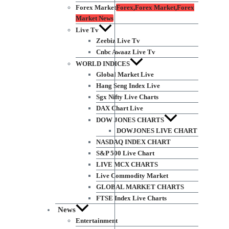
Forex Market
Forex,Forex Market,Forex
Market News
Live Tv
Zeebiz Live Tv
Cnbc Awaaz Live Tv
WORLD INDICES
Global Market Live
Hang Seng Index Live
Sgx Nifty Live Charts
DAX Chart Live
DOW JONES CHARTS
DOWJONES LIVE CHART
NASDAQ INDEX CHART
S&P 500 Live Chart
LIVE MCX CHARTS
Live Commodity Market
GLOBAL MARKET CHARTS
FTSE Index Live Charts
News
Entertainment