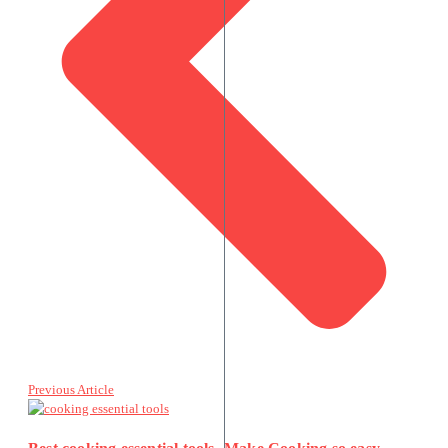
Previous Article