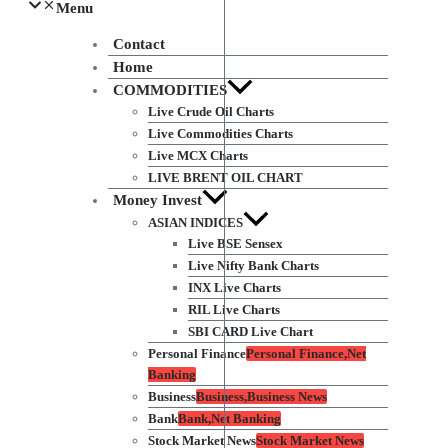
Menu
Contact
Home
COMMODITIES
Live Crude Oil Charts
Live Commodities Charts
Live MCX Charts
LIVE BRENT OIL CHART
Money Invest
ASIAN INDICES
Live BSE Sensex
Live Nifty Bank Charts
INX Live Charts
RIL Live Charts
SBI CARD Live Chart
Personal Finance
Personal Finance,Net
Banking
Business
Business,Business News
Bank
Bank,Net Banking
Stock Market News
Stock Market News