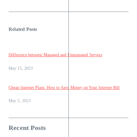
Related Posts
Difference between Managed and Unmanaged Servers
May 15, 2023
Cheap Internet Plans: How to Save Money on Your Internet Bill
May 5, 2023
Recent Posts