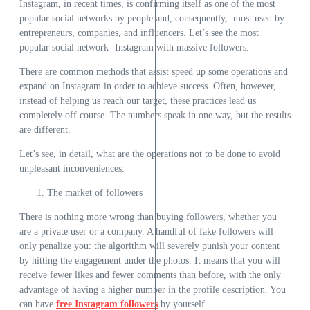
Instagram, in recent times, is confirming itself as one of the most
popular social networks by people and, consequently, most used by
entrepreneurs,
companies, and influencers. Let’s see the most
popular social network- Instagram with massive followers.
There are common methods that assist speed up some operations and
expand on Instagram in order to achieve success. Often, however,
instead of helping us reach our target, these practices lead us
completely off course. The numbers speak in one way, but the results
are different.
Let’s see, in detail, what are the operations not to be done to avoid
unpleasant inconveniences:
The market of followers
There is nothing more wrong than buying followers, whether you
are a private user or a company. A handful of fake followers will
only penalize you: the algorithm will severely punish your content
by hitting the engagement under the photos. It means that you will
receive fewer likes and fewer comments than before, with the only
advantage of having a higher number in the profile description. You
can have
free Instagram followers
by yourself.