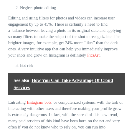
Neglect photo editing
Editing and using filters for photos and videos can increase user
engagement by up to 45%. There is certainly a need to find
a balance between leaving a photo in its original state and applying
so many filters to make the subject of the shot unrecognizable. The
brighter images, for example, get 24% more “likes” than the dark
ones. A very intuitive app that can help you immediately improve
your shots and grow on Instagram is definitely
PicsArt
.
Bot risk
See also
How You Can Take Advantage Of Cloud
Services
Entrusting
Instagram bots
, or computerized systems, with the task of
interacting with other users and therefore making your profile grow
is extremely dangerous. In fact, with the spread of this new trend,
many paid services of this kind have been born on the net and very
often if you do not know who to rely on, you can run into