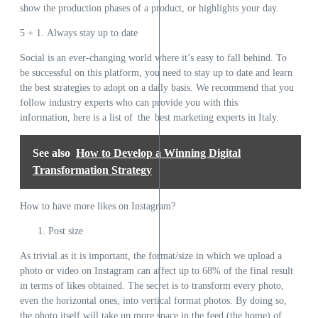
show the production phases of a product, or highlights your day.
5 + 1. Always stay up to date
Social is an ever-changing world where it’s easy to fall behind. To
be successful on this platform, you need to stay up to date and learn
the best strategies to adopt on a daily basis. We recommend that you
follow industry experts who can provide you with this
information,
here is a list of the best marketing experts in Italy.
See also
How to Develop a Winning Digital
Transformation Strategy
How to have more likes on Instagram?
Post size
As trivial as it is important, the format/size in which we upload a
photo or video on Instagram can affect up to 68% of the final result
in terms of likes obtained. The secret is to transform every photo,
even the horizontal ones, into vertical format photos. By doing so,
the photo itself will take up more space in the feed (the home) of