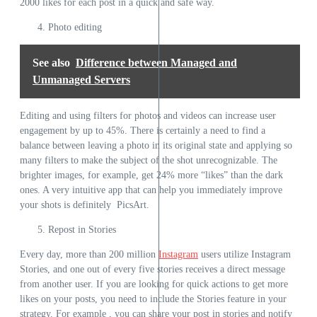
2000 likes for each post in a quick and safe way.
Photo editing
See also
Difference between Managed and
Unmanaged Servers
Editing and using filters for photos and videos can increase user
engagement by up to 45%. There is certainly a need to find a
balance between leaving a photo in its original state and applying so
many filters to make the subject of the shot unrecognizable. The
brighter images, for example, get 24% more “likes” than the dark
ones. A very intuitive app that can help you immediately improve
your shots is definitely PicsArt.
Repost in Stories
Every day, more than 200 million
Instagram
users utilize Instagram
Stories, and one out of every five stories receives a direct message
from another user. If you are looking for quick actions to get more
likes on your posts, you need to include the Stories feature in your
strategy. For example , you can share your post in stories and notify