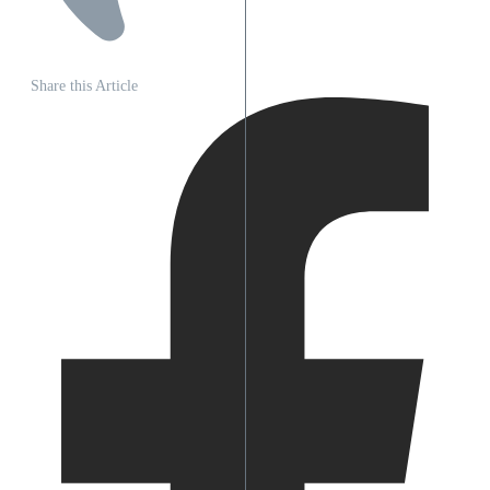
Share this Article