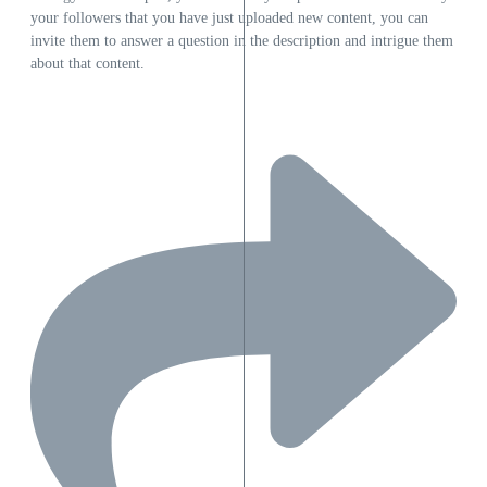
your followers that you have just uploaded new content, you can
invite them to answer a question in the description and intrigue them
about that content.