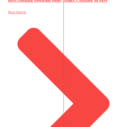
Best cooking essential tools- Make Cooking so easy
Next Article