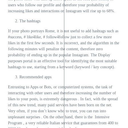
users who follow our profile and therefore your probability of
increasing likes and interactions on Instagram will rise up to 68%.
The hashtags
If your photo portrays Rome, it is not useful to add hashtags such as
#success, # like4like, # follow4follow just to collect a few more
likes in the first few seconds. It is incorrect, and the algorithm in the
following minutes will penalize the content, therefore zero
probability of ending up in the popular Instagram. The Display
purposes portal is an effective tool for identifying the most suitable
hashtags to use, starting from a keyword (keyword / key concept).
Recommended apps
Entrusting to Apps or Bots, or computerized systems, the task of
interacting with other users and therefore increasing the number of
likes to your posts, is extremely dangerous . In fact, with the spread
of this new trend, many paid services have been born on the net.
Very often, if you don’t know who to trust, you can run into
unpleasant surprises . On the other hand, there is the Intensive
Program , a very reliable Italian service that guarantees from 400 to