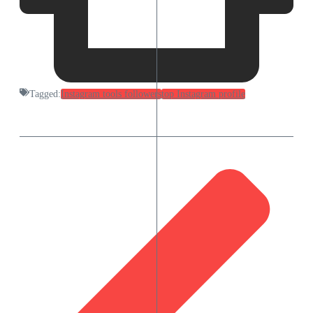
Tagged:
Instagram tools followers
top Instagram profile