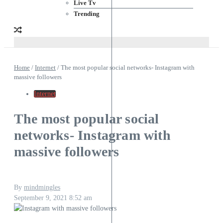
Live Tv
Trending
Home
/
Internet
/
The most popular social networks- Instagram with
massive followers
Internet
The most popular social
networks- Instagram with
massive followers
By
mindmingles
September 9, 2021
8:52 am