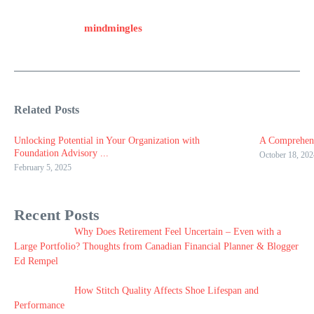
mindmingles
Related Posts
Unlocking Potential in Your Organization with
A Comprehens
Foundation Advisory ...
October 18, 202
February 5, 2025
Recent Posts
Why Does Retirement Feel Uncertain – Even with a
Large Portfolio? Thoughts from Canadian Financial Planner & Blogger
Ed Rempel
How Stitch Quality Affects Shoe Lifespan and
Performance