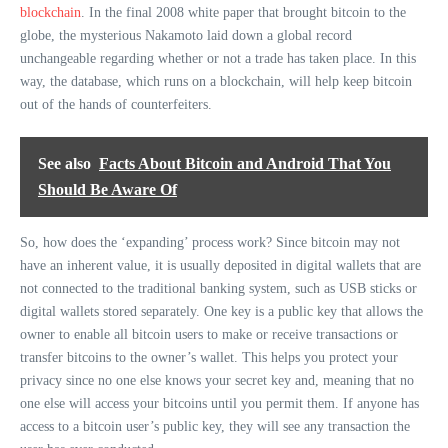
blockchain
. In the final 2008 white paper that brought bitcoin to the
globe, the mysterious Nakamoto laid down a global record
unchangeable regarding whether or not a trade has taken place. In this
way, the database, which runs on a blockchain, will help keep bitcoin
out of the hands of counterfeiters.
See also
Facts About Bitcoin and Android That You
Should Be Aware Of
So, how does the ‘expanding’ process work? Since bitcoin may not
have an inherent value, it is usually deposited in digital wallets that are
not connected to the traditional banking system, such as USB sticks or
digital wallets stored separately. One key is a public key that allows the
owner to enable all bitcoin users to make or receive transactions or
transfer bitcoins to the owner’s wallet. This helps you protect your
privacy since no one else knows your secret key and, meaning that no
one else will access your bitcoins until you permit them. If anyone has
access to a bitcoin user’s public key, they will see any transaction the