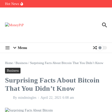
Year
Skip to content
Hot News
Types of Business Loans Available in India
In-store customization. How color-on-demand threads enable same-
day personalisation
End-of-life planning. Stitch specs that speed disassembly in the
take-back program
Menu
Home
/
Business
/
Surprising Facts About Bitcoin That You Didn’t Know
Business
Surprising Facts About Bitcoin
That You Didn’t Know
By
mindmingles
April 22, 2021
6:08 am