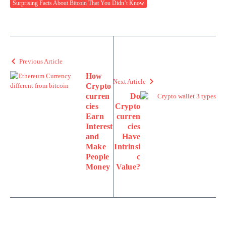
Surprising Facts About Bitcoin That You Didn’t Know
Previous Article
How
Next Article
Crypto
curren
Do
cies
Crypto
Earn
curren
Interest
cies
and
Have
Make
Intrinsi
People
c
Money
Value?