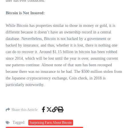
user has ever conducted.
Bitcoin is Not Insured:
While Bitcoin has properties similar to those in money or gold, it is
different because it doesn’t have an ownership record in a central
database. Nevertheless, Bitcoin is not backed by a government or
backed by insurance, and thus, whether it is lost, there is nothing one
can do to recover it. Around $1.15 billion in bitcoin has been robbed
since 2014, which will be lost until the year is over, assuming current
use patterns continue. Almost none of that sum has been recouped
because there was no insurance to be had. The $500 million stolen from
the Japanese cryptocurrency exchange, Coin check, in 2018 is
particularly noteworthy.
Share this Article
Tagged:
Surprising Facts About Bitcoin