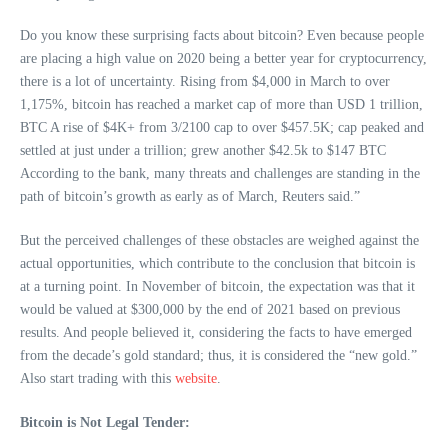
Do you know these surprising facts about bitcoin? Even because people
are placing a high value on 2020 being a better year for cryptocurrency,
there is a lot of uncertainty. Rising from $4,000 in March to over
1,175%, bitcoin has reached a market cap of more than USD 1 trillion,
BTC A rise of $4K+ from 3/2100 cap to over $457.5K; cap peaked and
settled at just under a trillion; grew another $42.5k to $147 BTC
According to the bank, many threats and challenges are standing in the
path of bitcoin’s growth as early as of March, Reuters said.”
But the perceived challenges of these obstacles are weighed against the
actual opportunities, which contribute to the conclusion that bitcoin is
at a turning point. In November of bitcoin, the expectation was that it
would be valued at $300,000 by the end of 2021 based on previous
results. And people believed it, considering the facts to have emerged
from the decade’s gold standard; thus, it is considered the “new gold.”
Also start trading with this
website
.
Bitcoin is Not Legal Tender: