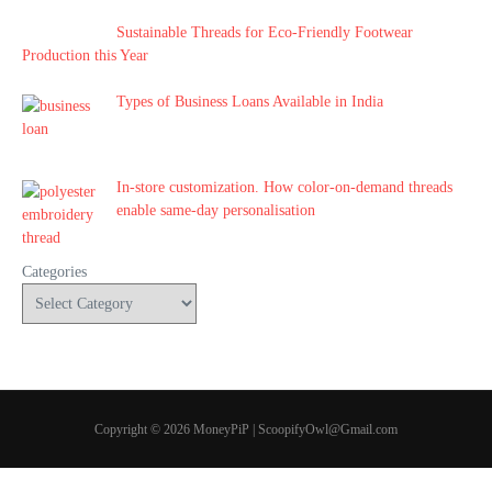
Sustainable Threads for Eco-Friendly Footwear
Production this Year
Types of Business Loans Available in India
In-store customization. How color-on-demand threads
enable same-day personalisation
Categories
Copyright © 2026 MoneyPiP | ScoopifyOwl@Gmail.com