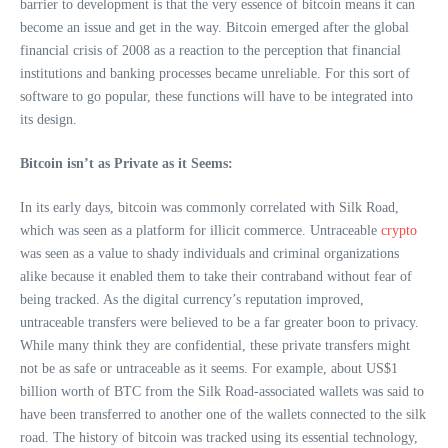
barrier to development is that the very essence of bitcoin means it can
become an issue and get in the way. Bitcoin emerged after the global
financial crisis of 2008 as a reaction to the perception that financial
institutions and banking processes became unreliable. For this sort of
software to go popular, these functions will have to be integrated into
its design.
Bitcoin isn’t as Private as it Seems:
In its early days, bitcoin was commonly correlated with Silk Road,
which was seen as a platform for illicit commerce. Untraceable
crypto
was seen as a value to shady individuals and criminal organizations
alike because it enabled them to take their contraband without fear of
being tracked. As the digital currency’s reputation improved,
untraceable transfers were believed to be a far greater boon to privacy.
While many think they are confidential, these private transfers might
not be as safe or untraceable as it seems. For example, about US$1
billion worth of BTC from the Silk Road-associated wallets was said to
have been transferred to another one of the wallets connected to the silk
road. The history of bitcoin was tracked using its essential technology,