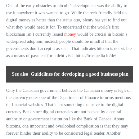
One of the early obstacles to bitcoin’s development was the ability to
use it anywhere it was wanted to go. While the tech-friendly held up
digital money as better than the status quo, plenty has yet to find out
what they would need it for. To understand that the world’s first
blockchain isn’t currently issued
money
would be crucial in bitcoin’s
widespread adoption; instead, people should be mindful that the
governments don’t accept it as such. That indicates bitcoin is not viable
as a means of payment for a debt visit- https://trustpedia.io/de/.
See also
Guidelines for developing a good business plan
Only the Canadian government believes the Canadian money is legit on
the currency notes one of the Department of Finance informs mentions
on financial websites. That’s not something exclusive to the digital
currency Bank since digital currencies are not backed by a central
authority or government institution like the Bank of Canada. About
bitcoins, one important and overlooked complication is that they may
forever hinder their ability to be considered legal tender. Another